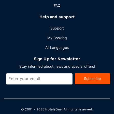
parking is available onsite.
FAQ
Help and support
Support
My Booking
All Languages
Sign Up for Newsletter
Stay informed about news and special offers!
Subscribe
© 2001 - 2026
HotelsOne
. All rights reserved.