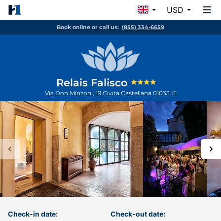
USD
Book online or call us:
(855) 334-6659
Relais Falisco
Via Don Minzoni, 19
Civita Castellana
01033
IT
Check-in date:
Check-out date: