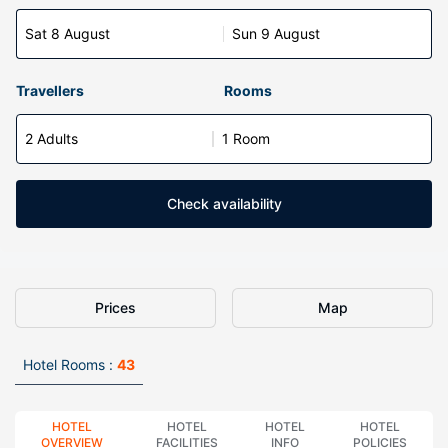
Sat 8 August
Sun 9 August
Travellers
Rooms
2 Adults
1 Room
Check availability
Prices
Map
Hotel Rooms :
43
HOTEL
HOTEL
HOTEL
HOTEL
OVERVIEW
FACILITIES
INFO
POLICIES