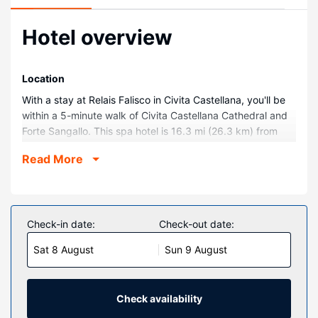
Hotel overview
Location
With a stay at Relais Falisco in Civita Castellana, you'll be
within a 5-minute walk of Civita Castellana Cathedral and
Forte Sangallo. This spa hotel is 16.3 mi (26.3 km) from
Lake Bracciano and 2.5 mi (4.1 km) from Vine Idee.
Read More
Rooms
Make yourself at home in one of the 43 air-conditioned
rooms featuring minibars and Smart televisions.
Complimentary wireless internet access is available to
Check-in date:
Check-out date:
keep you connected. Bathrooms have bathtubs or
Sat 8 August
Sun 9 August
showers and hair dryers. Conveniences include safes,
housekeeping is provided daily, and cribs/infant beds
(complimentary) can be requested.
Check availability
Property Amenity