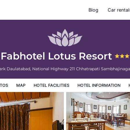
Blog
Car rental
ation
Hotel Policies
Fabhotel Lotus Resort
ark Daulatabad, National Highway 211
Chhatrapati Sambhajinag
TOS
MAP
HOTEL FACILITIES
HOTEL INFORMATION