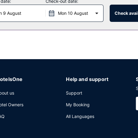
 date:
Check-out date:
 at the restaurant. Continental breakfasts are available daily from 8
n 9 August
Mon 10 August
Check avail
a safe deposit box at the front desk, and lockers.
otelsOne
Help and support
S
bout us
Support
otel Owners
My Booking
AQ
All Languages