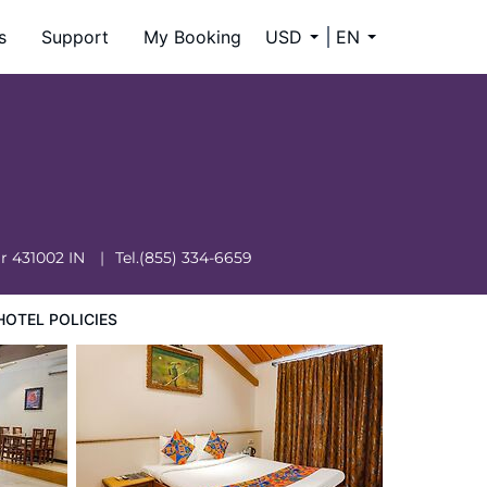
s
Support
My Booking
USD
EN
ar
431002
IN
Tel.
(855) 334-6659
HOTEL POLICIES