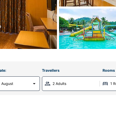
ate:
Travellers
Rooms
 August
2 Adults
1 