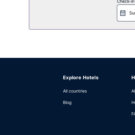
Restaurant
Check-in
At Fabhotel Lotus Resort, enjoy a satisfying meal
Su
Other Amenities
Featured amenities include a 24-hour front desk, 
Explore Hotels
H
All countries
A
Blog
H
F