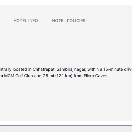
HOTEL INFO
HOTEL POLICIES
entrally located in Chhatrapati Sambhajinagar, within a 15-minute dr
rom MGM Golf Club and 7.5 mi (12.1 km) from Ellora Caves.
itioned rooms featuring LED televisions. Complimentary wireless int
. Bathrooms feature showers with rainfall showerheads and complimen
s provided daily.