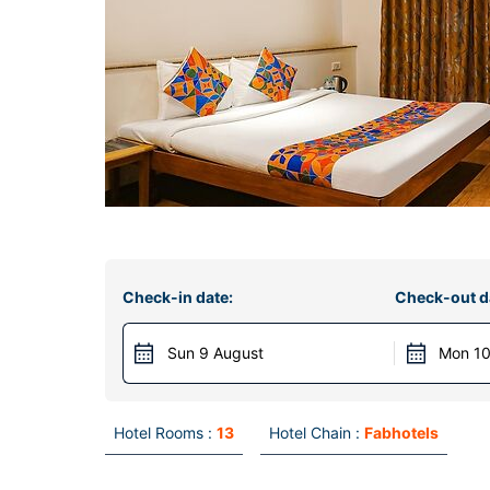
Check-in date:
Check-out d
Sun 9 August
Mon 10
Hotel Rooms :
13
Hotel Chain :
Fabhotels