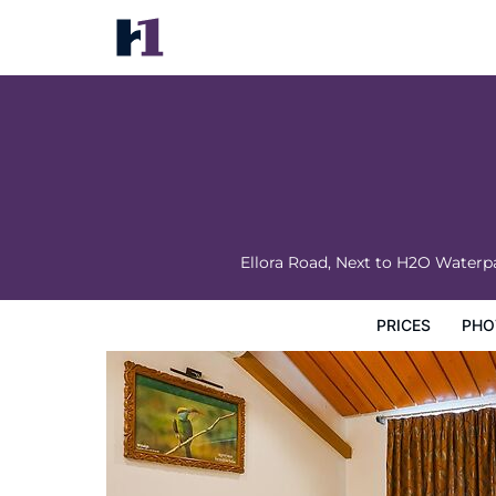
Fabhotel Lotus Resort
Prices
Photos
Map
Hotel Facilities
Hotel Inform
Ellora Road, Next to H2O Waterp
PRICES
PHO