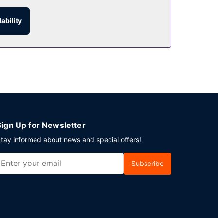
:00 AM to 10:00 AM for a fee.
ability
Sign Up for Newsletter
tay informed about news and special offers!
Subscribe