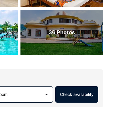
36 Photos
Room
Check availability