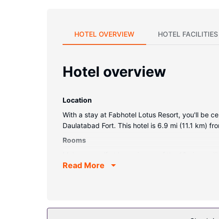
HOTEL OVERVIEW
HOTEL FACILITIES
Hotel overview
Location
With a stay at Fabhotel Lotus Resort, you'll be c
Daulatabad Fort. This hotel is 6.9 mi (11.1 km) f
Rooms
Make yourself at home in one of the 13 air-cond
Read More
programming is available for your entertainment
complimentary bottled water, and housekeeping i
Property Amenity
This smoke-free hotel was built in 2015.