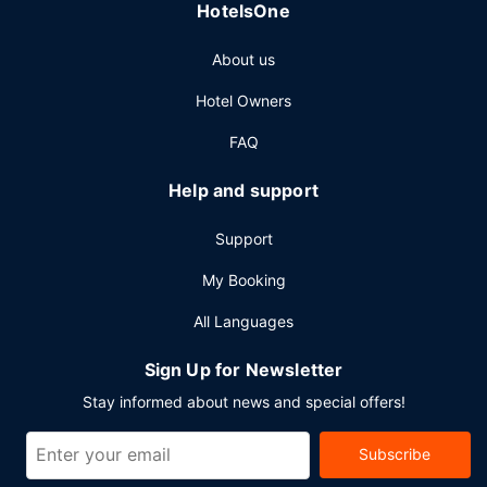
HotelsOne
7:00 AM to 9:00 AM.
Other Amenities
About us
Featured amenities include complimentary wired internet
Hotel Owners
access, a 24-hour business center, and express check-
out. Planning an event in Champaign? This hotel has
FAQ
70000 square feet (6503 square meters) of space
consisting of a conference center and 16 meeting rooms. A
Help and support
roundtrip airport shuttle is complimentary (available 24
hours), and a train station pick-up service is also provided
Support
at no charge.
My Booking
All Languages
Sign Up for Newsletter
Stay informed about news and special offers!
Subscribe