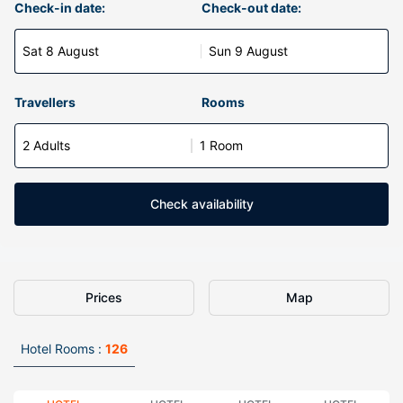
Check-in date:
Check-out date:
Sat 8 August
Sun 9 August
Travellers
Rooms
2 Adults
1 Room
Check availability
Prices
Map
Hotel Rooms :
126