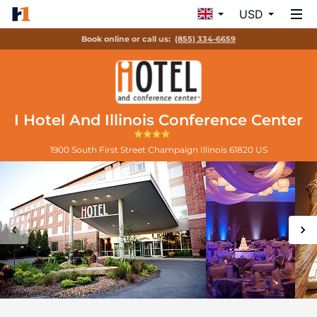
USD
Book online or call us:
(855) 334-6659
I Hotel And Illinois Conference Center
1900 South First Street
Champaign
Illinois
61820
US