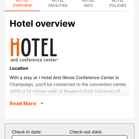
HOTEL
HOTEL
HOTEL
HOTEL
OVERVIEW
FACILITIES
INFO
POLICIES
Hotel overview
Location
With a stay at I Hotel And Illinois Conference Center in
Champaign, you'll be connected to the convention center,
within a 10-minute walk of Research Park University of
Illinois Urbana Champaign and University of Illinois
Read More
Assembly Hall. This family-friendly hotel is 0.5 mi (0.8 km)
from State Farm Center and 0.6 mi (0.9 km) from Memorial
Stadium.
Rooms
Check-in date:
Check-out date:
Make yourself at home in one of the 126 individually