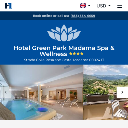
USD
Book online or call us:
(855) 334-6659
Hotel Green Park Madama Spa &
Wellness
Strada Colle Rosa snc
Castel Madama
00024
IT