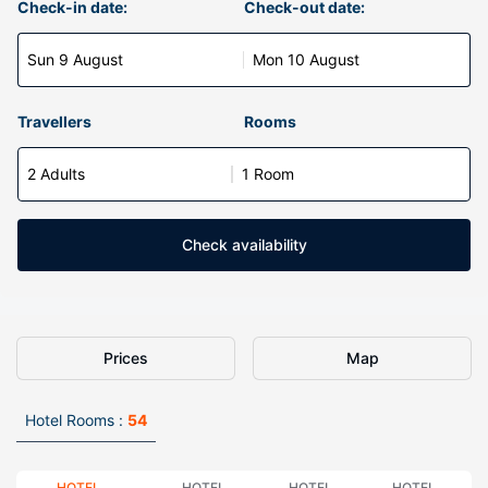
Check-in date:
Check-out date:
Sun 9 August
Mon 10 August
Travellers
Rooms
2 Adults
1 Room
Check availability
Prices
Map
Hotel Rooms :
54
HOTEL
HOTEL
HOTEL
HOTEL