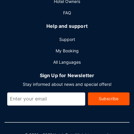
Hotel Owners
FAQ
Help and support
Support
My Booking
All Languages
Sign Up for Newsletter
Stay informed about news and special offers!
Subscribe