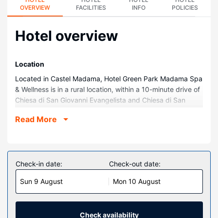
OVERVIEW
FACILITIES
INFO
POLICIES
Hotel overview
Location
Located in Castel Madama, Hotel Green Park Madama Spa
& Wellness is in a rural location, within a 10-minute drive of
Chiesa di San Giovanni Evangelista and Chiesa di San
Biagio. This spa hotel is 4.8 mi (7.7 km) from Villa d'Este
Read More
and 14.8 mi (23.9 km) from Roma Est.
Rooms
Make yourself at home in one of the 54 air-conditioned
rooms featuring LCD televisions. Complimentary wireless
Check-in date:
Check-out date:
internet access is available to keep you connected. Private
Sun 9 August
Mon 10 August
bathrooms with showers feature bidets and hair dryers.
Conveniences include phones, as well as safes and desks.
Property Amenity
Check availability