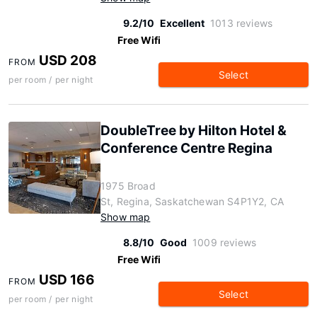
9.2/10
Excellent
1013 reviews
Free Wifi
USD 208
FROM
Select
per room / per night
DoubleTree by Hilton Hotel &
Conference Centre Regina
1975 Broad
St, Regina, Saskatchewan S4P1Y2, CA
Show map
8.8/10
Good
1009 reviews
Free Wifi
USD 166
FROM
Select
per room / per night