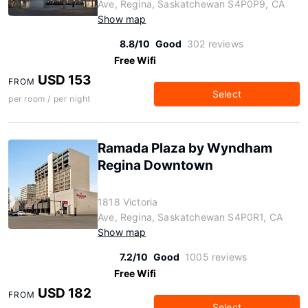
Ave, Regina, Saskatchewan S4P0P9, CA
Show map
8.8/10
Good
302 reviews
Free Wifi
USD 153
FROM
Select
per room / per night
Ramada Plaza by Wyndham
Regina Downtown
1818 Victoria
Ave, Regina, Saskatchewan S4P0R1, CA
Show map
7.2/10
Good
1005 reviews
Free Wifi
USD 182
FROM
Select