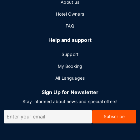
About us
Hotel Owners
FAQ
Help and support
Support
My Booking
All Languages
Sign Up for Newsletter
Stay informed about news and special offers!
Subscribe