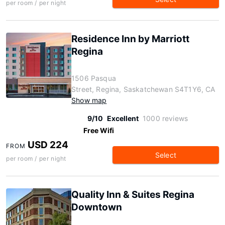
per room / per night
Residence Inn by Marriott
Regina
1506 Pasqua
Street, Regina, Saskatchewan S4T1Y6, CA
Show map
9/10
Excellent
1000 reviews
Free Wifi
USD 224
FROM
Select
per room / per night
Quality Inn & Suites Regina
Downtown