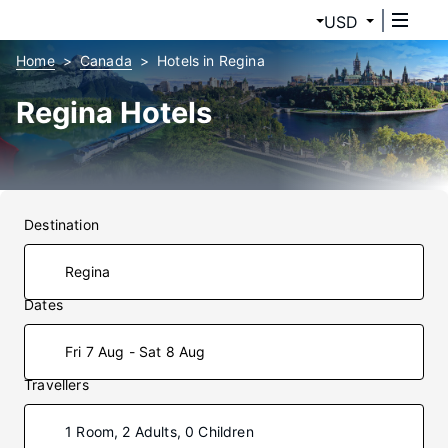
USD
Home
Canada
Hotels in Regina
Regina Hotels
Destination
Dates
Fri 7 Aug - Sat 8 Aug
Travellers
1 Room, 2 Adults, 0 Children