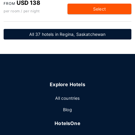
USD 138
FROM
Select
per room / per night
All 37 hotels in Regina, Saskatchewan
Explore Hotels
All countries
Blog
HotelsOne