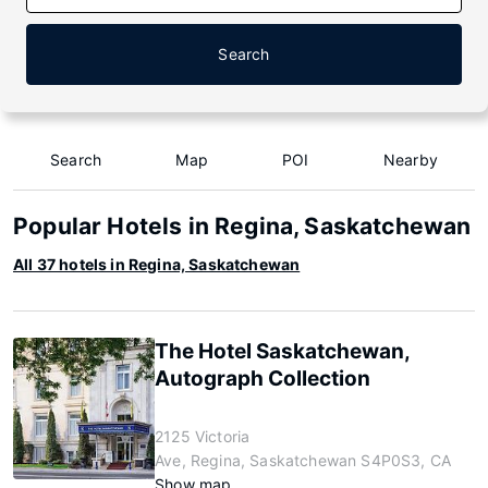
Search
Search
Map
POI
Nearby
Popular Hotels in Regina, Saskatchewan
All 37 hotels in Regina, Saskatchewan
The Hotel Saskatchewan,
Autograph Collection
2125 Victoria
Ave, Regina, Saskatchewan S4P0S3, CA
Show map