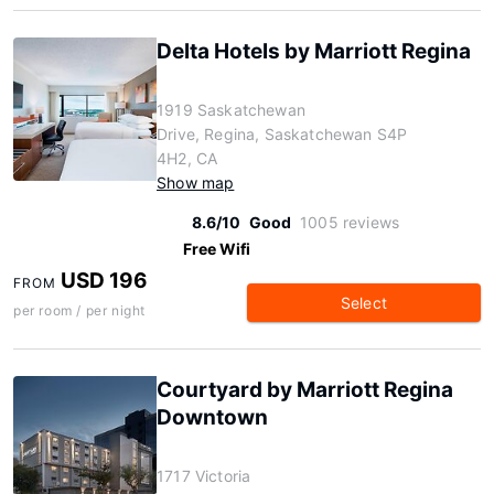
Delta Hotels by Marriott Regina
1919 Saskatchewan
Drive, Regina, Saskatchewan S4P
4H2, CA
Show map
8.6/10
Good
1005 reviews
Free Wifi
USD 196
FROM
Select
per room / per night
Courtyard by Marriott Regina
Downtown
1717 Victoria