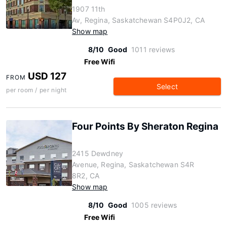
1907 11th
Av, Regina, Saskatchewan S4P0J2, CA
Show map
8/10
Good
1011 reviews
Free Wifi
USD 127
FROM
Select
per room / per night
Four Points By Sheraton Regina
2415 Dewdney
Avenue, Regina, Saskatchewan S4R
8R2, CA
Show map
8/10
Good
1005 reviews
Free Wifi