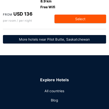
8.9 km
Free Wifi
USD 136
FROM
Select
per room / per night
More hotels near Pilot Butte, Saskatchewan
Explore Hotels
All countries
Blog