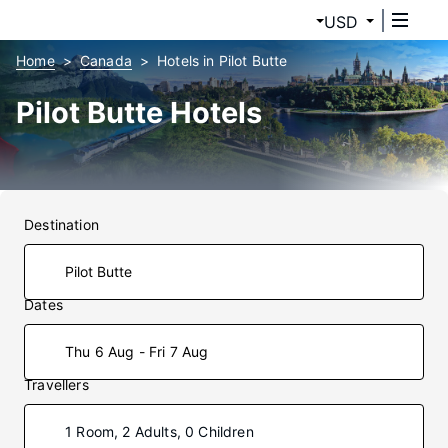
USD
Home
Canada
Hotels in Pilot Butte
Pilot Butte Hotels
Destination
Dates
Thu 6 Aug - Fri 7 Aug
Travellers
1 Room, 2 Adults, 0 Children