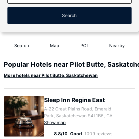
Search
Search
Map
POI
Nearby
Popular Hotels near Pilot Butte, Saskatc
More hotels near Pilot Butte, Saskatchewan
Sleep Inn Regina East
A-22 Great Plains Road, Emerald
Park, Saskatchewan S4L1B6, CA
Show map
8.8/10
Good
1009 reviews