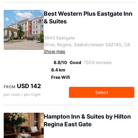
Best Western Plus Eastgate Inn
& Suites
3840 Eastgate
Drive, Regina, Saskatchewan S4Z1A5, CA
Show map
8.8/10
Good
1009 reviews
8.4 km
Free Wifi
USD 142
FROM
Select
per room / per night
Hampton Inn & Suites by Hilton
Regina East Gate