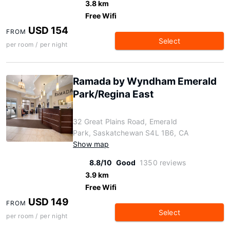
3.8 km
Free Wifi
USD 154
FROM
Select
per room / per night
Ramada by Wyndham Emerald
Park/Regina East
32 Great Plains Road, Emerald
Park, Saskatchewan S4L 1B6, CA
Show map
8.8/10
Good
1350 reviews
3.9 km
Free Wifi
USD 149
FROM
Select
per room / per night