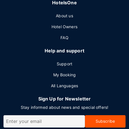
HotelsOne
About us
Hotel Owners
FAQ
Help and support
Support
My Booking
All Languages
Sign Up for Newsletter
Stay informed about news and special offers!
Subscribe