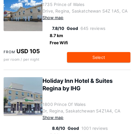
1735 Prince of Wales
Drive, Regina, Saskatchewan S4Z 1A5, CA
Show map
7.8/10
Good
645 reviews
8.7 km
Free Wifi
USD 105
FROM
Select
per room / per night
Holiday Inn Hotel & Suites
Regina by IHG
1800 Prince Of Wales
Dr, Regina, Saskatchewan S4Z1A4, CA
Show map
8.6/10
Good
1001 reviews