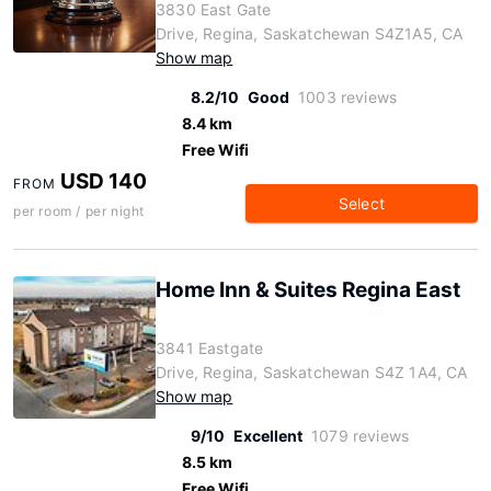
3830 East Gate
Drive, Regina, Saskatchewan S4Z1A5, CA
Show map
8.2/10
Good
1003 reviews
8.4 km
Free Wifi
USD 140
FROM
Select
per room / per night
Home Inn & Suites Regina East
3841 Eastgate
Drive, Regina, Saskatchewan S4Z 1A4, CA
Show map
9/10
Excellent
1079 reviews
8.5 km
Free Wifi