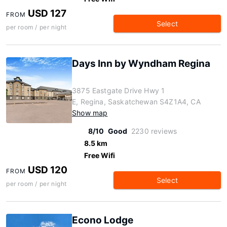
USD 127
FROM
Select
per room / per night
Days Inn by Wyndham Regina
3875 Eastgate Drive Hwy 1
E, Regina, Saskatchewan S4Z1A4, CA
Show map
8/10
Good
2230 reviews
8.5 km
Free Wifi
USD 120
FROM
Select
per room / per night
Econo Lodge