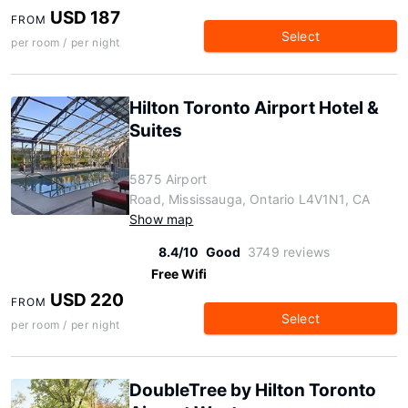
USD 187
FROM
Select
per room / per night
Hilton Toronto Airport Hotel &
Suites
5875 Airport
Road, Mississauga, Ontario L4V1N1, CA
Show map
8.4/10
Good
3749 reviews
Free Wifi
USD 220
FROM
Select
per room / per night
DoubleTree by Hilton Toronto