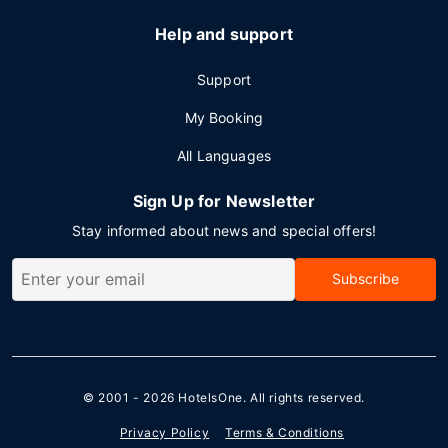
Help and support
Support
My Booking
All Languages
Sign Up for Newsletter
Stay informed about news and special offers!
Subscribe
© 2001 - 2026
HotelsOne
. All rights reserved.
Privacy Policy
Terms & Conditions