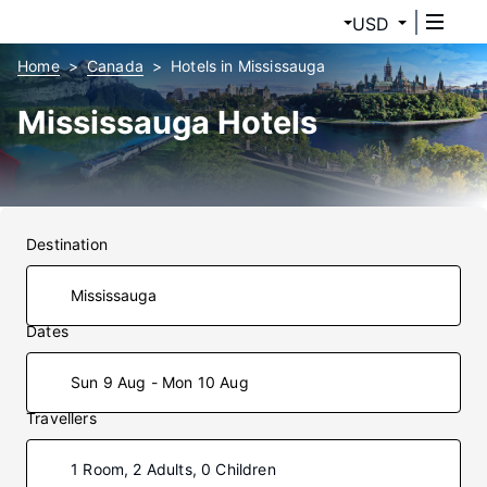
USD
Home
Canada
Hotels in Mississauga
Mississauga Hotels
Destination
Dates
Sun 9 Aug - Mon 10 Aug
Travellers
1 Room, 2 Adults, 0 Children