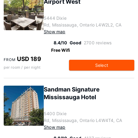
Airport West
5444 Dixie
Rd, Mississauga, Ontario L4W2L2, CA
Show map
8.4/10
Good
2700 reviews
Free Wifi
USD 189
FROM
Select
per room / per night
Sandman Signature
Mississauga Hotel
5400 Dixie
Rd, Mississauga, Ontario L4W4T4, CA
Show map