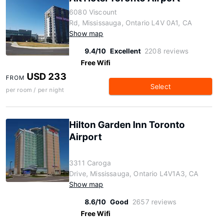
6080 Viscount
Rd, Mississauga, Ontario L4V 0A1, CA
Show map
9.4/10
Excellent
2208 reviews
Free Wifi
USD 233
FROM
Select
per room / per night
Hilton Garden Inn Toronto
Airport
3311 Caroga
Drive, Mississauga, Ontario L4V1A3, CA
Show map
8.6/10
Good
2657 reviews
Free Wifi