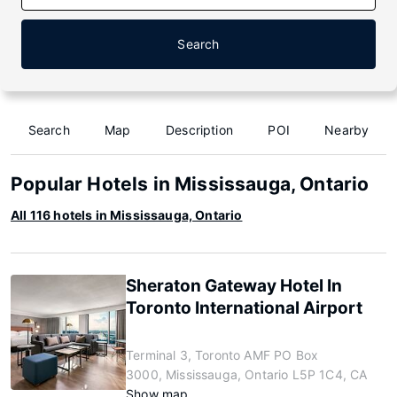
Search
Search
Map
Description
POI
Nearby
Popular Hotels in Mississauga, Ontario
All 116 hotels in Mississauga, Ontario
Sheraton Gateway Hotel In
Toronto International Airport
Terminal 3, Toronto AMF PO Box
3000, Mississauga, Ontario L5P 1C4, CA
Show map