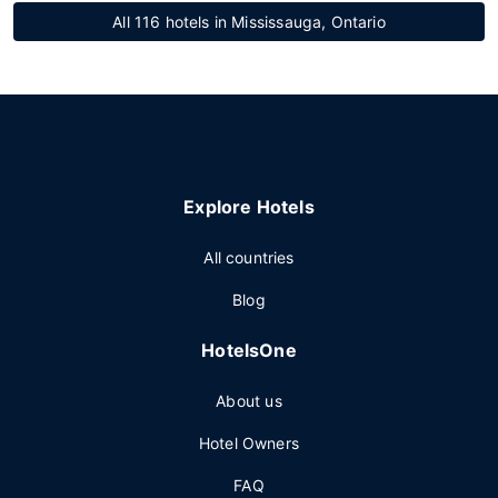
All 116 hotels in Mississauga, Ontario
Explore Hotels
All countries
Blog
HotelsOne
About us
Hotel Owners
FAQ