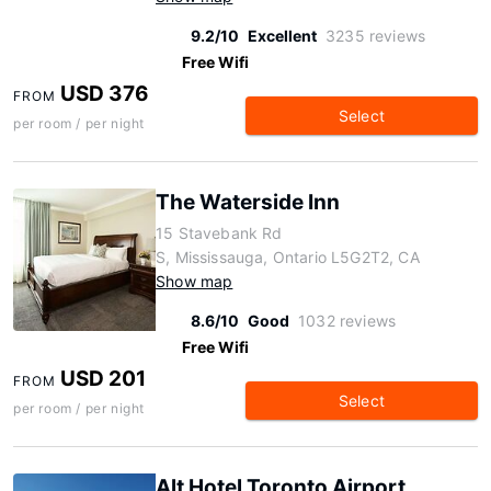
9.2/10
Excellent
3235 reviews
Free Wifi
USD 376
FROM
Select
per room / per night
The Waterside Inn
15 Stavebank Rd
S, Mississauga, Ontario L5G2T2, CA
Show map
8.6/10
Good
1032 reviews
Free Wifi
USD 201
FROM
Select
per room / per night
Alt Hotel Toronto Airport