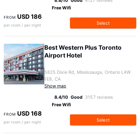
8.8/10
Good
4127 reviews
Free Wifi
USD 186
FROM
Select
per room / per night
Best Western Plus Toronto
Airport Hotel
5825 Dixie Rd, Mississauga, Ontario L4W
1E8, CA
Show map
8.4/10
Good
3157 reviews
Free Wifi
USD 168
FROM
Select
per room / per night