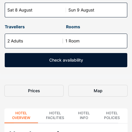
Sat 8 August
Sun 9 August
Travellers
Rooms
2 Adults
1 Room
Check availability
Prices
Map
HOTEL
HOTEL
HOTEL
HOTEL
OVERVIEW
FACILITIES
INFO
POLICIES