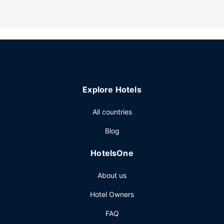
multilingual staff, and a library. Free self parking is
available onsite.
Explore Hotels
All countries
Blog
HotelsOne
About us
Hotel Owners
FAQ