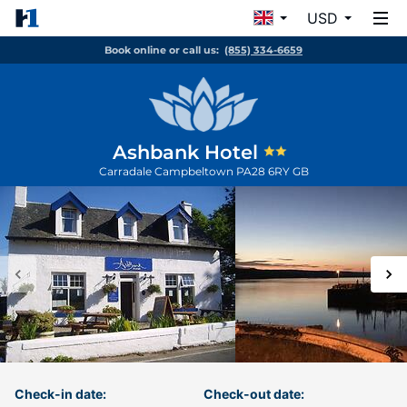
USD
Book online or call us:
(855) 334-6659
Ashbank Hotel
Carradale
Campbeltown
PA28 6RY
GB
Check-in date:
Check-out date: