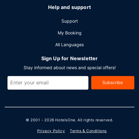
Help and support
Support
My Booking
All Languages
Sign Up for Newsletter
Stay informed about news and special offers!
Subscribe
© 2001 - 2026
HotelsOne
. All rights reserved.
Privacy Policy
Terms & Conditions