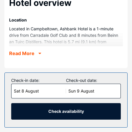
Hotel overview
Location
Located in Campbeltown, Ashbank Hotel is a 1-minute
drive from Carradale Golf Club and 8 minutes from Beinn
an Tuirc Distillers. This hotel is 5.7 mi (9.1 km) from
Grogport Beach and 5.8 mi (9.3 km) from Saddell Abbey.
Read More
Rooms
Make yourself at home in one of the 5 guestrooms.
Property Amenity
Check-in date:
Check-out date:
Take in the views from a garden and make use of
amenities such as complimentary wireless internet access.
Sat 8 August
Sun 9 August
Restaurant
Quench your thirst with your favorite drink at the
Check availability
bar/lounge. Breakfast is available for a fee.
Other Amenities
Featured amenities include a 24-hour front desk,