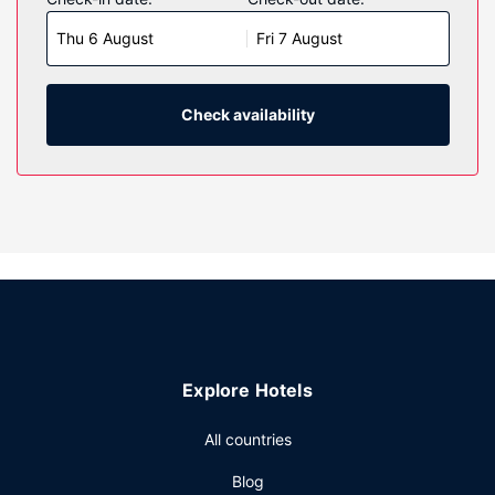
Complimentary wireless internet access keeps you
Thu 6 August
Fri 7 August
connected, and satellite programming is available for your
entertainment. Private bathrooms with bathtubs feature
complimentary toiletries and hair dryers. Conveniences
include desks and microwaves, as well as phones with free
Check availability
local calls.
Property Amenity
Make use of convenient amenities, which include
complimentary wireless internet access and a vending
machine.
Other Amenities
Featured amenities include express check-out, a 24-hour
front desk, and laundry facilities. Free self parking is
available onsite.
Explore Hotels
All countries
Blog