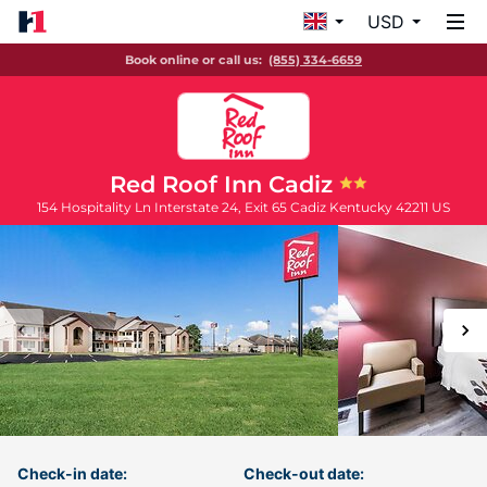
USD
Book online or call us:
(855) 334-6659
Red Roof Inn Cadiz
154 Hospitality Ln Interstate 24, Exit 65
Cadiz
Kentucky
42211
US
Check-in date:
Check-out date: