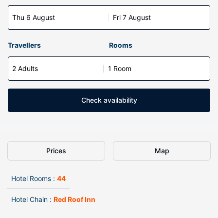
Thu 6 August
Fri 7 August
Travellers
Rooms
2 Adults
1 Room
Check availability
Prices
Map
Hotel Rooms :
44
Hotel Chain :
Red Roof Inn