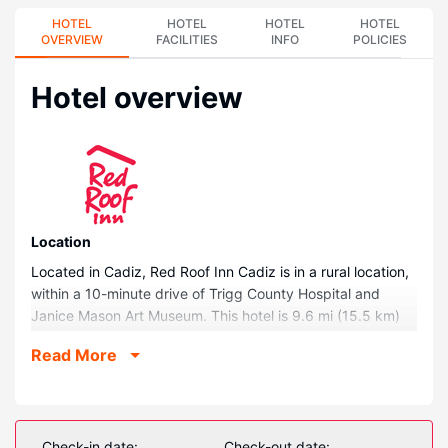
HOTEL
HOTEL
HOTEL
HOTEL
OVERVIEW
FACILITIES
INFO
POLICIES
Hotel overview
Location
Located in Cadiz, Red Roof Inn Cadiz is in a rural location,
within a 10-minute drive of Trigg County Hospital and
Janice Mason Art Museum. This hotel is 9.6 mi (15.5 km)
from Lake Barkley and 24.8 mi (39.9 km) from Fort
Read More
Campbell.
Rooms
Make yourself at home in one of the 44 air-conditioned
rooms featuring refrigerators and flat-screen televisions.
Check-in date:
Check-out date: