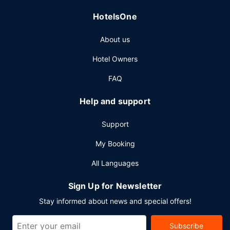
HotelsOne
About us
Hotel Owners
FAQ
Help and support
Support
My Booking
All Languages
Sign Up for Newsletter
Stay informed about news and special offers!
Subscribe