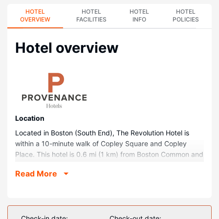
HOTEL
HOTEL
HOTEL
HOTEL
OVERVIEW
FACILITIES
INFO
POLICIES
Hotel overview
Location
Located in Boston (South End), The Revolution Hotel is
within a 10-minute walk of Copley Square and Copley
Place. This hotel is 0.6 mi (1 km) from Boston Common and
0.5 mi (0.8 km) from Newbury Street.
Read More
Rooms
Make yourself at home in one of the 164 air-conditioned
rooms featuring flat-screen televisions. Your pillowtop bed
comes with down comforters and premium bedding.
Check-in date:
Check-out date: