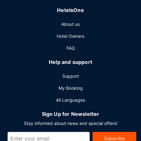
HotelsOne
About us
Hotel Owners
FAQ
Help and support
Support
My Booking
All Languages
Sign Up for Newsletter
Stay informed about news and special offers!
Subscribe