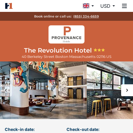
USD
Book online or call us:
(855) 334-6659
The Revolution Hotel
40 Berkeley Street
Boston
Massachusetts
02116
US
Check-in date:
Check-out date: