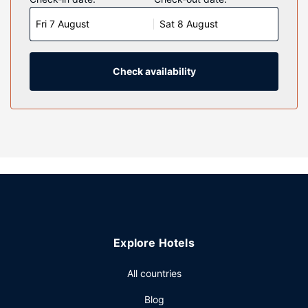
Complimentary wireless internet access is available to
Fri 7 August
Sat 8 August
keep you connected. Bathrooms have complimentary
toiletries and hair dryers.
Property Amenity
Check availability
Be sure to enjoy recreational amenities including a 24-hour
fitness center and bicycles to rent. Additional features at
this hotel include complimentary wireless internet access,
concierge services, and a vending machine.
Restaurant
Satisfy your appetite at Cosmica, a restaurant which
features a bar/lounge. Dining is also available at the coffee
shop/cafe. Self-serve breakfasts are served on weekdays
from 7:00 AM to 1:00 PM and on weekends from 8:00 AM
to 1:00 PM for a fee.
Explore Hotels
Other Amenities
Featured amenities include a 24-hour business center,
All countries
express check-out, and a 24-hour front desk.
Blog