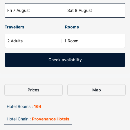
Fri 7 August
Sat 8 August
Travellers
Rooms
2 Adults
1 Room
Check availability
Prices
Map
Hotel Rooms :
164
Hotel Chain :
Provenance Hotels