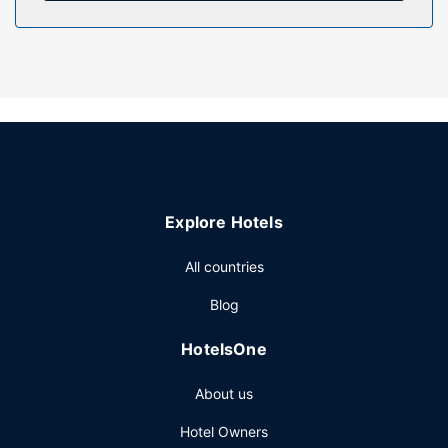
access.
Other Amenities
The front desk is staffed during limited hours. Free self
parking is available onsite.
Explore Hotels
All countries
Blog
HotelsOne
About us
Hotel Owners