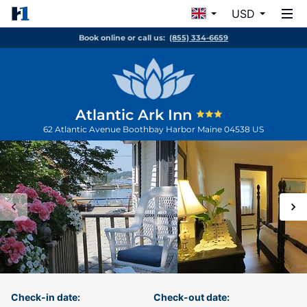
USD
Book online or call us:
(855) 334-6659
Atlantic Ark Inn
62 Atlantic Avenue
Boothbay Harbor
Maine
04538
US
Check-in date:
Check-out date: