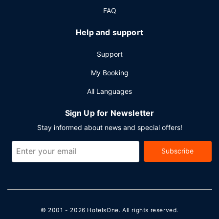
FAQ
Help and support
Support
My Booking
All Languages
Sign Up for Newsletter
Stay informed about news and special offers!
Subscribe
© 2001 - 2026
HotelsOne
. All rights reserved.