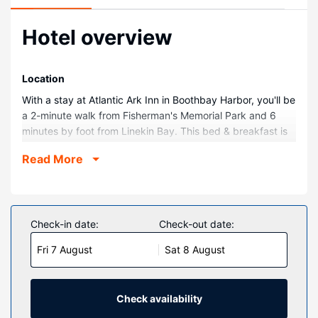
Hotel overview
Location
With a stay at Atlantic Ark Inn in Boothbay Harbor, you'll be
a 2-minute walk from Fisherman's Memorial Park and 6
minutes by foot from Linekin Bay. This bed & breakfast is
0.4 mi (0.6 km) from Barrett Park and 0.7 mi (1.2 km) from
Read More
Boothbay Region Historical Society Museum.
Rooms
Make yourself at home in one of the 6 air-conditioned
rooms featuring flat-screen televisions. Complimentary
Check-in date:
Check-out date:
wireless internet access keeps you connected, and cable
Fri 7 August
Sat 8 August
programming is available for your entertainment.
Property Amenity
Take in the views from a terrace and a garden and make
Check availability
use of amenities such as complimentary wireless internet