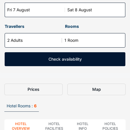
Fri 7 August
Sat 8 August
Travellers
Rooms
2 Adults
1 Room
Check availability
Prices
Map
Hotel Rooms :
6
HOTEL
HOTEL
HOTEL
HOTEL
OVERVIEW
FACILITIES
INFO
POLICIES