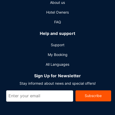
About us
Hotel Owners
FAQ
Help and support
Support
My Booking
All Languages
Sign Up for Newsletter
Stay informed about news and special offers!
Subscribe