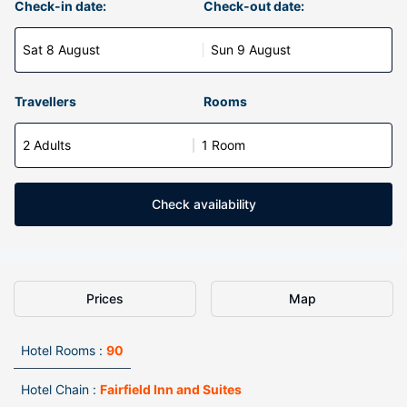
Check-in date:
Check-out date:
Sat 8 August
Sun 9 August
Travellers
Rooms
2 Adults
1 Room
Check availability
Prices
Map
Hotel Rooms :
90
Hotel Chain :
Fairfield Inn and Suites