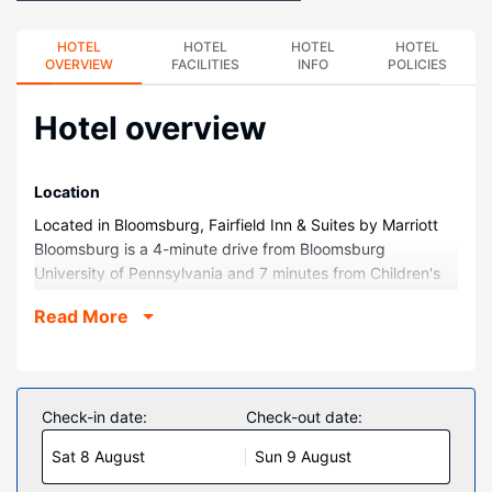
HOTEL
HOTEL
HOTEL
HOTEL
OVERVIEW
FACILITIES
INFO
POLICIES
Hotel overview
Location
Located in Bloomsburg, Fairfield Inn & Suites by Marriott
Bloomsburg is a 4-minute drive from Bloomsburg
University of Pennsylvania and 7 minutes from Children's
Museum. This hotel is 4.1 mi (6.5 km) from Bloomsburg
Read More
Fairground and 7.5 mi (12.1 km) from Purple Cow Winery.
Rooms
Make yourself at home in one of the 90 guestrooms
featuring refrigerators and Smart televisions.
Check-in date:
Check-out date:
Complimentary wired and wireless internet access keeps
Sat 8 August
Sun 9 August
you connected, and cable programming provides
entertainment. Private bathrooms with shower/tub