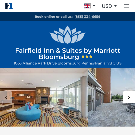
USD
Book online or call us:
(855) 334-6659
Fairfield Inn & Suites by Marriott
Bloomsburg
1065 Alliance Park Drive
Bloomsburg
Pennsylvania
17815
US