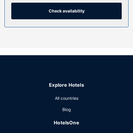
combinations feature complimentary toiletries and hair
dryers. Conveniences include desks and microwaves, as
Check availability
well as phones with free local calls.
Property Amenity
Enjoy recreational amenities such as an indoor pool and a
fitness center. Additional features at this hotel include
complimentary wireless internet access and a vending
machine.
Restaurant
Grab a bite from the grocery/convenience store serving
guests of Fairfield Inn & Suites by Marriott Bloomsburg. A
Explore Hotels
complimentary full breakfast is served on weekdays from
6:30 AM to 9:00 AM and on weekends from 7:00 AM to
All countries
10:00 AM.
Other Amenities
Blog
Featured amenities include complimentary wired internet
HotelsOne
access, a business center, and express check-in. Free self
parking is available onsite.