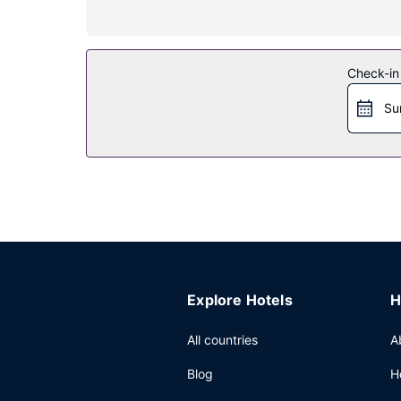
Property Amenity
Take advantage of recreation opportunities inclu
Restaurant
Check-in
Satisfy your appetite for lunch or dinner at the 
Su
tasty beverage at one of the 2 bars/lounges. A 
Other Amenities
Featured amenities include dry cleaning/laundry se
Explore Hotels
H
All countries
A
Blog
H