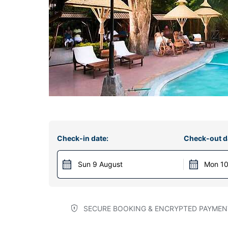
Check-in date:
Check-out d
Sun 9 August
Mon 10
SECURE BOOKING & ENCRYPTED PAYMEN