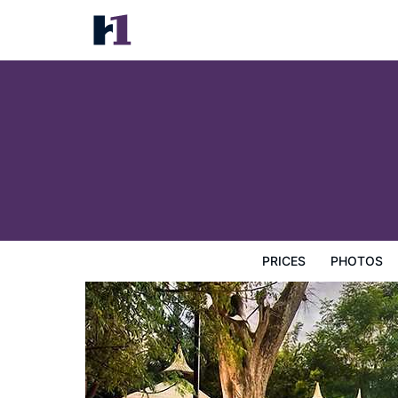
Liesak Resort
Prices
Photos
Reviews
Map
Hotel Facilities
H
PRICES
PHOTOS