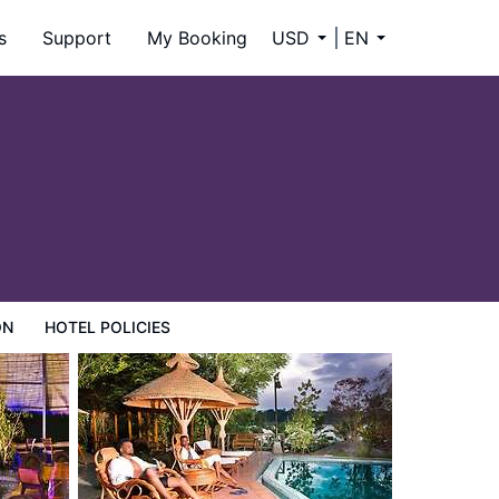
s
Support
My Booking
USD
EN
ON
HOTEL POLICIES