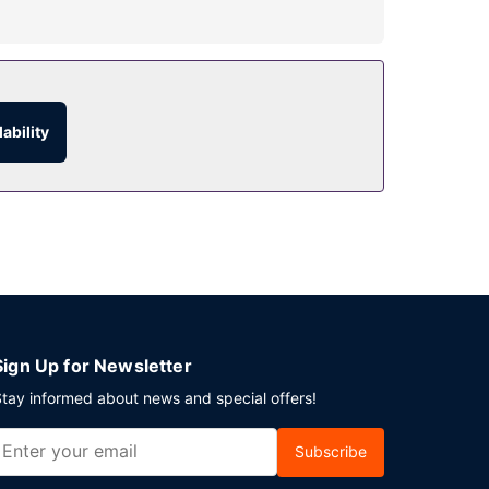
m service. Need to unwind? Take a break with a
ability
.
 is available onsite.
Sign Up for Newsletter
tay informed about news and special offers!
Subscribe