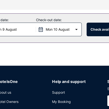
ding an outdoor pool and a fitness center.
 date:
Check-out date:
hotel's restaurant, or stay in and take advantage of the 24-hour roo
n 9 August
Mon 10 August
Check avail
complimentary buffet breakfast is served daily from 7 AM to 10:00 AM
rvices, a 24-hour front desk, and laundry facilities. Free self parking
otelsOne
Help and support
S
bout us
Support
otel Owners
My Booking