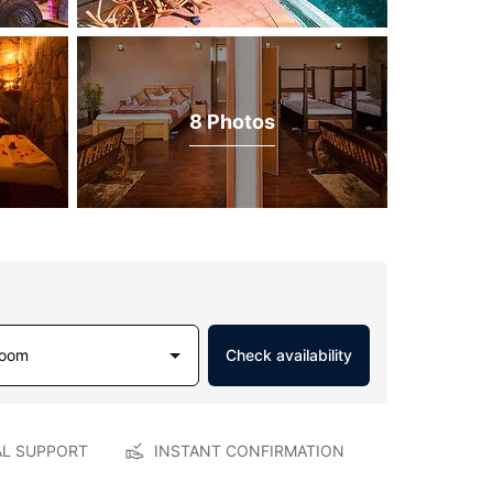
8 Photos
Room
Check availability
AL SUPPORT
INSTANT CONFIRMATION