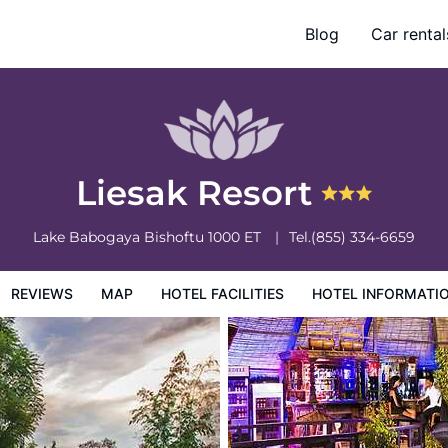
Blog
Car rental
otel Information
Hotel Policies
Liesak Resort
Lake Babogaya
Bishoftu
1000
ET
Tel.
(855) 334-6659
REVIEWS
MAP
HOTEL FACILITIES
HOTEL INFORMATI