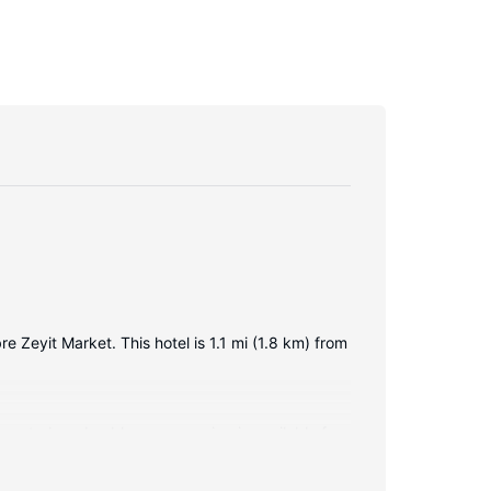
e Zeyit Market. This hotel is 1.1 mi (1.8 km) from
nnected, and cable programming is available for
include safes and desks, and housekeeping is