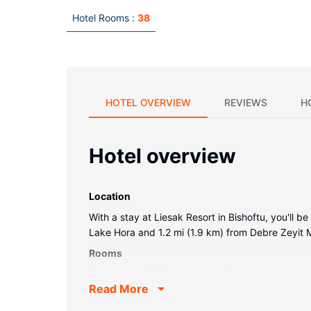
Hotel Rooms :
38
HOTEL OVERVIEW
REVIEWS
H
Hotel overview
Location
With a stay at Liesak Resort in Bishoftu, you'll 
Lake Hora and 1.2 mi (1.9 km) from Debre Zeyit
Rooms
Stay in one of 38 guestrooms featuring flat-scre
Read More
your entertainment. Private bathrooms with show
provided daily.