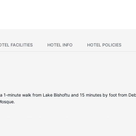
OTEL FACILITIES
HOTEL INFO
HOTEL POLICIES
be a 1-minute walk from Lake Bishoftu and 15 minutes by foot from Debr
 Mosque.
en televisions. Complimentary wireless internet access keeps you co
ers feature complimentary toiletries and hair dryers. Conveniences 