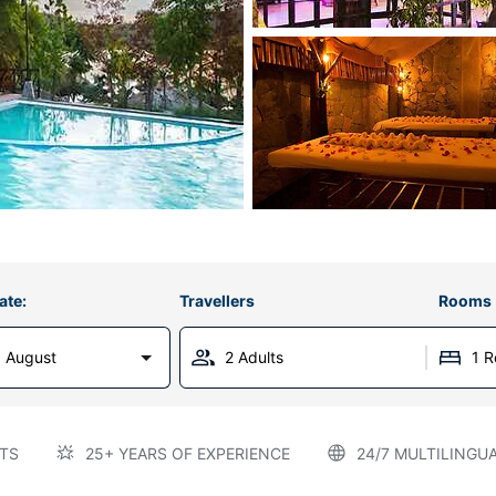
ate:
Travellers
Rooms
 August
2 Adults
1 
TS
25+ YEARS OF EXPERIENCE
24/7 MULTILINGU