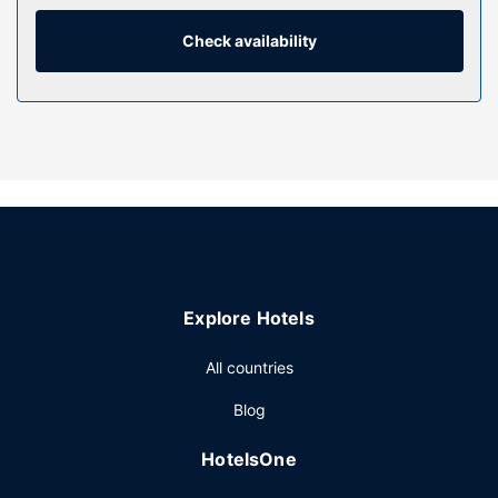
toiletries. Conveniences include phones, as well as safes
and desks.
Check availability
Property Amenity
Pamper yourself with a visit to the spa, which offers
massages, body treatments, and facials. If you're looking
for recreational opportunities, you'll find an indoor pool, a
lazy river, and a 24-hour fitness center. This hotel also
features complimentary wireless internet access,
concierge services, and gift shops/newsstands.
Restaurant
Enjoy international cuisine at HEat, a restaurant where you
Explore Hotels
can enjoy drinks at the bar/lounge and dine alfresco. Or
stay in and take advantage of the 24-hour room service.
All countries
Buffet breakfasts are served on weekdays from 6:30 AM
to 10:00 AM for a fee.
Blog
Other Amenities
HotelsOne
Featured amenities include complimentary wired internet
access, a business center, and dry cleaning/laundry