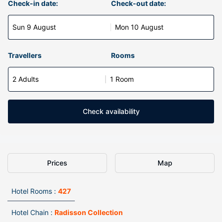
Check-in date:
Check-out date:
Sun 9 August
Mon 10 August
Travellers
Rooms
2 Adults
1 Room
Check availability
Prices
Map
Hotel Rooms :
427
Hotel Chain :
Radisson Collection