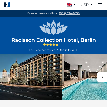
USD
Book online or call us:
(855) 334-6659
Radisson Collection Hotel, Berlin
Karl-Liebknecht-Str. 3
Berlin
10178
DE