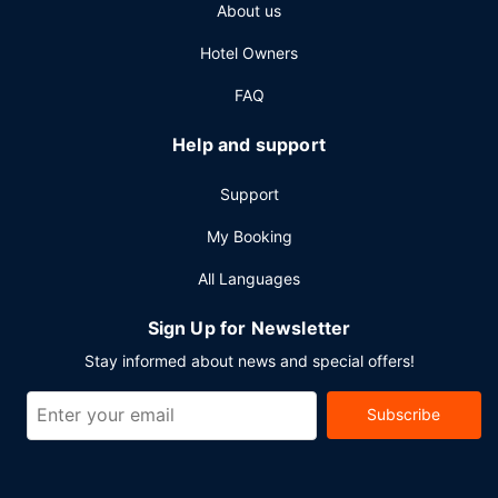
About us
services. Planning an event in Berlin? This hotel has 29493
square feet (2740 square meters) of space consisting of
Hotel Owners
conference space and 15 meeting rooms. Self parking
(subject to charges) is available onsite.
FAQ
Help and support
Support
My Booking
All Languages
Sign Up for Newsletter
Stay informed about news and special offers!
Subscribe