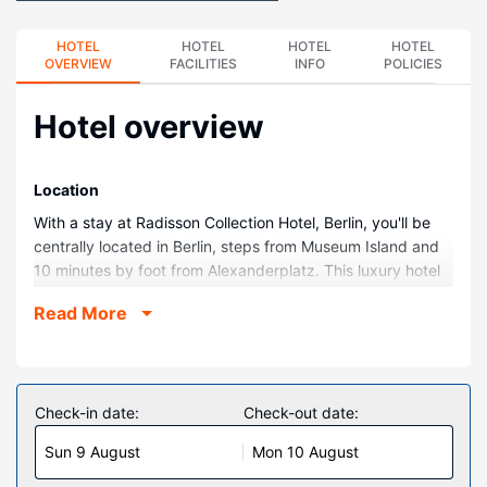
HOTEL
HOTEL
HOTEL
HOTEL
OVERVIEW
FACILITIES
INFO
POLICIES
Hotel overview
Location
With a stay at Radisson Collection Hotel, Berlin, you'll be
centrally located in Berlin, steps from Museum Island and
10 minutes by foot from Alexanderplatz. This luxury hotel
is 0.3 mi (0.5 km) from Berlin TV Tower and 0.3 mi (0.5
Read More
km) from Hackescher Markt.
Rooms
Stay in one of 427 guestrooms featuring LCD televisions.
Complimentary wired and wireless internet access keeps
Check-in date:
Check-out date:
you connected, and satellite programming provides
Sun 9 August
Mon 10 August
entertainment. Private bathrooms with bathtubs or
showers feature rainfall showerheads and complimentary