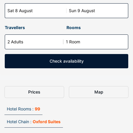
Sat 8 August
Sun 9 August
Travellers
Rooms
2 Adults
1 Room
Check availability
Prices
Map
Hotel Rooms :
99
Hotel Chain :
Oxford Suites