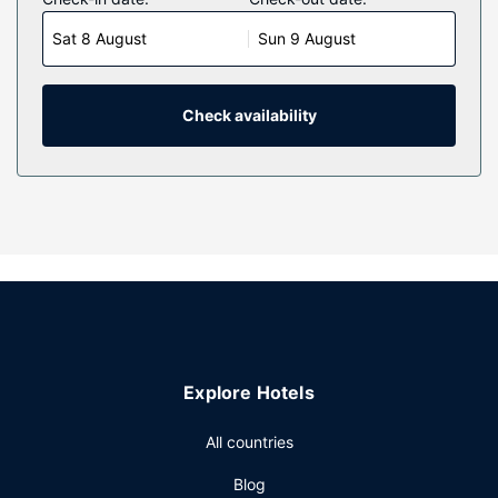
Complimentary wired and wireless internet access keeps
Sat 8 August
Sun 9 August
you connected, and cable programming provides
entertainment. Private bathrooms with separate bathtubs
and showers feature complimentary toiletries and hair
dryers. Conveniences include phones, as well as desks
Check availability
and complimentary newspapers.
Property Amenity
Take time to pamper yourself with a visit to the full-service
spa. If you're looking for recreational opportunities, you'll
find an indoor pool, a hot tub, and a sauna. Additional
amenities at this hotel include complimentary wireless
internet access, concierge services, and a banquet hall.
Restaurant
At Oxford Suites Bellingham, enjoy a satisfying meal at the
Explore Hotels
restaurant. Wrap up your day with a drink at the
bar/lounge. A complimentary local cuisine breakfast is
All countries
served on weekdays from 6:00 AM to 9:00 AM and on
weekends from 7:00 AM to 10:00 AM.
Blog