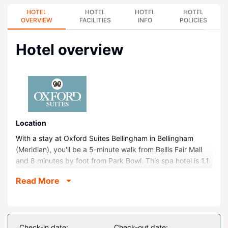
HOTEL
HOTEL
HOTEL
HOTEL
OVERVIEW
FACILITIES
INFO
POLICIES
Hotel overview
Location
With a stay at Oxford Suites Bellingham in Bellingham
(Meridian), you'll be a 5-minute walk from Bellis Fair Mall
and 8 minutes by foot from Park Bowl. This spa hotel is 1.1
mi (1.8 km) from NCyTE Center and 2.6 mi (4.2 km) from
Read More
Regal Barkley Village.
Rooms
Make yourself at home in one of the 99 air-conditioned
rooms featuring refrigerators and flat-screen televisions.
Check-in date:
Check-out date: