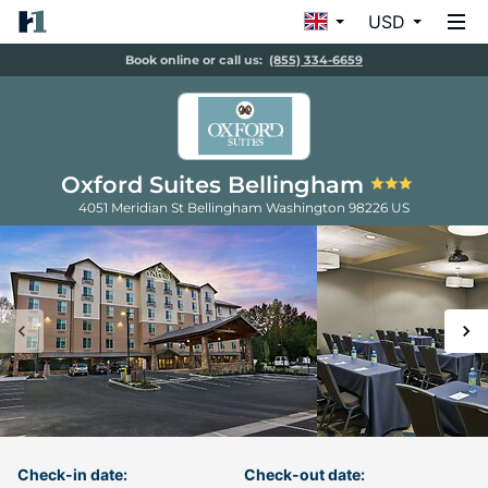
USD
Book online or call us:
(855) 334-6659
Oxford Suites Bellingham
4051 Meridian St
Bellingham
Washington
98226
US
Check-in date:
Check-out date: