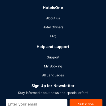
Other Amenities
HotelsOne
Featured amenities include complimentary wired internet
access, dry cleaning/laundry services, and a 24-hour front
About us
desk. This hotel has 2 meeting rooms available for events.
A roundtrip airport shuttle is complimentary during limited
Hotel Owners
hours.
FAQ
Help and support
Support
My Booking
All Languages
Sign Up for Newsletter
Stay informed about news and special offers!
Subscribe