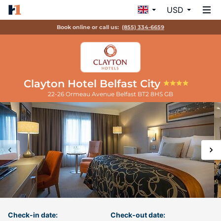
USD
Book online or call us:
(855) 334-6659
Clayton Hotel Belfast City
22-26 Ormeau Avenue
Belfast
BT2 8HS
GB
Check-in date:
Check-out date: