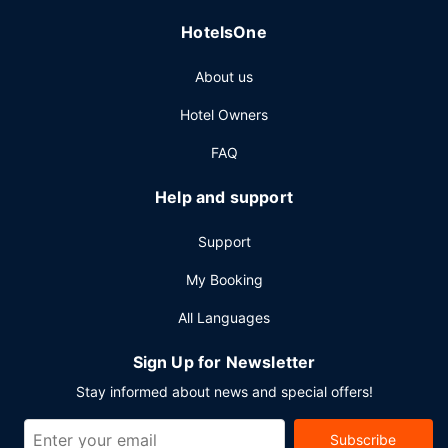
Featured amenities include express check-out, dry
HotelsOne
cleaning/laundry services, and a 24-hour front desk.
Planning an event in Belfast? This hotel has 538 square
About us
feet (50 square meters) of space consisting of a
conference center and meeting rooms.
Hotel Owners
FAQ
Help and support
Support
My Booking
All Languages
Sign Up for Newsletter
Stay informed about news and special offers!
Subscribe