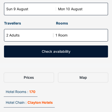
Sun 9 August
Mon 10 August
Travellers
Rooms
2 Adults
1 Room
Check availability
Prices
Map
Hotel Rooms :
170
Hotel Chain :
Clayton Hotels