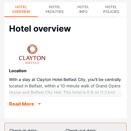
HOTEL
HOTEL
HOTEL
HOTEL
OVERVIEW
FACILITIES
INFO
POLICIES
Hotel overview
Location
With a stay at Clayton Hotel Belfast City, you'll be centrally
located in Belfast, within a 10-minute walk of Grand Opera
House and Belfast City Hall. This hotel is 0.8 mi (1.2 km)
from Queen's University of Belfast and 1.3 mi (2 km) from
Read More
St. George's Market.
Rooms
Stay in one of 170 guestrooms featuring flat-screen
televisions. Complimentary wireless internet access keeps
Check-in date:
Check-out date: