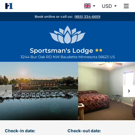
USD
Book online or call us:
(855) 334-6659
Sportsman's Lodge
3244 Bur Oak RD NW
Baudette
Minnesota
56623
US
Check-in date:
Check-out date: