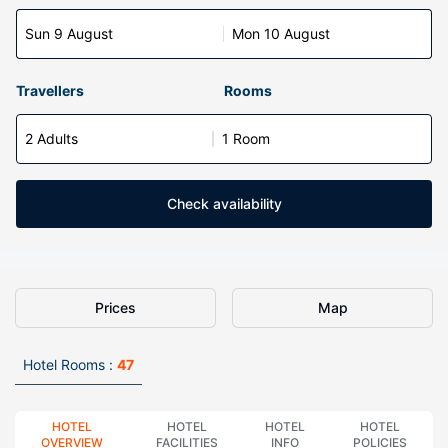
Sun 9 August
Mon 10 August
Travellers
Rooms
2 Adults
1 Room
Check availability
Prices
Map
Hotel Rooms :
47
HOTEL
HOTEL
HOTEL
HOTEL
OVERVIEW
FACILITIES
INFO
POLICIES