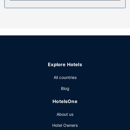
Property Amenity
Take advantage of recreation opportunities such as a
nightclub, or other amenities including complimentary
wireless internet access and an arcade/game room.
Additional features at this resort include gift
shops/newsstands, wedding services, and a fireplace in
the lobby.
Restaurant
Grab a bite to eat at one of the resort's many dining
Explore Hotels
establishments, which include 3 restaurants and a coffee
shop/cafe. Wrap up your day with a drink at the
All countries
bar/lounge. Cooked-to-order breakfasts are available daily
from 6:00 AM to 10:30 AM for a fee.
Blog
Other Amenities
HotelsOne
Featured amenities include a 24-hour front desk and
ATM/banking services. Planning an event in Baudette?
About us
This resort has 5000 square feet (465 square meters) of
space consisting of a conference center and meeting
Hotel Owners
rooms. Free self parking is available onsite.