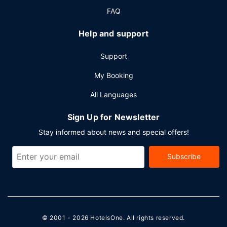
FAQ
Help and support
Support
My Booking
All Languages
Sign Up for Newsletter
Stay informed about news and special offers!
Subscribe
© 2001 - 2026
HotelsOne
. All rights reserved.