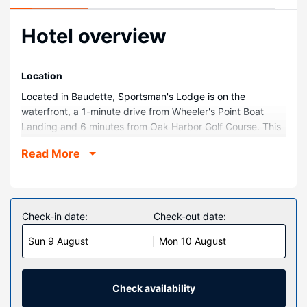
Hotel overview
Location
Located in Baudette, Sportsman's Lodge is on the
waterfront, a 1-minute drive from Wheeler's Point Boat
Landing and 6 minutes from Oak Harbor Golf Course. This
resort is 10.3 mi (16.5 km) from Zippel Bay and 11.9 mi
Read More
(19.1 km) from Willie the Walleye Statue.
Rooms
Make yourself at home in one of the 47 guestrooms.
Complimentary wireless internet access keeps you
Check-in date:
Check-out date:
connected, and cable programming is available for your
Sun 9 August
Mon 10 August
entertainment. Bathrooms have bathtubs or showers and
complimentary toiletries. Conveniences include phones
and coffee/tea makers, and housekeeping is provided
weekly.
Check availability