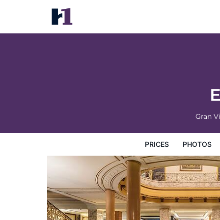
El Avenida Palace Hotel
Prices
Photos
Reviews
Map
Hotel Facilities
H
E
Gran Vi
PRICES
PHOTOS