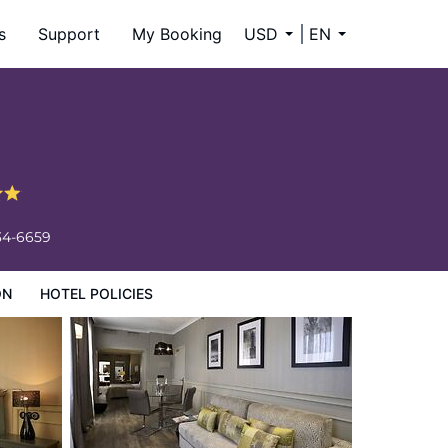
s
Support
My Booking
USD
EN
34-6659
ON
HOTEL POLICIES