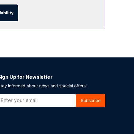
ability
urs). Unwind at the end of the day with a drink at
 at this hotel consist of a conference center and
Sign Up for Newsletter
tay informed about news and special offers!
Subscribe