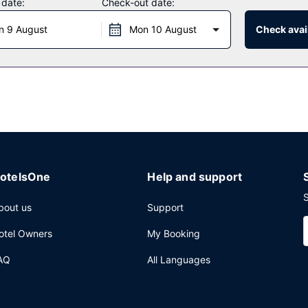
 date:
Check-out date:
n 9 August
Mon 10 August
Check avail
offee shop/cafe. The hotel also offers room service (during limited ho
asts are available daily from 7:30 AM to 11:00 AM for a fee.
 cleaning/laundry services, and a 24-hour front desk. Event facilities
vided for a surcharge (available 24 hours).
otelsOne
Help and support
S
bout us
Support
otel Owners
My Booking
AQ
All Languages