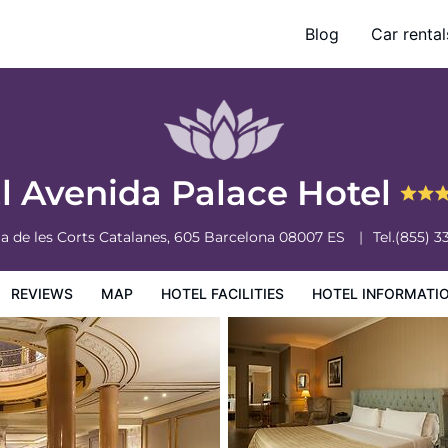
Blog
Car rental
otel Information
Hotel Policies
l Avenida Palace Hotel
a de les Corts Catalanes, 605
Barcelona
08007
ES
Tel.
(855) 3
REVIEWS
MAP
HOTEL FACILITIES
HOTEL INFORMATI