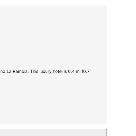
nd La Rambla. This luxury hotel is 0.4 mi (0.7
creen televisions with satellite programming
s or showers, complimentary toiletries, and hair
this hotel include complimentary wireless internet