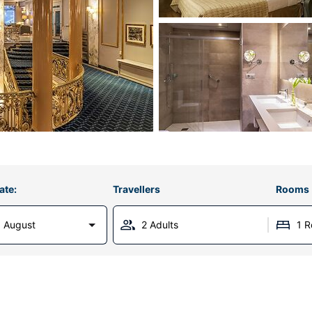
ate:
Travellers
Rooms
 August
2 Adults
1 