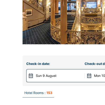
Check-in date:
Check-out d
Sun 9 August
Mon 10
Hotel Rooms :
153