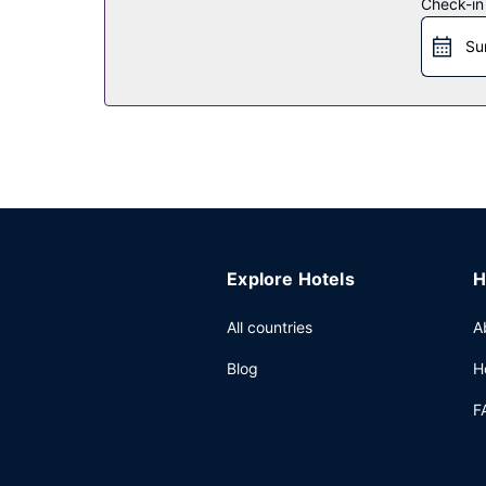
Check-in
Restaurant
Su
Enjoy a meal at the restaurant or snacks in the c
the bar/lounge or the poolside bar. Buffet breakf
Other Amenities
Featured amenities include a business center, dry
meeting rooms. A roundtrip airport shuttle is pro
Explore Hotels
H
All countries
A
Blog
H
F