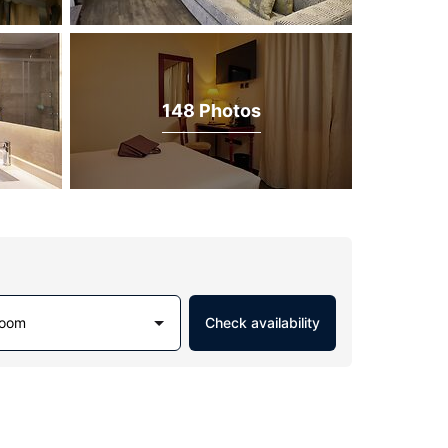
148 Photos
Room
Check availability