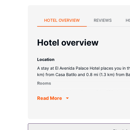
HOTEL OVERVIEW
REVIEWS
H
Hotel overview
Location
A stay at El Avenida Palace Hotel places you in t
km) from Casa Batllo and 0.8 mi (1.3 km) from B
Rooms
Make yourself at home in one of the 153 air-cond
Read More
provide entertainment, while complimentary wire
dryers. Conveniences include phones, as well as
Property Amenity
Enjoy recreation amenities such as an outdoor poo
access, concierge services, and gift shops/news