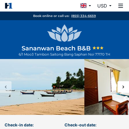
USD
Book online or call us:
(855) 334-6659
Sananwan Beach B&B
6/1 Moo3 Tambon Saitong
Bang Saphan Noi
77170
TH
Check-in date:
Check-out date: