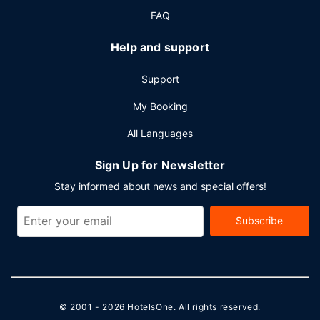
FAQ
Help and support
Support
My Booking
All Languages
Sign Up for Newsletter
Stay informed about news and special offers!
Subscribe
© 2001 - 2026
HotelsOne
. All rights reserved.