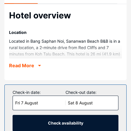
Hotel overview
Location
Located in Bang Saphan Noi, Sananwan Beach B&B is in a
rural location, a 2-minute drive from Red Cliffs and 7
minutes from Koh Talu Beach. This hotel is 26 mi (41.9 km)
from Ban Krood Beach and 5.3 mi (8.5 km) from Bangburd
Read More
Beach.
Rooms
Make yourself at home in one of the 10 guestrooms.
Rooms have private balconies or patios. Complimentary
Check-in date:
Check-out date:
wireless internet access keeps you connected, and cable
Fri 7 August
Sat 8 August
programming is available for your entertainment.
Bathrooms with showers are provided.
Property Amenity
Check availability
Take in the views from a rooftop terrace and make use of