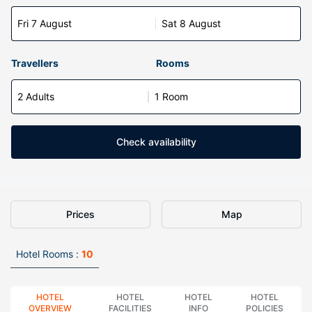
Fri 7 August
Sat 8 August
Travellers
Rooms
2 Adults
1 Room
Check availability
Prices
Map
Hotel Rooms :
10
HOTEL
HOTEL
HOTEL
HOTEL
OVERVIEW
FACILITIES
INFO
POLICIES