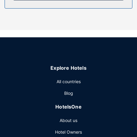
amenities such as complimentary wireless internet access
and a picnic area. Guests can catch a ride to nearby
destinations on the area shuttle (surcharge).
Restaurant
Take advantage of the hotel's room service (during limited
hours).
Other Amenities
The front desk is staffed during limited hours. Guests may
use a cruise ship terminal shuttle for a surcharge, and free
Explore Hotels
self parking is available onsite.
All countries
Blog
HotelsOne
About us
Hotel Owners