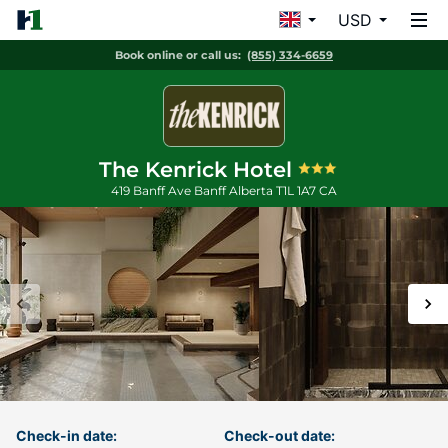
USD
Book online or call us:
(855) 334-6659
The Kenrick Hotel
419 Banff Ave
Banff
Alberta
T1L 1A7
CA
Check-in date:
Check-out date: