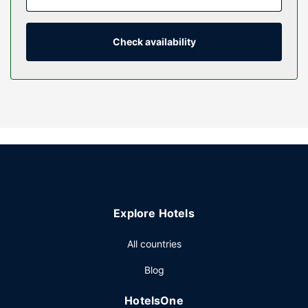
entertainment. Private bathrooms with showers feature
designer toiletries and hair dryers. Conveniences include
coffee/tea makers, and housekeeping is provided daily.
Check availability
Property Amenity
Dip into one of the 2 hot tubs or enjoy other recreational
amenities, which include a sauna. This hotel also features
complimentary wireless internet access, ski storage, and a
fireplace in the lobby.
Restaurant
Enjoy a meal at the restaurant or snacks in the hotel's
coffee shop/cafe.
Other Amenities
Explore Hotels
Featured amenities include a 24-hour front desk, luggage
storage, and an elevator. Planning an event in Banff? This
All countries
hotel has 1400 square feet (130 square meters) of space
Blog
consisting of conference space and a meeting room. Free
self parking is available onsite.
HotelsOne