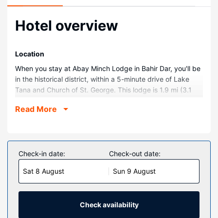
Hotel overview
Location
When you stay at Abay Minch Lodge in Bahir Dar, you'll be
in the historical district, within a 5-minute drive of Lake
Tana and Church of St. George. This lodge is 1.9 mi (3.1
km) from Debre Maryam and 2.1 mi (3.4 km) from Martyrs
Read More
Memorial Monument.
Rooms
Stay in one of 40 guestrooms featuring LED televisions.
Your pillowtop bed comes with Frette Italian sheets. Rooms
Check-in date:
Check-out date:
have private balconies. Complimentary wireless internet
Sat 8 August
Sun 9 August
access keeps you connected, and satellite programming is
available for your entertainment. Private bathrooms with
separate bathtubs and showers feature complimentary
toiletries and slippers.
Check availability