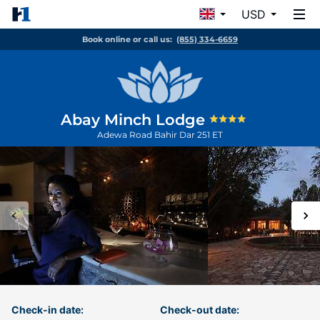
USD
Book online or call us:
(855) 334-6659
Abay Minch Lodge
Adewa Road
Bahir Dar
251
ET
Check-in date:
Check-out date: