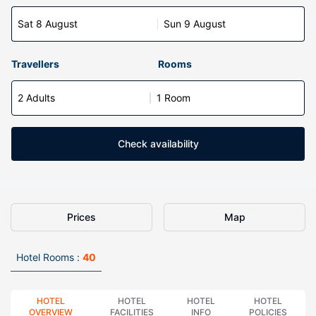
Sat 8 August
Sun 9 August
Travellers
Rooms
2 Adults
1 Room
Check availability
Prices
Map
Hotel Rooms :
40
HOTEL
HOTEL
HOTEL
HOTEL
OVERVIEW
FACILITIES
INFO
POLICIES