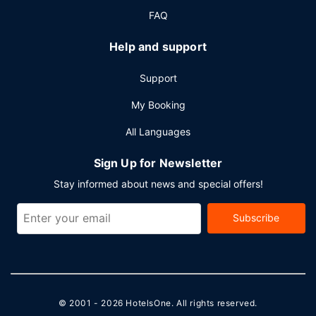
FAQ
Help and support
Support
My Booking
All Languages
Sign Up for Newsletter
Stay informed about news and special offers!
Subscribe
© 2001 - 2026
HotelsOne
. All rights reserved.