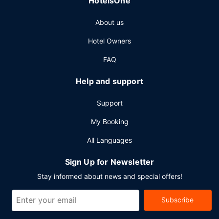
HotelsOne
About us
Hotel Owners
FAQ
Help and support
Support
My Booking
All Languages
Sign Up for Newsletter
Stay informed about news and special offers!
Subscribe