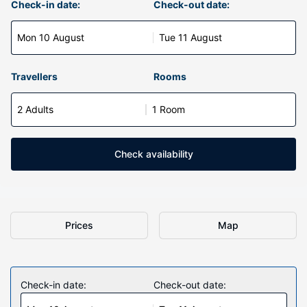
Check-in date:
Check-out date:
Mon 10 August
Tue 11 August
Travellers
Rooms
2 Adults
1 Room
Check availability
Prices
Map
Check-in date:
Check-out date: