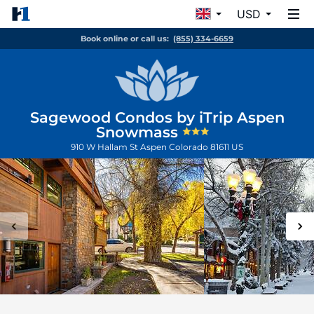
USD
Book online or call us:
(855) 334-6659
Sagewood Condos by iTrip Aspen
Snowmass
910 W Hallam St
Aspen
Colorado
81611
US