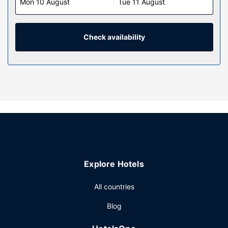
Mon 10 August
Tue 11 August
Check availability
Explore Hotels
All countries
Blog