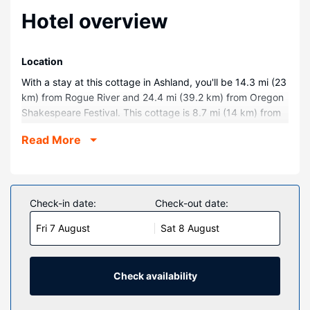
Hotel overview
Location
With a stay at this cottage in Ashland, you'll be 14.3 mi (23
km) from Rogue River and 24.4 mi (39.2 km) from Oregon
Shakespeare Festival. This cottage is 8.7 mi (14 km) from
Champion Raceway and 11.2 mi (18 km) from White City
Read More
Library.
Rooms
Make yourself comfortable in this air-conditioned cottage,
which features a fireplace. A kitchen is outfitted with a
Check-in date:
Check-out date:
microwave. Your entertainment is provided with a video-
Fri 7 August
Sat 8 August
game console and a DVD player. Conveniences include a
desk and a ceiling fan.
Property Amenity
Check availability
Take in the views from a garden and make use of
amenities such as complimentary wireless internet access.