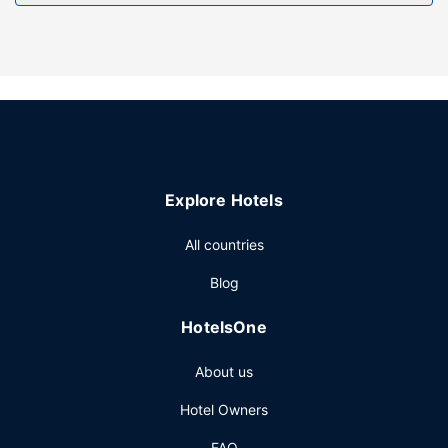
Other Amenities
Free self parking is available onsite.
Explore Hotels
All countries
Blog
HotelsOne
About us
Hotel Owners
FAQ