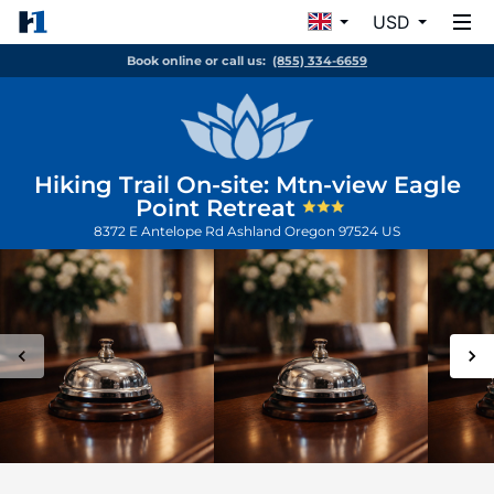
USD
Book online or call us:
(855) 334-6659
Hiking Trail On-site: Mtn-view Eagle
Point Retreat
8372 E Antelope Rd
Ashland
Oregon
97524
US