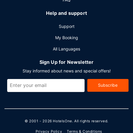
Help and support
Support
My Booking
All Languages
Sign Up for Newsletter
Stay informed about news and special offers!
Subscribe
© 2001 - 2026
HotelsOne
. All rights reserved.
Privacy Policy
Terms & Conditions