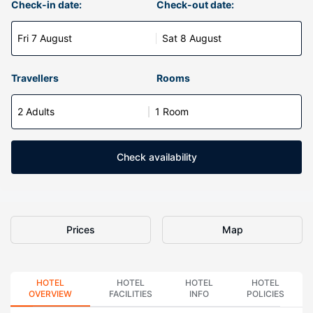
Check-in date:
Check-out date:
Fri 7 August
Sat 8 August
Travellers
Rooms
2 Adults
1 Room
Check availability
Prices
Map
HOTEL
HOTEL
HOTEL
HOTEL
OVERVIEW
FACILITIES
INFO
POLICIES