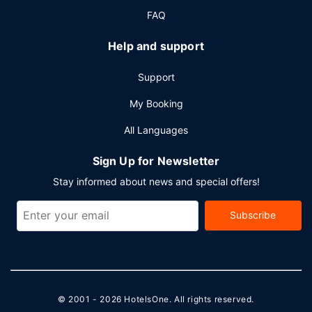
FAQ
Help and support
Support
My Booking
All Languages
Sign Up for Newsletter
Stay informed about news and special offers!
Subscribe
© 2001 - 2026
HotelsOne
. All rights reserved.