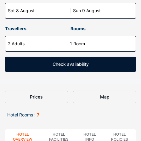
Sat 8 August
Sun 9 August
Travellers
Rooms
2 Adults
1 Room
Check availability
Prices
Map
Hotel Rooms :
7
HOTEL
HOTEL
HOTEL
HOTEL
OVERVIEW
FACILITIES
INFO
POLICIES