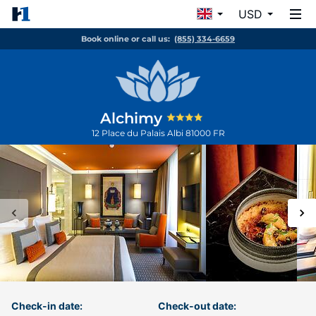
USD
Book online or call us:
(855) 334-6659
Alchimy
12 Place du Palais
Albi
81000
FR
Check-in date:
Check-out date: