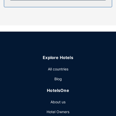
Property Amenity
Enjoy recreation amenities such as bicycles to rent or take
in the view from a terrace. This hotel also features
complimentary wireless internet access, concierge
services, and a banquet hall.
Restaurant
Enjoy French cuisine at L'Alchimy, a brasserie which
features a bar/lounge, or stay in and take advantage of
the room service (during limited hours). Continental
Explore Hotels
breakfasts are available daily from 7 AM to 10 AM for a
fee.
All countries
Other Amenities
Blog
Featured amenities include express check-in, express
check-out, and complimentary newspapers in the lobby. A
HotelsOne
roundtrip airport shuttle is provided for a surcharge
(available 24 hours), and self parking (subject to charges)
About us
is available onsite.
Hotel Owners