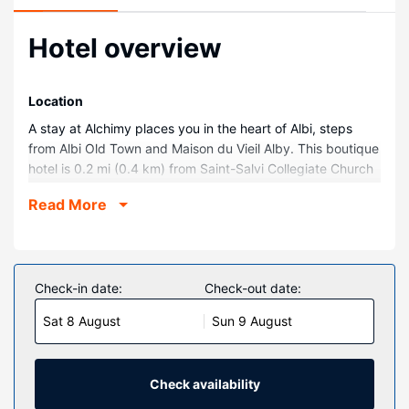
Hotel overview
Location
A stay at Alchimy places you in the heart of Albi, steps
from Albi Old Town and Maison du Vieil Alby. This boutique
hotel is 0.2 mi (0.4 km) from Saint-Salvi Collegiate Church
and 0.5 mi (0.8 km) from Albi Cathedral.
Read More
Rooms
Make yourself at home in one of the 7 individually
decorated guestrooms, featuring free minibar items and
espresso makers. Wired and wireless internet access is
Check-in date:
Check-out date:
complimentary, and flat-screen televisions with satellite
Sat 8 August
Sun 9 August
programming provide entertainment. Private bathrooms
have designer toiletries and hair dryers. Conveniences
include phones, as well as laptop-compatible safes and
desks.
Check availability