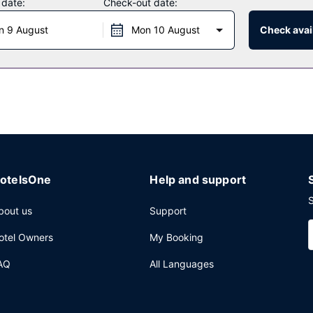
 date:
Check-out date:
ke advantage of the hotel's 24-hour room service. Quench your thirst w
n 9 August
Mon 10 August
Check avail
:30 AM for a fee.
ter, complimentary newspapers in the lobby, and a 24-hour front desk.
airport shuttle is complimentary (available 24 hours).
otelsOne
Help and support
S
bout us
Support
otel Owners
My Booking
AQ
All Languages