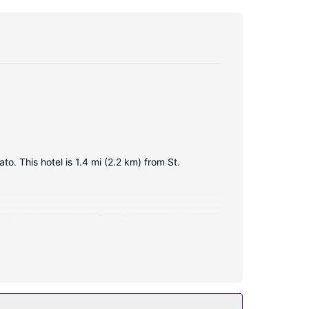
o. This hotel is 1.4 mi (2.2 km) from St.
e balconies or patios. Complimentary wireless
 showers and complimentary toiletries.
 include complimentary wireless internet access,