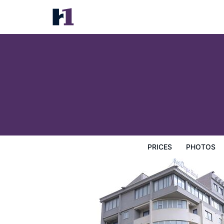
Berlottue Hotel
Prices
Photos
Reviews
Map
Hotel Facilities
H
PRICES
PHOTOS