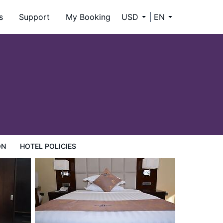
s
Support
My Booking
USD
EN
ON
HOTEL POLICIES