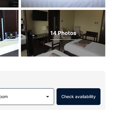
14 Photos
Room
Check availability