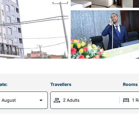
ate:
Travellers
Rooms
 August
2 Adults
1 