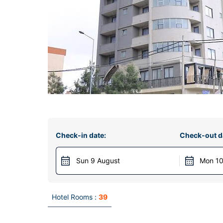
Check-in date:
Check-out d
Sun 9 August
Mon 10
Hotel Rooms :
39