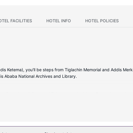
OTEL FACILITIES
HOTEL INFO
HOTEL POLICIES
dis Ketema), you'll be steps from Tiglachin Memorial and Addis Merkat
is Ababa National Archives and Library.
s featuring minibars and flat-screen televisions. Rooms have privat
ite programming is available for your entertainment. Bathrooms have
or take in the view from a terrace. Additional amenities at this hotel