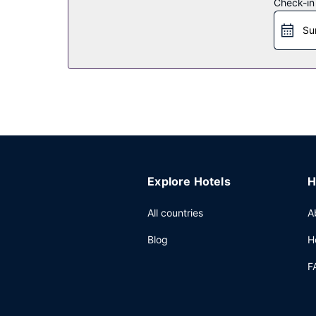
Restaurant
Check-in
Enjoy a meal at the restaurant, or stay in and ta
Su
breakfasts are available daily from 6:00 AM to 9
Other Amenities
Featured amenities include a 24-hour business cen
conference space and meeting rooms. A roundtrip 
Explore Hotels
H
All countries
A
Blog
H
F