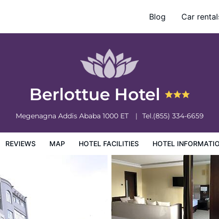
Blog
Car rental
otel Information
Hotel Policies
Berlottue Hotel
Megenagna
Addis Ababa
1000
ET
Tel.
(855) 334-6659
REVIEWS
MAP
HOTEL FACILITIES
HOTEL INFORMATI