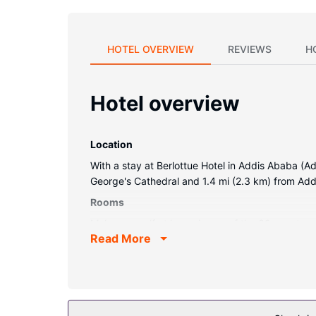
HOTEL OVERVIEW
REVIEWS
H
Hotel overview
Location
With a stay at Berlottue Hotel in Addis Ababa (Ad
George's Cathedral and 1.4 mi (2.3 km) from Add
Rooms
Make yourself at home in one of the 39 guestroom
Read More
internet access keeps you connected, and satell
Property Amenity
Enjoy recreation amenities such as a health club 
tour/ticket assistance, and a banquet hall.