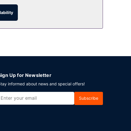
ith your favorite drink at the bar/lounge. Buffet
ability
 Event facilities at this hotel consist of
Sign Up for Newsletter
tay informed about news and special offers!
Subscribe