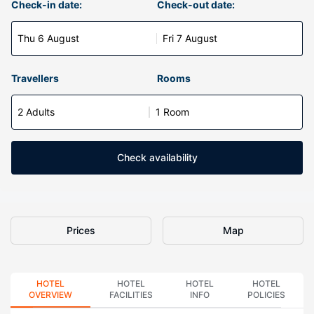
Check-in date:
Check-out date:
Thu 6 August
Fri 7 August
Travellers
Rooms
2 Adults
1 Room
Check availability
Prices
Map
HOTEL
HOTEL
HOTEL
HOTEL
OVERVIEW
FACILITIES
INFO
POLICIES