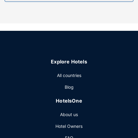
Explore Hotels
All countries
Blog
HotelsOne
About us
Hotel Owners
FAQ