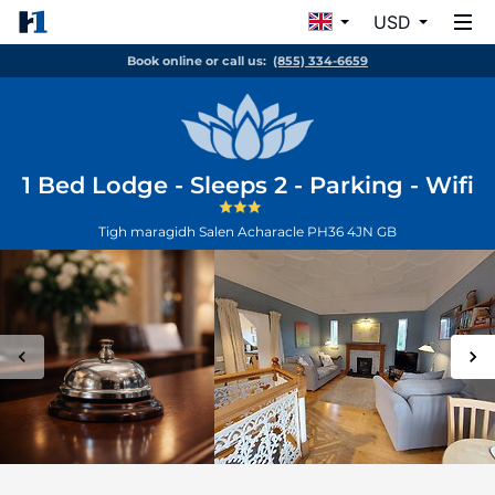
USD
Book online or call us:
(855) 334-6659
1 Bed Lodge - Sleeps 2 - Parking - Wifi
Tigh maragidh Salen
Acharacle
PH36 4JN
GB