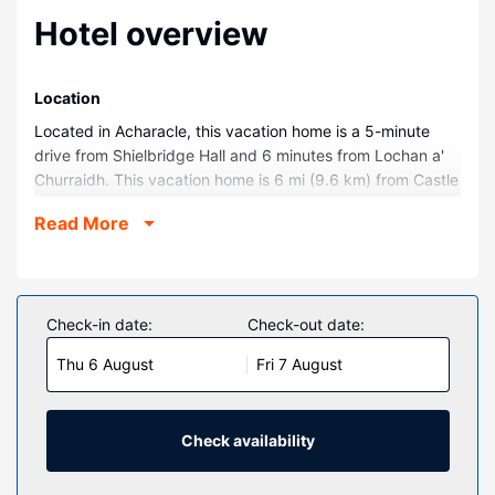
Hotel overview
Location
Located in Acharacle, this vacation home is a 5-minute
drive from Shielbridge Hall and 6 minutes from Lochan a'
Churraidh. This vacation home is 6 mi (9.6 km) from Castle
Tioram and 6.4 mi (10.4 km) from Càrna.
Read More
Rooms
Make yourself comfortable in this vacation home, which
features a fireplace. There's a private balcony. A kitchen is
outfitted with a refrigerator, an oven, and a stovetop.
Check-in date:
Check-out date:
Complimentary wireless internet access is available to
Thu 6 August
Fri 7 August
keep you connected.
Other Amenities
Free self parking is available onsite.
Check availability