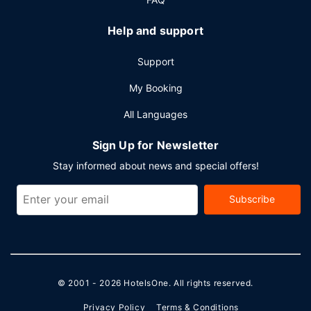
Help and support
Support
My Booking
All Languages
Sign Up for Newsletter
Stay informed about news and special offers!
Subscribe
© 2001 - 2026
HotelsOne
. All rights reserved.
Privacy Policy
Terms & Conditions