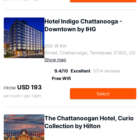
Hotel Indigo Chattanooga -
Downtown by IHG
300 W 6th
Street, Chattanooga, Tennessee 37402, US
Show map
9.4/10
Excellent
1014 reviews
Free Wifi
USD 193
FROM
Select
per room / per night
The Chattanoogan Hotel, Curio
Collection by Hilton