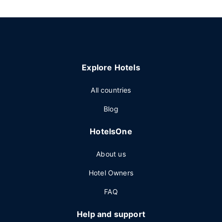
Explore Hotels
All countries
Blog
HotelsOne
About us
Hotel Owners
FAQ
Help and support