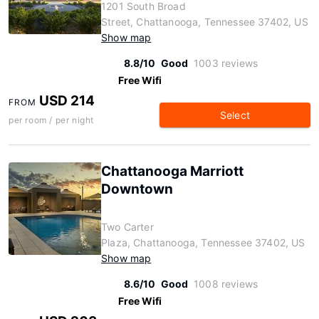
1201 South Broad
Street, Chattanooga, Tennessee 37402, US
Show map
8.8/10
Good
1003 reviews
Free Wifi
USD 214
FROM
Select
per room / per night
Chattanooga Marriott
Downtown
Two Carter
Plaza, Chattanooga, Tennessee 37402, US
Show map
8.6/10
Good
1008 reviews
Free Wifi