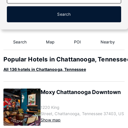
Search
Search
Map
POI
Nearby
Popular Hotels in Chattanooga, Tennesse
All 136 hotels in Chattanooga, Tennessee
Moxy Chattanooga Downtown
1220 King
Street, Chattanooga, Tennessee 37403, US
Show map