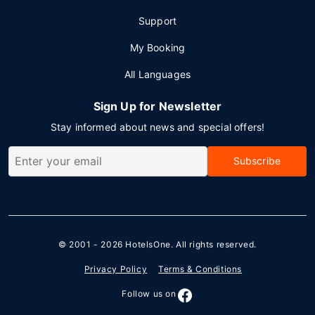
Support
My Booking
All Languages
Sign Up for Newsletter
Stay informed about news and special offers!
Subscribe
© 2001 - 2026
HotelsOne
. All rights reserved.
Privacy Policy
Terms & Conditions
Follow us on