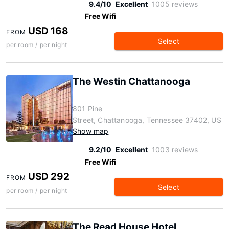
9.4/10
Excellent
1005 reviews
Free Wifi
USD 168
FROM
Select
per room / per night
The Westin Chattanooga
801 Pine
Street, Chattanooga, Tennessee 37402, US
Show map
9.2/10
Excellent
1003 reviews
Free Wifi
USD 292
FROM
Select
per room / per night
The Read House Hotel