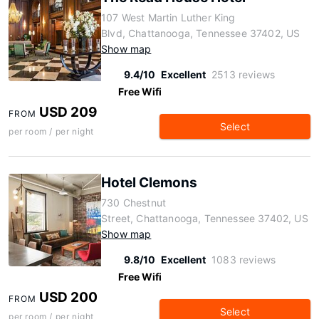
107 West Martin Luther King
Blvd, Chattanooga, Tennessee 37402, US
Show map
9.4/10
Excellent
2513 reviews
Free Wifi
USD 209
FROM
Select
per room / per night
Hotel Clemons
730 Chestnut
Street, Chattanooga, Tennessee 37402, US
Show map
9.8/10
Excellent
1083 reviews
Free Wifi
USD 200
FROM
Select
per room / per night