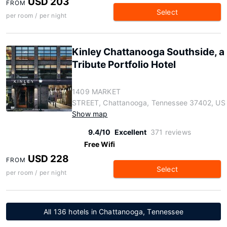
USD 203
FROM
Select
per room / per night
Kinley Chattanooga Southside, a
Tribute Portfolio Hotel
1409 MARKET
STREET, Chattanooga, Tennessee 37402, US
Show map
9.4/10
Excellent
371 reviews
Free Wifi
USD 228
FROM
Select
per room / per night
All 136 hotels in Chattanooga, Tennessee