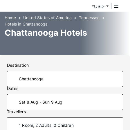
USD
Home
United States of America
Tennessee
Hotels in Chattanooga
Chattanooga Hotels
Destination
Dates
Sat 8 Aug - Sun 9 Aug
Travellers
1 Room, 2 Adults, 0 Children