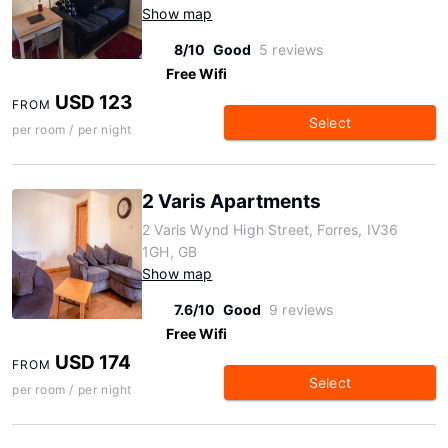
Show map
8/10
Good
5 reviews
Free Wifi
USD 123
FROM
Select
per room / per night
2 Varis Apartments
2 Varis Wynd High Street, Forres, IV36
1GH, GB
Show map
7.6/10
Good
9 reviews
Free Wifi
USD 174
FROM
Select
per room / per night