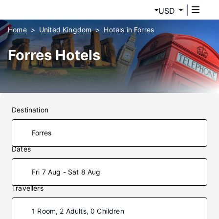
USD
Home
United Kingdom
Hotels in Forres
Forres Hotels
Destination
Dates
Fri 7 Aug - Sat 8 Aug
Travellers
1 Room, 2 Adults, 0 Children