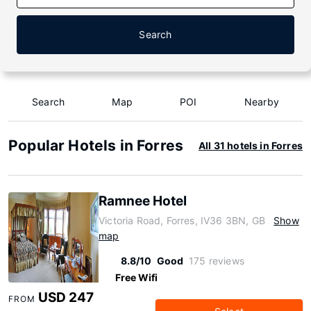
Search
Search
Map
POI
Nearby
Popular Hotels in Forres
All 31 hotels in Forres
Ramnee Hotel
Victoria Road, Forres, IV36 3BN, GB
Show
map
8.8/10
Good
175 reviews
Free Wifi
USD 247
FROM