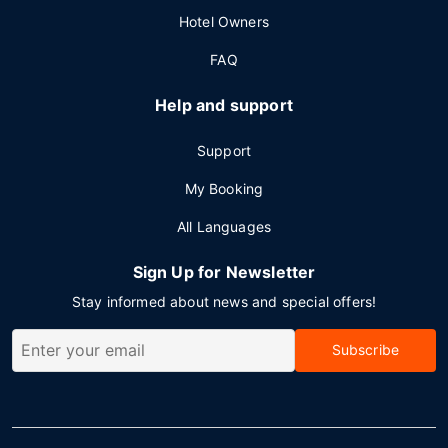
Hotel Owners
FAQ
Help and support
Support
My Booking
All Languages
Sign Up for Newsletter
Stay informed about news and special offers!
Subscribe