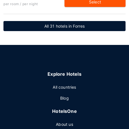
Select
per room / per night
All 31 hotels in Forres
Explore Hotels
All countries
Blog
HotelsOne
About us