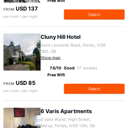
Free Wifi
USD 137
FROM
Select
per room / per night
Cluny Hill Hotel
Saint Leonards Road, Forres, IV36
2RD, GB
Show map
7.6/10
Good
17 reviews
Free Wifi
USD 85
FROM
Select
per room / per night
6 Varis Apartments
8 Varis Wynd, High Street,
Moray, Forres, IV36 1GH, GB