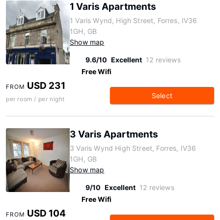
1 Varis Apartments
1 Varis Wynd, High Street, Forres, IV36
1GH, GB
Show map
9.6/10
Excellent
12 reviews
Free Wifi
USD 231
FROM
Select
per room / per night
3 Varis Apartments
3 Varis Wynd High Street, Forres, IV36
1GH, GB
Show map
9/10
Excellent
12 reviews
Free Wifi
USD 104
FROM