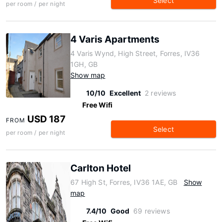
Select
per room / per night
4 Varis Apartments
4 Varis Wynd, High Street, Forres, IV36
1GH, GB
Show map
10/10
Excellent
2 reviews
Free Wifi
USD 187
FROM
Select
per room / per night
Carlton Hotel
67 High St, Forres, IV36 1AE, GB
Show
map
7.4/10
Good
69 reviews