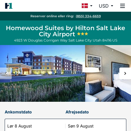
USD
Reserver online eller ring:
(855) 334-6659
Homewood Suites by Hilton Salt Lake
City Airport
4923 W Douglas Corrigan Way
Salt Lake City
Utah
84116
US
Ankomstdato
Afrejsedato
Lør 8 August
Søn 9 August