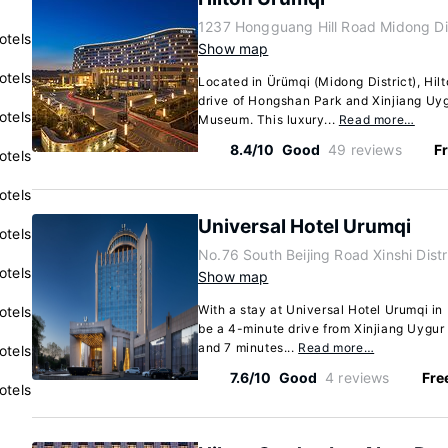
1237 Hongguang Hill Road Midong Dis
otels
Show map
otels
Located in Ürümqi (Midong District), Hil
drive of Hongshan Park and Xinjiang U
otels
Museum. This luxury...
Read more…
8.4/10
Good
49 reviews
Fr
otels
otels
Universal Hotel Urumqi
otels
No.76 South Beijing Road Xinshi Dist
otels
Show map
With a stay at Universal Hotel Urumqi in Ü
otels
be a 4-minute drive from Xinjiang Uyg
and 7 minutes...
Read more…
otels
7.6/10
Good
4 reviews
Fre
otels