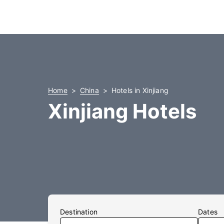
Home
China
Hotels in Xinjiang
Xinjiang Hotels
Destination
Dates