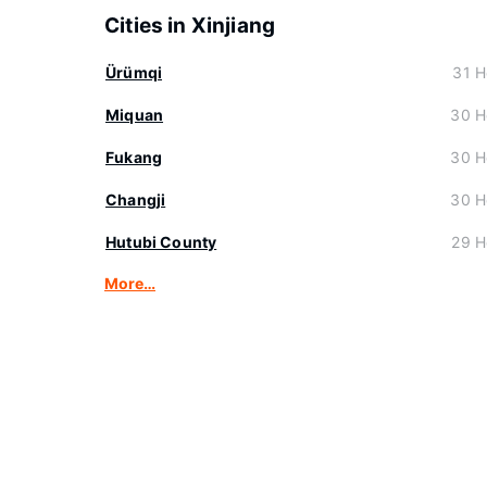
Cities in Xinjiang
Ürümqi
31 H
Miquan
30 H
Fukang
30 H
Changji
30 H
Hutubi County
29 H
More…