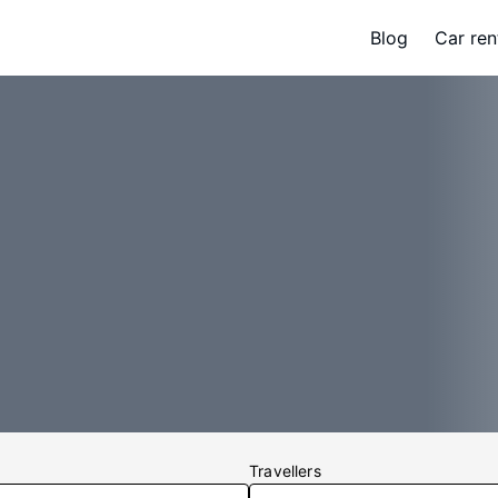
Blog
Car ren
Travellers