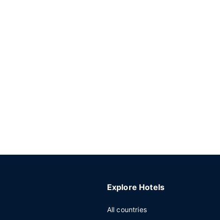
Explore Hotels
All countries