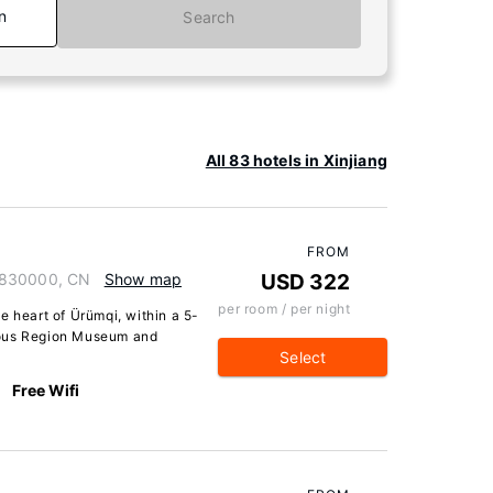
n
Search
All 83 hotels in Xinjiang
FROM
 830000, CN
Show map
USD 322
per room / per night
e heart of Ürümqi, within a 5-
mous Region Museum and
Select
Free Wifi