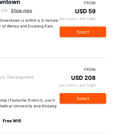
owntown
FROM
, CN
Show map
USD 59
per room / per night
u Downtown is within a 5-minute
ty of Wensu and Duolang Park.
Select
FROM
ch. Development
USD 208
per room / per night
Select
qi (Toutunhe District), you'll
Medical University and Xinjiang
Free Wifi