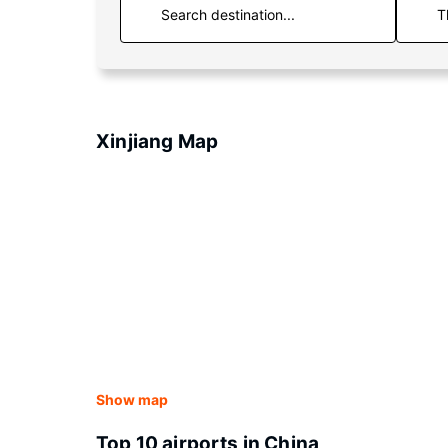
T
Xinjiang Map
Show map
Top 10 airports in China