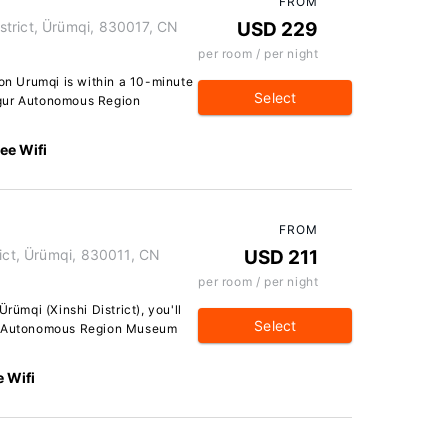
FROM
trict, Ürümqi, 830017, CN
USD 229
per room / per night
ton Urumqi is within a 10-minute
Select
ygur Autonomous Region
ee Wifi
FROM
rict, Ürümqi, 830011, CN
USD 211
per room / per night
rümqi (Xinshi District), you'll
Select
ur Autonomous Region Museum
e Wifi