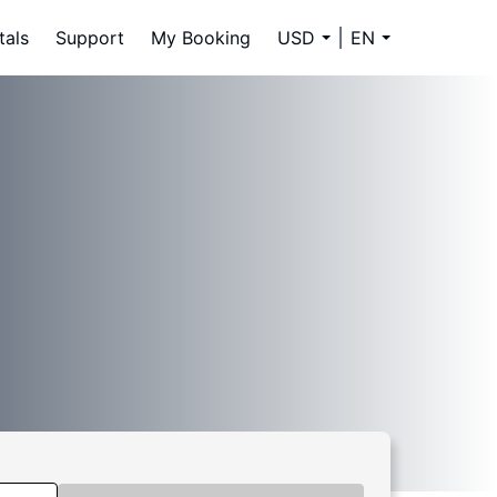
tals
Support
My Booking
USD
EN