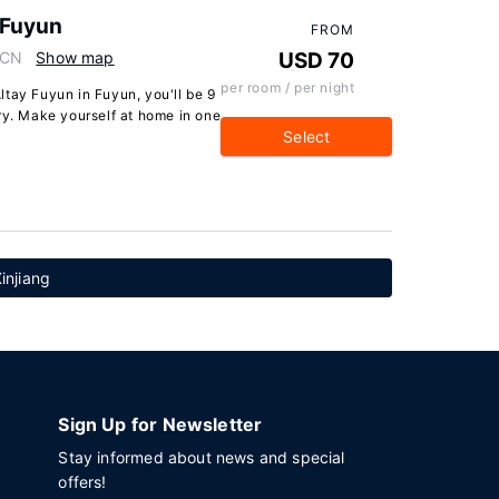
 Fuyun
FROM
 CN
Show map
USD 70
per room / per night
tay Fuyun in Fuyun, you'll be 9
ry. Make yourself at home in one
Select
Xinjiang
Sign Up for Newsletter
Stay informed about news and special
offers!