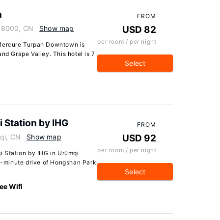
n
FROM
38000, CN
Show map
USD 82
per room / per night
 Mercure Turpan Downtown is
nd Grape Valley. This hotel is 7
Select
 Station by IHG
FROM
mqi, CN
Show map
USD 92
per room / per night
i Station by IHG in Ürümqi
 5-minute drive of Hongshan Park
Select
ee Wifi