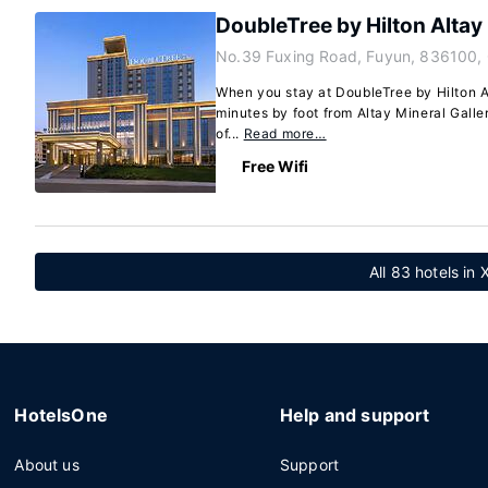
DoubleTree by Hilton Altay
No.39 Fuxing Road, Fuyun, 836100,
When you stay at DoubleTree by Hilton Al
minutes by foot from Altay Mineral Galle
of...
Read more…
Free Wifi
All 83 hotels in 
HotelsOne
Help and support
About us
Support