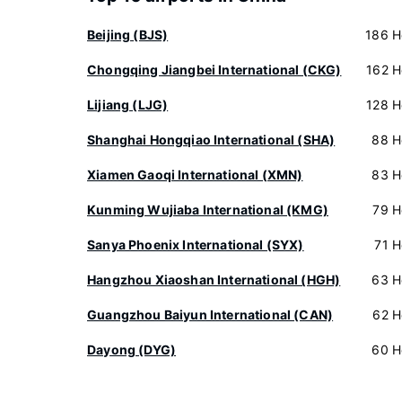
Beijing (BJS)
186 H
Chongqing Jiangbei International (CKG)
162 H
Lijiang (LJG)
128 H
Shanghai Hongqiao International (SHA)
88 H
Xiamen Gaoqi International (XMN)
83 H
Kunming Wujiaba International (KMG)
79 H
Sanya Phoenix International (SYX)
71 H
Hangzhou Xiaoshan International (HGH)
63 H
Guangzhou Baiyun International (CAN)
62 H
Dayong (DYG)
60 H