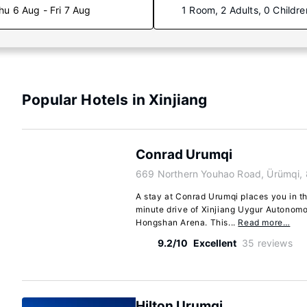
hu 6 Aug - Fri 7 Aug
1 Room, 2 Adults, 0 Childre
Popular Hotels in Xinjiang
Conrad Urumqi
669 Northern Youhao Road, Ürümqi,
A stay at Conrad Urumqi places you in th
minute drive of Xinjiang Uygur Autono
Hongshan Arena. This...
Read more…
9.2/10
Excellent
35 reviews
Hilton Urumqi