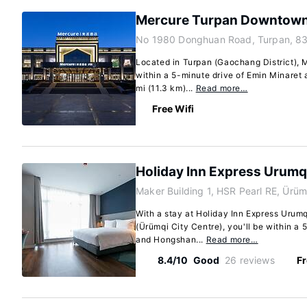
Mercure Turpan Downtow
No 1980 Donghuan Road, Turpan, 8
Located in Turpan (Gaochang District),
within a 5-minute drive of Emin Minaret a
mi (11.3 km)...
Read more…
Free Wifi
Holiday Inn Express Urumqi
Maker Building 1, HSR Pearl RE, Ürü
With a stay at Holiday Inn Express Urumq
(Ürümqi City Centre), you'll be within a
and Hongshan...
Read more…
8.4/10
Good
26 reviews
Fr