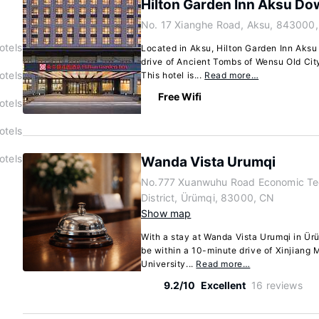
Hilton Garden Inn Aksu D
No. 17 Xianghe Road, Aksu, 843000
otels
Located in Aksu, Hilton Garden Inn Aks
drive of Ancient Tombs of Wensu Old Ci
otels
This hotel is...
Read more…
Free Wifi
otels
otels
otels
Wanda Vista Urumqi
No.777 Xuanwuhu Road Economic Te
District, Ürümqi, 83000, CN
Show map
With a stay at Wanda Vista Urumqi in Ürüm
be within a 10-minute drive of Xinjiang 
University...
Read more…
9.2/10
Excellent
16 reviews