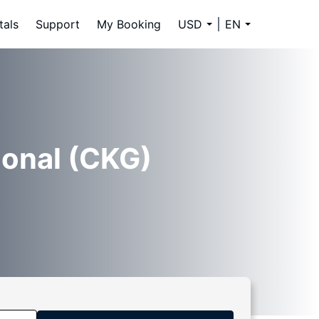
tals
Support
My Booking
USD
EN
ional (CKG)