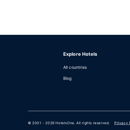
Explore Hotels
All countries
Blog
© 2001 - 2026
HotelsOne
. All rights reserved.
Privacy 