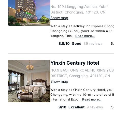
No. 199 Lianggang Avenue, Yubei
District, Chongqing, 401120, CN
Show map
With a stay at Holiday Inn Express Chong
Chongqing (Yubei), you'll be within a 15-
Yangtze. This...
Read more…
8.8/10
Good
39 reviews
5
Yinxin Century Hotel
NO.9 BAOTONG ROAD,HUIXING,YUB
DISTRICT, Chongqing, 401120, CN
Show map
With a stay at Yinxin Century Hotel, you'l
Chongqing, within a 10-minute drive of 
International Expo...
Read more…
9/10
Excellent
9 reviews
5