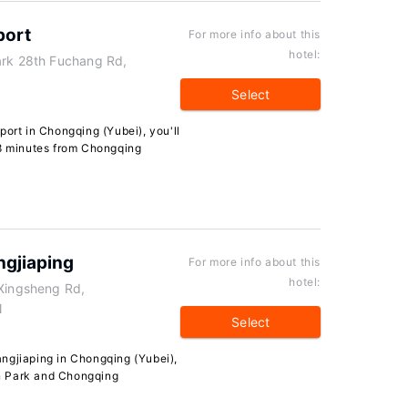
port
For more info about this
hotel:
ark 28th Fuchang Rd,
Select
port in Chongqing (Yubei), you'll
 8 minutes from Chongqing
ngjiaping
For more info about this
hotel:
 Xingsheng Rd,
N
Select
ngjiaping in Chongqing (Yubei),
jin Park and Chongqing