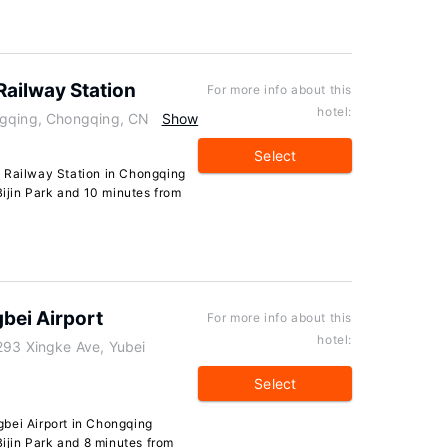
Railway Station
For more info about this
hotel:
ngqing, Chongqing, CN
Show
Select
 Railway Station in Chongqing
Bijin Park and 10 minutes from
bei Airport
For more info about this
hotel:
293 Xingke Ave, Yubei
Select
bei Airport in Chongqing
Bijin Park and 8 minutes from