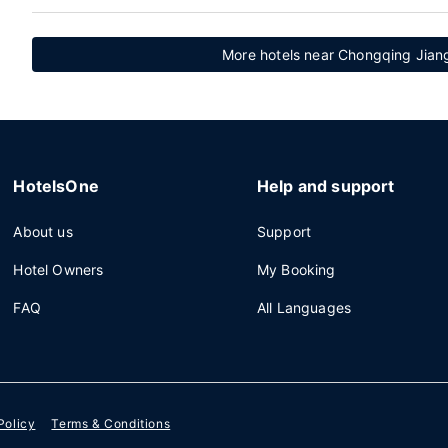
More hotels near Chongqing Jiangb
HotelsOne
Help and support
About us
Support
Hotel Owners
My Booking
FAQ
All Languages
Policy
Terms & Conditions