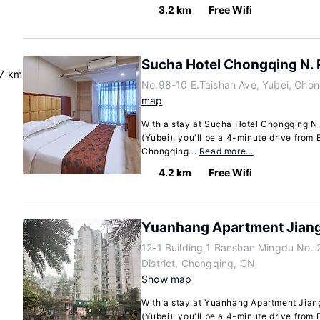
3.2 km
Free Wifi
Sucha Hotel Chongqing N. 
.7 km
No.98-10 E.Taishan Ave, Yubei, Cho
map
With a stay at Sucha Hotel Chongqing N.
(Yubei), you'll be a 4-minute drive from 
Chongqing...
Read more…
4.2 km
Free Wifi
Yuanhang Apartment Jiang
12-1 Building 1 Banshan Mingdu No. 
District, Chongqing, CN
Show map
With a stay at Yuanhang Apartment Jiang
(Yubei), you'll be a 4-minute drive from 