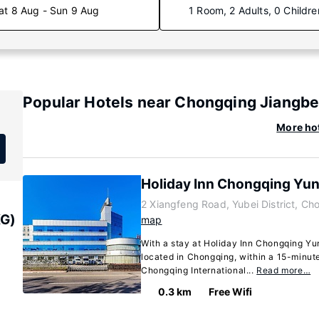
at 8 Aug - Sun 9 Aug
1 Room, 2 Adults, 0 Childre
Popular Hotels near Chongqing Jiangbei
More hot
Holiday Inn Chongqing Yu
2 Xiangfeng Road, Yubei District, C
KG)
map
With a stay at Holiday Inn Chongqing Yun
located in Chongqing, within a 15-minute
Chongqing International...
Read more…
0.3 km
Free Wifi