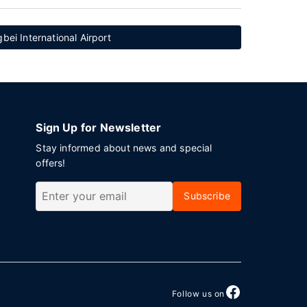
ei International Airport
Sign Up for Newsletter
Stay informed about news and special
offers!
Subscribe
Follow us on