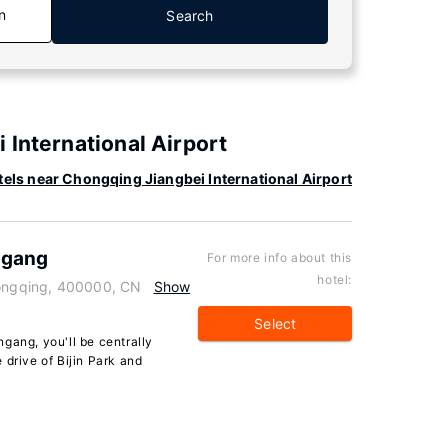
n
Search
 International Airport
els near Chongqing Jiangbei International Airport
ngang
For more info about this
hotel:
hongqing, 400000, CN
Show
Select
gang, you'll be centrally
 drive of Bijin Park and