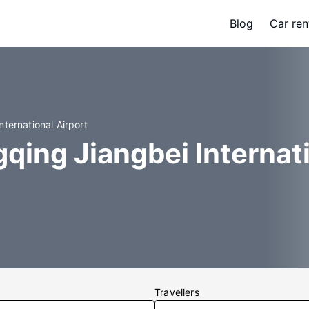
Blog
Car ren
ternational Airport
qing Jiangbei Internat
Travellers