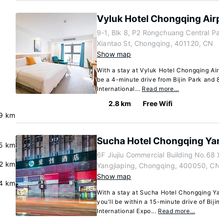
Vyluk Hotel Chongqing Air
9-1, Blk 8, P2 Rongchuang Central P
Xiantao St, Chongqing, 401120, CN
Show map
With a stay at Vyluk Hotel Chongqing Air
be a 4-minute drive from Bijin Park and
International...
Read more…
2.8 km
Free Wifi
9 km
Sucha Hotel Chongqing Ya
.5 km
6F Jiujiu Commercial Building No.68
.2 km
Yangjiaping, Chongqing, 400050, C
Show map
.4 km
With a stay at Sucha Hotel Chongqing Ya
you'll be within a 15-minute drive of Bi
International Expo...
Read more…