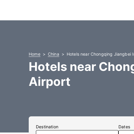
Home
China
Hotels near Chongqing Jiangbei In
Hotels near Chong
Airport
Destination
Dates