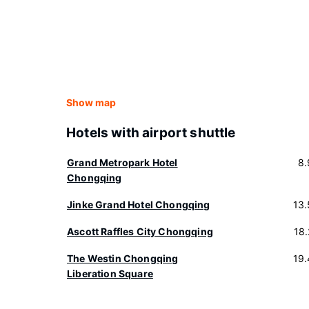
Show map
Hotels with airport shuttle
Grand Metropark Hotel
8.
Chongqing
Jinke Grand Hotel Chongqing
13
Ascott Raffles City Chongqing
18
The Westin Chongqing
19
Liberation Square