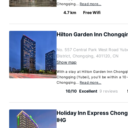
Chongqing...
Read more…
4.7 km
Free Wifi
Hilton Garden Inn Chongqin
No. 557 Central Park West Road Yub
District, Chongqing, 401120, CN
Show map
With a stay at Hilton Garden Inn Chongqi
Chongqing (Yubei), you'll be within a 10-
Chongqing...
Read more…
10/10
Excellent
9 reviews
Holiday Inn Express Chong
IHG