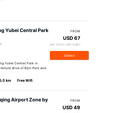
g Yubei Central Park
FROM
USD 67
ei
per room / per night
Select
ng Yubei Central Park in
minute drive of Bijin Park and
5.0 km
Free Wifi
qing Airport Zone by
FROM
USD 49