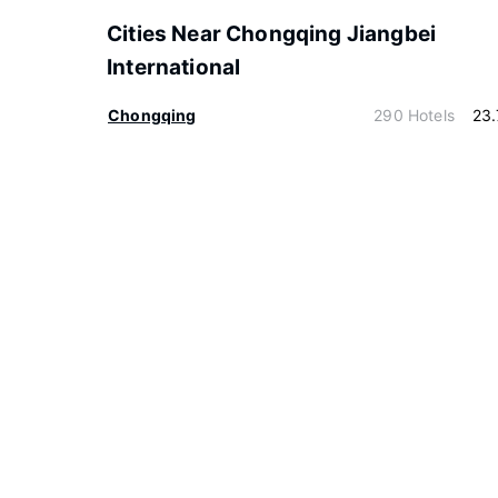
Cities Near Chongqing Jiangbei
International
Chongqing
290 Hotels
23