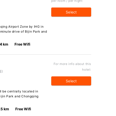
per room / per night
Select
qing Airport Zone by IHG in
minute drive of Bijin Park and
.4 km
Free Wifi
For more info about this
hotel:
EI
Select
l be centrally located in
Bijin Park and Chongqing
.5 km
Free Wifi