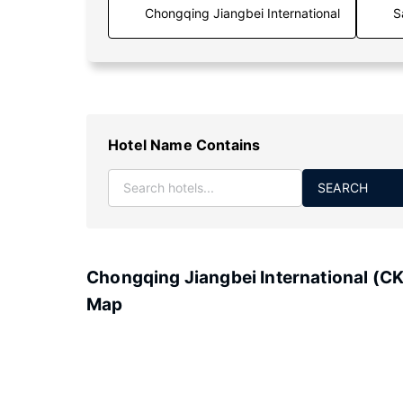
S
Hotel Name Contains
SEARCH
Chongqing Jiangbei International (C
Map