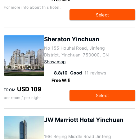
For more info about this hotel:
Select
Sheraton Yinchuan
No 155 Houhai Road, Jinfeng
District, Yinchuan, 750000, CN
Show map
8.8/10
Good
11 reviews
Free Wifi
USD 109
FROM
Select
per room / per night
JW Marriott Hotel Yinchuan
166 Beijing Middle Road Jinfeng