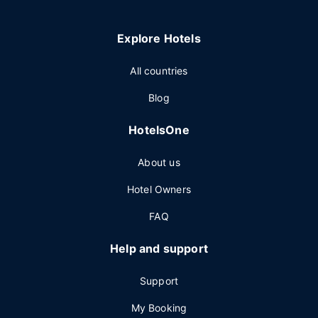
Explore Hotels
All countries
Blog
HotelsOne
About us
Hotel Owners
FAQ
Help and support
Support
My Booking