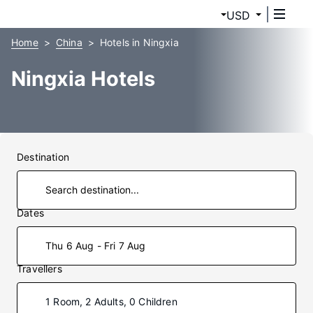
USD
Home
China
Hotels in Ningxia
Ningxia Hotels
Destination
Dates
Thu 6 Aug - Fri 7 Aug
Travellers
1 Room, 2 Adults, 0 Children