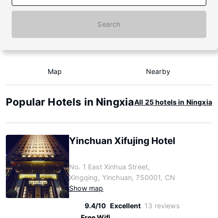
Search
Map
Nearby
Popular Hotels in Ningxia
All 25 hotels in Ningxia
Yinchuan Xifujing Hotel
No. 1 East Xinhua Street,
Xingqing, Yinchuan, 750001, CN
Show map
9.4/10
Excellent
13 reviews
Free Wifi