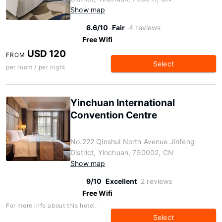
Show map
6.6/10
Fair
4 reviews
Free Wifi
USD 120
FROM
Select
per room / per night
Yinchuan International
Convention Centre
No.222 Qinshui North Avenue Jinfeng
District, Yinchuan, 750002, CN
Show map
9/10
Excellent
2 reviews
Free Wifi
For more info about this hotel:
Select