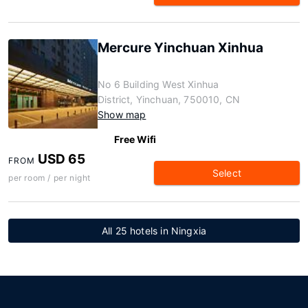
Mercure Yinchuan Xinhua
No 6 Building West Xinhua
District, Yinchuan, 750010, CN
Show map
Free Wifi
USD 65
FROM
Select
per room / per night
All 25 hotels in Ningxia