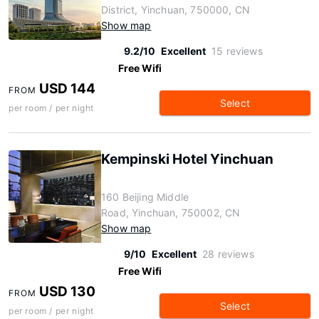
District, Yinchuan, 750000, CN
Show map
9.2/10
Excellent
15 reviews
Free Wifi
USD 144
FROM
Select
per room / per night
Kempinski Hotel Yinchuan
160 Beijing Middle
Road, Yinchuan, 750002, CN
Show map
9/10
Excellent
28 reviews
Free Wifi
USD 130
FROM
Select
per room / per night