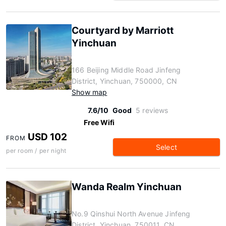
Courtyard by Marriott
Yinchuan
166 Beijing Middle Road Jinfeng
District, Yinchuan, 750000, CN
Show map
7.6/10
Good
5 reviews
Free Wifi
USD 102
FROM
Select
per room / per night
Wanda Realm Yinchuan
No.9 Qinshui North Avenue Jinfeng
District, Yinchuan, 750011, CN