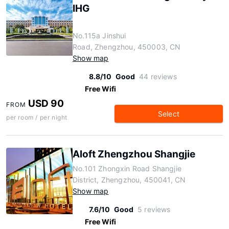
IHG
No.115a Jinshui
Road, Zhengzhou, 450003, CN
Show map
8.8/10
Good
44 reviews
Free Wifi
USD 90
FROM
Select
per room / per night
Aloft Zhengzhou Shangjie
No.101 Zhongxin Road Shangjie
District, Zhengzhou, 450041, CN
Show map
7.6/10
Good
5 reviews
Free Wifi