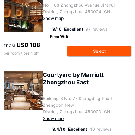
No.1188 Zhongzhou Avenue Jinshui
District, Zhengzhou, 450004, CN
Show map
9/10
Excellent
97 reviews
Free Wifi
USD 108
FROM
Select
per room / per night
Courtyard by Marriott
Zhengzhou East
Building B No. 77 Shangding Road
Zhengdon New
District, Zhengzhou, 450000, CN
Show map
9.4/10
Excellent
40 reviews