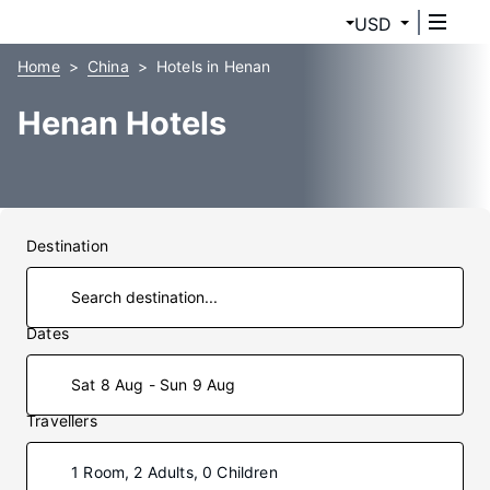
USD
Home
China
Hotels in Henan
Henan Hotels
Destination
Dates
Sat 8 Aug - Sun 9 Aug
Travellers
1 Room, 2 Adults, 0 Children