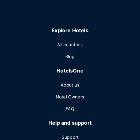
Explore Hotels
All countries
Blog
HotelsOne
About us
Hotel Owners
FAQ
Help and support
Support