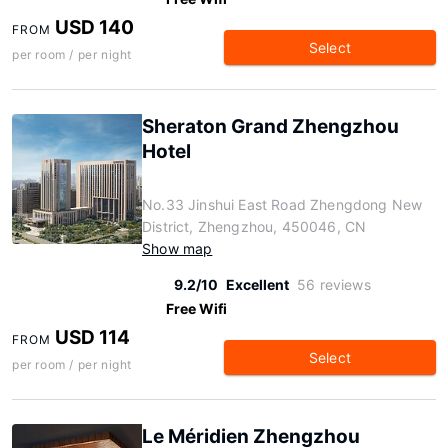
USD 140
FROM
Select
per room / per night
Sheraton Grand Zhengzhou
Hotel
No.33 Jinshui East Road Zhengdong New
District, Zhengzhou, 450046, CN
Show map
9.2/10
Excellent
56 reviews
Free Wifi
USD 114
FROM
Select
per room / per night
Le Méridien Zhengzhou