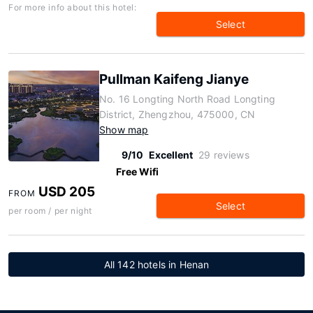
For more info about this hotel:
Select
Pullman Kaifeng Jianye
No. 16 Longting North Road Longting
District, Zhengzhou, 475000, CN
Show map
9/10
Excellent
29 reviews
Free Wifi
USD 205
FROM
Select
per room / per night
All 142 hotels in Henan