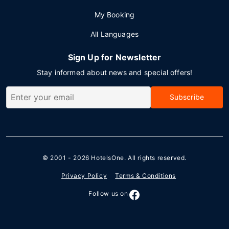
My Booking
All Languages
Sign Up for Newsletter
Stay informed about news and special offers!
Subscribe
© 2001 - 2026
HotelsOne
. All rights reserved.
Privacy Policy
Terms & Conditions
Follow us on