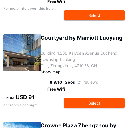
Free Wifi
For more info about this hotel:
Select
Courtyard by Marriott Luoyang
Building 1,288 Kaiyuan Avenue Gucheng
Township,Luolong
Dist, Zhengzhou, 471023, CN
Show map
8.8/10
Good
21 reviews
Free Wifi
USD 91
FROM
Select
per room / per night
Crowne Plaza Zhengzhou by