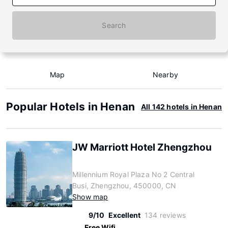
Search
Map
Nearby
Popular Hotels in Henan
All 142 hotels in Henan
JW Marriott Hotel Zhengzhou
Millennium Royal Plaza No 2 Central
Busi, Zhengzhou, 450000, CN
Show map
9/10
Excellent
134 reviews
Free Wifi