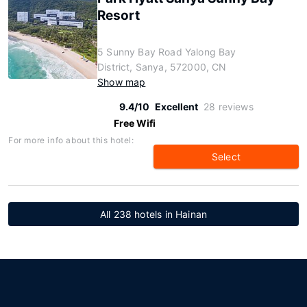
Resort
5 Sunny Bay Road Yalong Bay
District, Sanya, 572000, CN
Show map
9.4/10
Excellent
28 reviews
Free Wifi
For more info about this hotel:
Select
All 238 hotels in Hainan