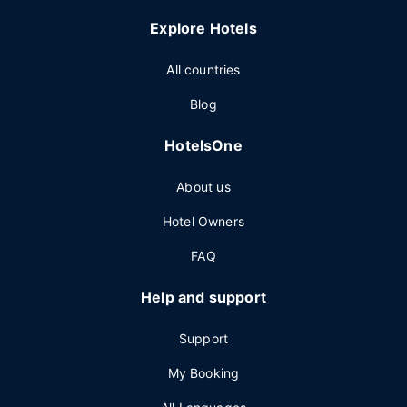
Explore Hotels
All countries
Blog
HotelsOne
About us
Hotel Owners
FAQ
Help and support
Support
My Booking