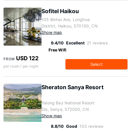
Sofitel Haikou
105 Binhai Ave, Longhua
District, Haikou, 570100, CN
Show map
9.4/10
Excellent
21 reviews
Free Wifi
USD 122
FROM
Select
per room / per night
Sheraton Sanya Resort
Yalong Bay National Resort
Dis, Sanya, 572000, CN
Show map
8.8/10
Good
103 reviews