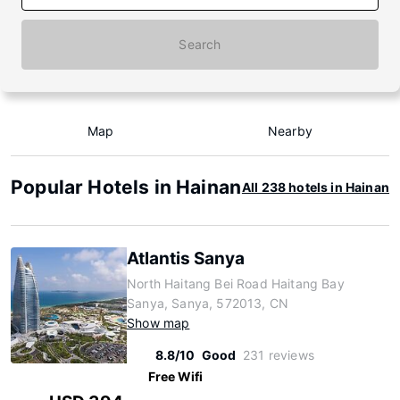
Search
Map
Nearby
Popular Hotels in Hainan
All 238 hotels in Hainan
Atlantis Sanya
North Haitang Bei Road Haitang Bay
Sanya, Sanya, 572013, CN
Show map
8.8/10
Good
231 reviews
Free Wifi