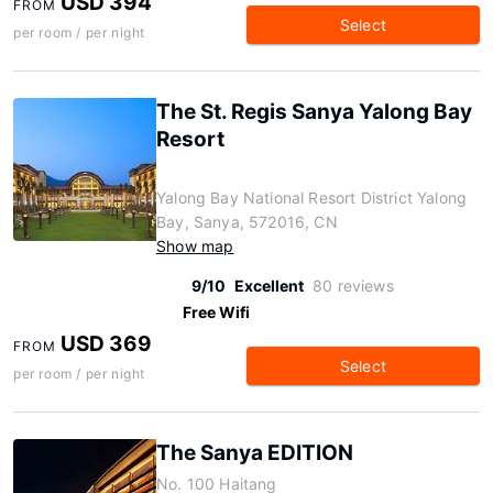
USD 394
FROM
Select
per room / per night
The St. Regis Sanya Yalong Bay
Resort
Yalong Bay National Resort District Yalong
Bay, Sanya, 572016, CN
Show map
9/10
Excellent
80 reviews
Free Wifi
USD 369
FROM
Select
per room / per night
The Sanya EDITION
No. 100 Haitang