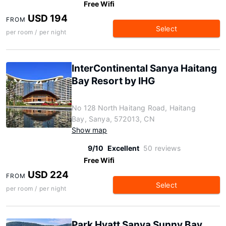
Free Wifi
USD 194
FROM
Select
per room / per night
InterContinental Sanya Haitang
Bay Resort by IHG
No 128 North Haitang Road, Haitang
Bay, Sanya, 572013, CN
Show map
9/10
Excellent
50 reviews
Free Wifi
USD 224
FROM
Select
per room / per night
Park Hyatt Sanya Sunny Bay