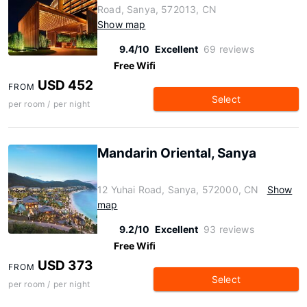
Road, Sanya, 572013, CN
Show map
9.4/10
Excellent
69 reviews
Free Wifi
USD 452
FROM
Select
per room / per night
Mandarin Oriental, Sanya
12 Yuhai Road, Sanya, 572000, CN
Show
map
9.2/10
Excellent
93 reviews
Free Wifi
USD 373
FROM
Select
per room / per night