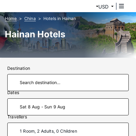
USD
Home
China
Hotels in Hainan
Hainan Hotels
Destination
Dates
Sat 8 Aug - Sun 9 Aug
Travellers
1 Room, 2 Adults, 0 Children