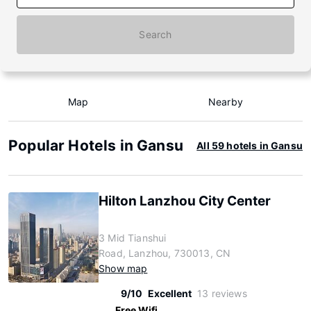
Search
Map
Nearby
Popular Hotels in Gansu
All 59 hotels in Gansu
Hilton Lanzhou City Center
3 Mid Tianshui
Road, Lanzhou, 730013, CN
Show map
9/10
Excellent
13 reviews
Free Wifi