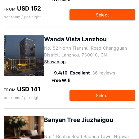
USD 152
FROM
Select
per room / per night
Wanda Vista Lanzhou
No. 52 North Tianshui Road Chengguan
District, Lanzhou, 730010, CN
Show map
9.4/10
Excellent
36 reviews
Free Wifi
USD 141
FROM
Select
per room / per night
Banyan Tree Jiuzhaigou
No. 1 Boahai Road Baohua Town, Ngawa