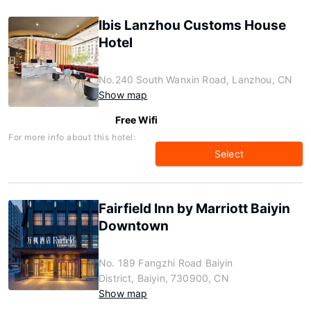
Ibis Lanzhou Customs House
Hotel
No.240 South Wanxin Road, Lanzhou, CN
Show map
Free Wifi
For more info about this hotel:
Select
Fairfield Inn by Marriott Baiyin
Downtown
No. 189 Fangzhi Road Baiyin
District, Baiyin, 730900, CN
Show map