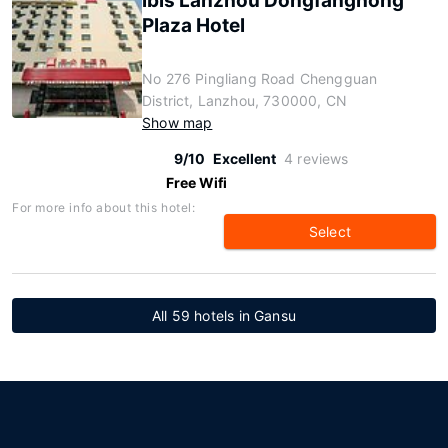
ibis Lanzhou Dongfanghong
Plaza Hotel
No 276 Pingliang Road Chengguan
District, Lanzhou, 730000, CN
Show map
9/10
Excellent
4 reviews
Free Wifi
For more info about this hotel:
Select
All 59 hotels in Gansu