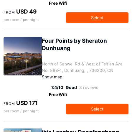
Free Wifi
USD 49
FROM
Select
per room / per night
Four Points by Sheraton
Dunhuang
North of Sanwei Rd & West of Feitian Ave
No. 888-1, Dunhuang, , 736200, CN
Show map
7.4/10
Good
3 reviews
Free Wifi
USD 171
FROM
Select
per room / per night