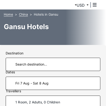
USD
Home
China
Hotels in Gansu
Gansu Hotels
Destination
Dates
Fri 7 Aug - Sat 8 Aug
Travellers
1 Room, 2 Adults, 0 Children