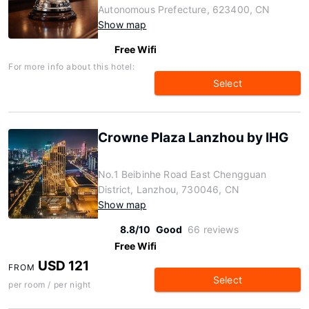
Autonomous Prefecture, 623400, CN
Show map
Free Wifi
For more info about this hotel:
Select
Crowne Plaza Lanzhou by IHG
No.1 Beibinhe Road East Chengguan
District, Lanzhou, 730046, CN
Show map
8.8/10
Good
66 reviews
Free Wifi
USD 121
FROM
Select
per room / per night