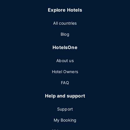
Explore Hotels
All countries
Blog
HotelsOne
About us
Hotel Owners
FAQ
Help and support
Support
My Booking