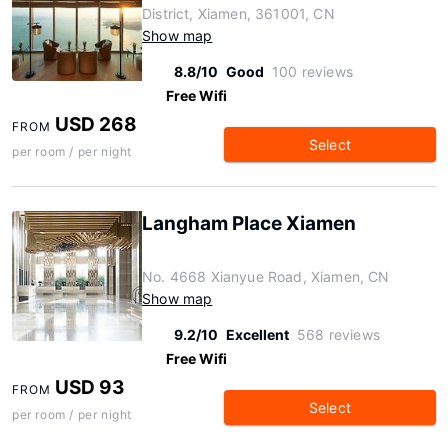
District, Xiamen, 361001, CN
Show map
8.8/10
Good
100 reviews
Free Wifi
USD 268
FROM
Select
per room / per night
Langham Place Xiamen
No. 4668 Xianyue Road, Xiamen, CN
Show map
9.2/10
Excellent
568 reviews
Free Wifi
USD 93
FROM
Select
per room / per night