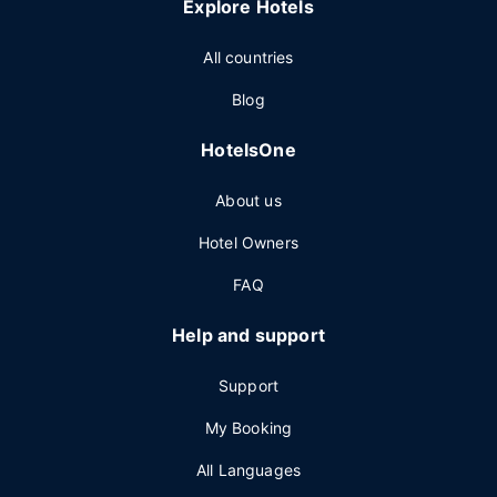
Explore Hotels
All countries
Blog
HotelsOne
About us
Hotel Owners
FAQ
Help and support
Support
My Booking
All Languages