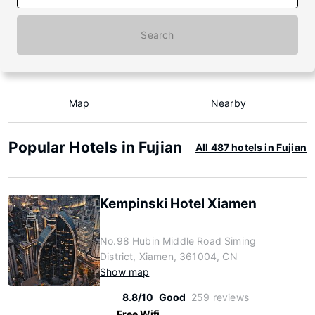
Search
Map
Nearby
Popular Hotels in Fujian
All 487 hotels in Fujian
Kempinski Hotel Xiamen
No.98 Hubin Middle Road Siming
District, Xiamen, 361004, CN
Show map
8.8/10
Good
259 reviews
Free Wifi