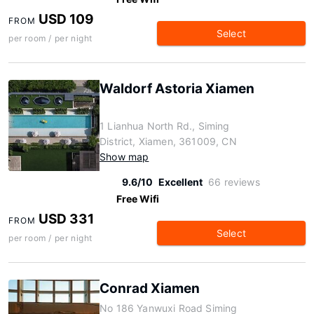
USD 109
FROM
Select
per room / per night
Waldorf Astoria Xiamen
1 Lianhua North Rd., Siming
District, Xiamen, 361009, CN
Show map
9.6/10
Excellent
66 reviews
Free Wifi
USD 331
FROM
Select
per room / per night
Conrad Xiamen
No 186 Yanwuxi Road Siming