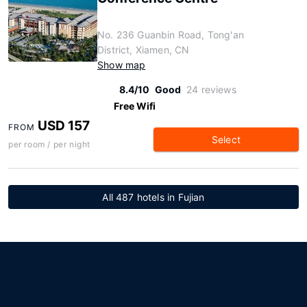
No. 236 Guanbin Road, Tong'an
District, Xiamen, CN
Show map
8.4/10
Good
24 reviews
Free Wifi
USD 157
FROM
Select
per room / per night
All 487 hotels in Fujian