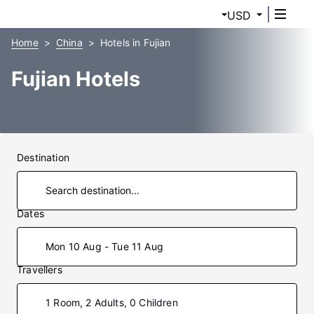
USD
Home
China
Hotels in Fujian
Fujian Hotels
Destination
Dates
Mon 10 Aug - Tue 11 Aug
Travellers
1 Room, 2 Adults, 0 Children