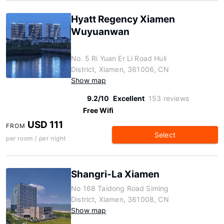
Hyatt Regency Xiamen
Wuyuanwan
No. 5 Ri Yuan Er Li Road Huli
District, Xiamen, 361006, CN
Show map
9.2/10
Excellent
153 reviews
Free Wifi
USD 111
FROM
Select
per room / per night
Shangri-La Xiamen
No 168 Taidong Road Siming
District, Xiamen, 361008, CN
Show map