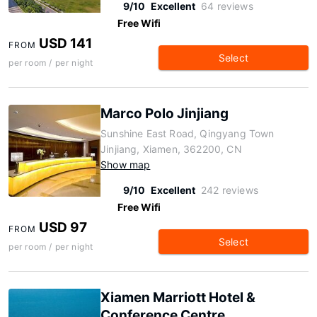
9/10
Excellent
64 reviews
Free Wifi
USD 141
FROM
Select
per room / per night
Marco Polo Jinjiang
Sunshine East Road, Qingyang Town
Jinjiang, Xiamen, 362200, CN
Show map
9/10
Excellent
242 reviews
Free Wifi
USD 97
FROM
Select
per room / per night
Xiamen Marriott Hotel &
Conference Centre