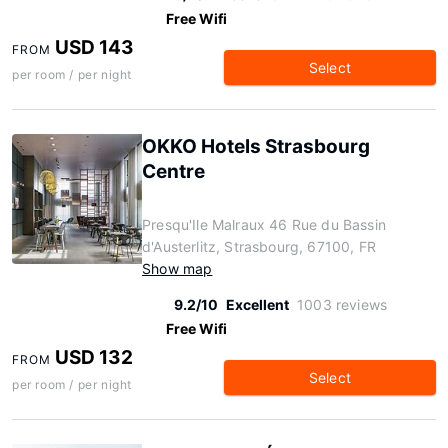
Free Wifi
USD 143
FROM
Select
per room / per night
OKKO Hotels Strasbourg
Centre
Presqu'Ile Malraux 46 Rue du Bassin
d'Austerlitz, Strasbourg, 67100, FR
Show map
9.2/10
Excellent
1003 reviews
Free Wifi
USD 132
FROM
Select
per room / per night