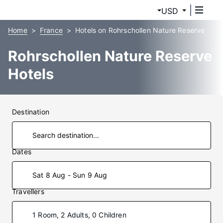
USD
Home
France
Hotels on Rohrschollen Nature Reserve
Rohrschollen Nature Reserve
Hotels
Destination
Dates
Sat 8 Aug - Sun 9 Aug
Travellers
1 Room, 2 Adults, 0 Children