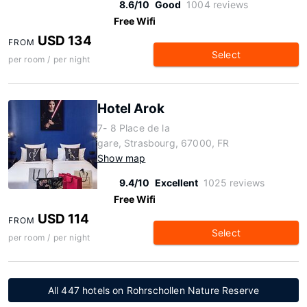
8.6/10
Good
1004 reviews
Free Wifi
USD 134
FROM
Select
per room / per night
Hotel Arok
7- 8 Place de la
gare, Strasbourg, 67000, FR
Show map
9.4/10
Excellent
1025 reviews
Free Wifi
USD 114
FROM
Select
per room / per night
All 447 hotels on Rohrschollen Nature Reserve