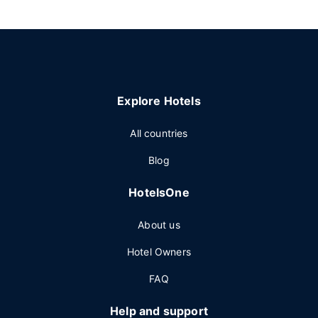
Explore Hotels
All countries
Blog
HotelsOne
About us
Hotel Owners
FAQ
Help and support