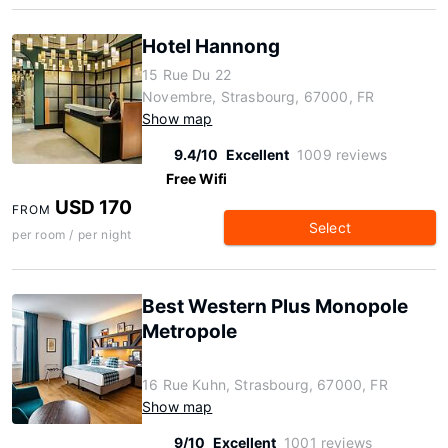
Hotel Hannong
15 Rue Du 22
Novembre, Strasbourg, 67000, FR
Show map
9.4/10
Excellent
1009 reviews
Free Wifi
USD 170
FROM
Select
per room / per night
Best Western Plus Monopole
Metropole
16 Rue Kuhn, Strasbourg, 67000, FR
Show map
9/10
Excellent
1001 reviews