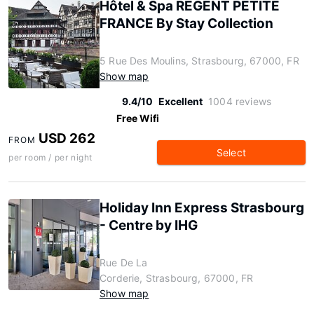
Hôtel & Spa RÉGENT PETITE
FRANCE By Stay Collection
5 Rue Des Moulins, Strasbourg, 67000, FR
Show map
9.4/10
Excellent
1004 reviews
Free Wifi
USD 262
FROM
Select
per room / per night
Holiday Inn Express Strasbourg
- Centre by IHG
Rue De La
Corderie, Strasbourg, 67000, FR
Show map