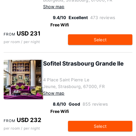
Show map
9.4/10
Excellent
473 reviews
Free Wifi
USD 231
FROM
Select
per room / per night
Sofitel Strasbourg Grande Ile
4 Place Saint Pierre Le
Jeune, Strasbourg, 67000, FR
Show map
8.6/10
Good
855 reviews
Free Wifi
USD 232
FROM
Select
per room / per night