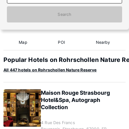
Search
Map
POI
Nearby
Popular Hotels on Rohrschollen Nature R
All 447 hotels on Rohrschollen Nature Reserve
Maison Rouge Strasbourg
Hotel&Spa, Autograph
Collection
4 Rue Des Francs
Bourgeois, Strasbourg, 67000, FR