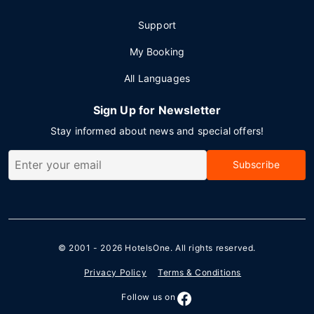
Support
My Booking
All Languages
Sign Up for Newsletter
Stay informed about news and special offers!
Subscribe
© 2001 - 2026
HotelsOne
. All rights reserved.
Privacy Policy
Terms & Conditions
Follow us on