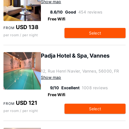
Show map
8.6/10
Good
454 reviews
Free Wifi
USD 138
FROM
Select
per room / per night
Padja Hotel & Spa, Vannes
12, Rue Henri Navier, Vannes, 56000, FR
Show map
9/10
Excellent
1008 reviews
Free Wifi
USD 121
FROM
Select
per room / per night