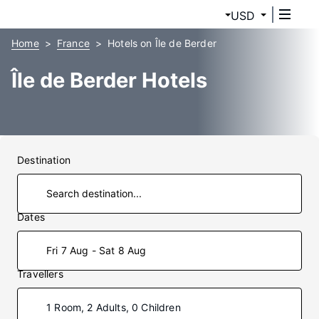
USD
Home
France
Hotels on Île de Berder
Île de Berder Hotels
Destination
Dates
Fri 7 Aug - Sat 8 Aug
Travellers
1 Room, 2 Adults, 0 Children