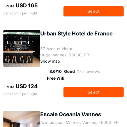
USD 165
FROM
Select
per room / per night
Urban Style Hotel de France
57 Avenue Victor
Hugo, Vannes, 56000, FR
Show map
8.6/10
Good
175 reviews
Free Wifi
USD 124
FROM
Select
per room / per night
Escale Oceania Vannes
Avenue Jean Monnet, Vannes, 56000, FR