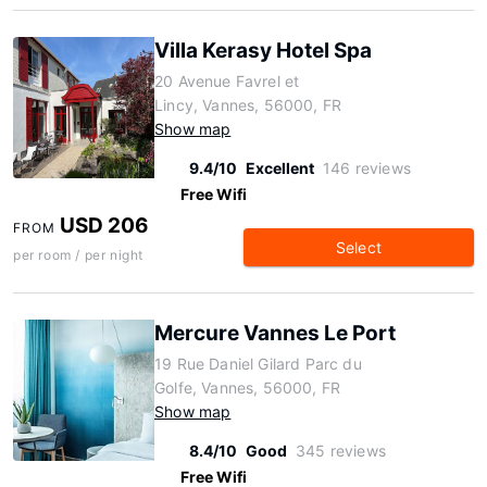
Villa Kerasy Hotel Spa
20 Avenue Favrel et
Lincy, Vannes, 56000, FR
Show map
9.4/10
Excellent
146 reviews
Free Wifi
USD 206
FROM
Select
per room / per night
Mercure Vannes Le Port
19 Rue Daniel Gilard Parc du
Golfe, Vannes, 56000, FR
Show map
8.4/10
Good
345 reviews
Free Wifi