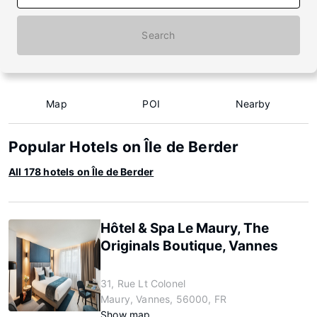
Search
Map
POI
Nearby
Popular Hotels on Île de Berder
All 178 hotels on Île de Berder
Hôtel & Spa Le Maury, The
Originals Boutique, Vannes
31, Rue Lt Colonel
Maury, Vannes, 56000, FR
Show map