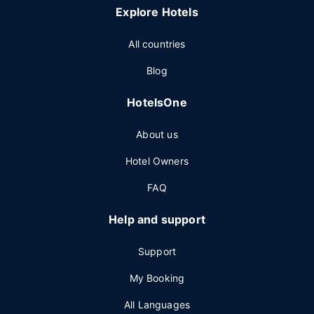
Explore Hotels
All countries
Blog
HotelsOne
About us
Hotel Owners
FAQ
Help and support
Support
My Booking
All Languages