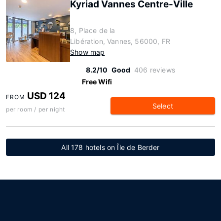
Kyriad Vannes Centre-Ville
8, Place de la
Libération, Vannes, 56000, FR
Show map
8.2/10
Good
406 reviews
Free Wifi
USD 124
FROM
Select
per room / per night
All 178 hotels on Île de Berder