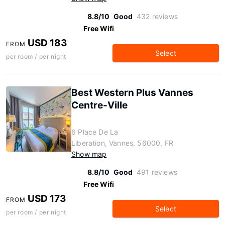
8.8/10
Good
432 reviews
Free Wifi
USD 183
FROM
Select
per room / per night
Best Western Plus Vannes
Centre-Ville
6 Place De La
Liberation, Vannes, 56000, FR
Show map
8.8/10
Good
491 reviews
Free Wifi
USD 173
FROM
Select
per room / per night