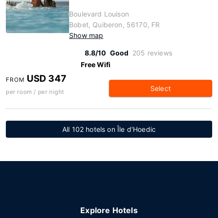
Boulevard Louison
Bobet, Quiberon, 56170, FR
Show map
8.8/10
Good
205 reviews
Free Wifi
USD 347
FROM
Select
per room / per night
All 102 hotels on Île d'Hoedic
Explore Hotels