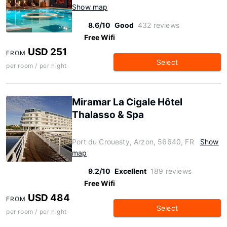
Show map
8.6/10
Good
432 reviews
Free Wifi
USD 251
FROM
Select
per room / per night
Miramar La Cigale Hôtel
Thalasso & Spa
Port du Crouesty, Arzon, 56640, FR
Show
map
9.2/10
Excellent
189 reviews
Free Wifi
USD 484
FROM
Select
per room / per night