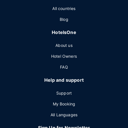
All countries
Blog
HotelsOne
About us
Hotel Owners
FAQ
Help and support
Support
My Booking
All Languages
Sign Up for Newsletter