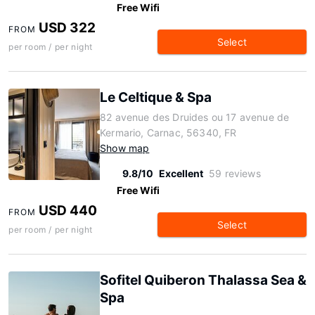
Free Wifi
USD 322
FROM
Select
per room / per night
Le Celtique & Spa
82 avenue des Druides ou 17 avenue de
Kermario, Carnac, 56340, FR
Show map
9.8/10
Excellent
59 reviews
Free Wifi
USD 440
FROM
Select
per room / per night
Sofitel Quiberon Thalassa Sea &
Spa