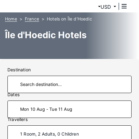
USD
Home
France
Hotels on Île d'Hoedic
Île d'Hoedic Hotels
Destination
Dates
Mon 10 Aug - Tue 11 Aug
Travellers
1 Room, 2 Adults, 0 Children