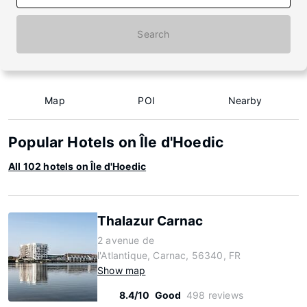
Search
Map
POI
Nearby
Popular Hotels on Île d'Hoedic
All 102 hotels on Île d'Hoedic
Thalazur Carnac
2 avenue de
l'Atlantique, Carnac, 56340, FR
Show map
8.4/10
Good
498 reviews