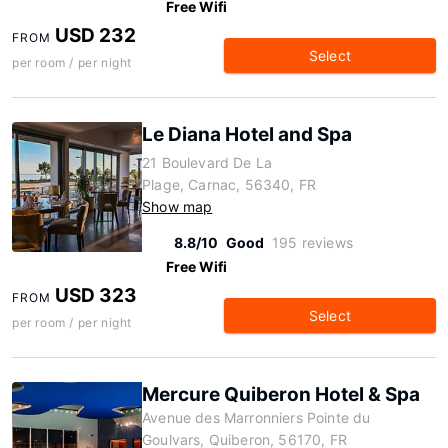
Free Wifi
USD 232
FROM
Select
per room / per night
Le Diana Hotel and Spa
21 Boulevard De La
Plage, Carnac, 56340, FR
Show map
8.8/10
Good
195 reviews
Free Wifi
USD 323
FROM
Select
per room / per night
Mercure Quiberon Hotel & Spa
Avenue des Marronniers Pointe du
Goulvars, Quiberon, 56170, FR