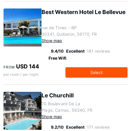
Best Western Hotel Le Bellevue
rue de Tiviec - BP
30341, Quiberon, 56170, FR
Show map
9.4/10
Excellent
181 reviews
Free Wifi
USD 144
FROM
Select
per room / per night
Le Churchill
70 Boulevard De La
Plage, Carnac, 56340, FR
Show map
9.2/10
Excellent
171 reviews