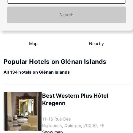
Search
Map
Nearby
Popular Hotels on Glénan Islands
All 134 hotels on Glénan Islands
Best Western Plus Hôtel
Kregenn
11-15 Rue Des
Reguaires, Quimper, 29000, FR
Show map