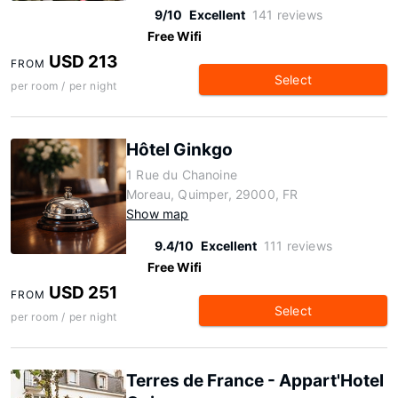
9/10
Excellent
141 reviews
Free Wifi
USD 213
FROM
Select
per room / per night
Hôtel Ginkgo
1 Rue du Chanoine
Moreau, Quimper, 29000, FR
Show map
9.4/10
Excellent
111 reviews
Free Wifi
USD 251
FROM
Select
per room / per night
Terres de France - Appart'Hotel