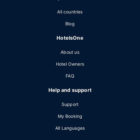
All countries
Blog
HotelsOne
About us
Hotel Owners
FAQ
Help and support
Support
My Booking
All Languages