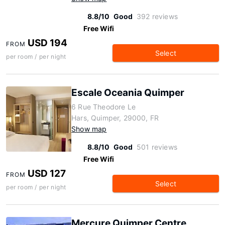
8.8/10
Good
392 reviews
Free Wifi
USD 194
FROM
Select
per room / per night
Escale Oceania Quimper
6 Rue Theodore Le
Hars, Quimper, 29000, FR
Show map
8.8/10
Good
501 reviews
Free Wifi
USD 127
FROM
Select
per room / per night
Mercure Quimper Centre