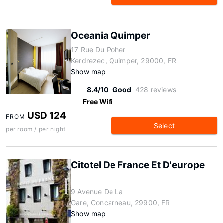
Oceania Quimper
17 Rue Du Poher
Kerdrezec, Quimper, 29000, FR
Show map
8.4/10
Good
428 reviews
Free Wifi
USD 124
FROM
Select
per room / per night
Citotel De France Et D'europe
9 Avenue De La
Gare, Concarneau, 29900, FR
Show map