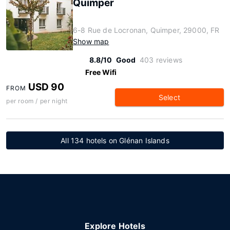
Quimper
6-8 Rue de Locronan, Quimper, 29000, FR
Show map
8.8/10
Good
403 reviews
Free Wifi
USD 90
FROM
Select
per room / per night
All 134 hotels on Glénan Islands
Explore Hotels