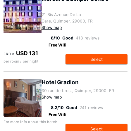
21 Bis Avenue De La
Gare, Quimper, 29000, FR
Show map
8/10
Good
418 reviews
Free Wifi
USD 131
FROM
Select
per room / per night
Hotel Gradlon
30 rue de brest, Quimper, 29000, FR
Show map
8.2/10
Good
241 reviews
Free Wifi
For more info about this hotel:
Select