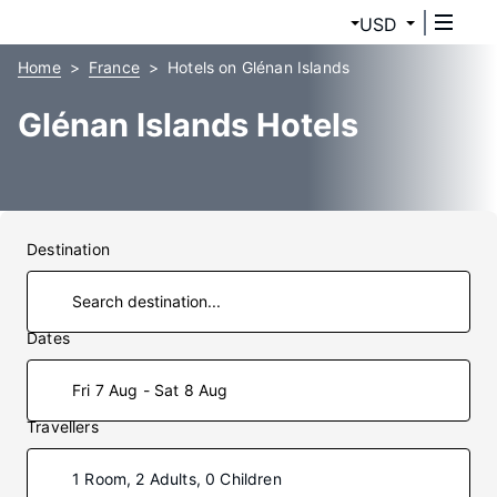
USD
Home
France
Hotels on Glénan Islands
Glénan Islands Hotels
Destination
Dates
Fri 7 Aug - Sat 8 Aug
Travellers
1 Room, 2 Adults, 0 Children