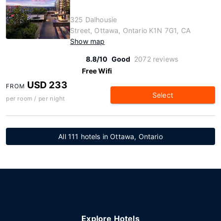
325 Dalhousie
Street, Ottawa, Ontario K1N 7G1, CA
Show map
8.8/10
Good
2072 reviews
Free Wifi
USD 233
FROM
Select
per room / per night
All 111 hotels in Ottawa, Ontario
Explore Hotels