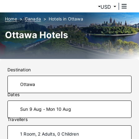
USD
Home
Canada
Hotels in Ottawa
Ottawa Hotels
Destination
Dates
Sun 9 Aug - Mon 10 Aug
Travellers
1 Room, 2 Adults, 0 Children