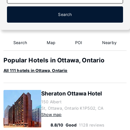
Search
Search
Map
POI
Nearby
Popular Hotels in Ottawa, Ontario
All 111 hotels in Ottawa, Ontario
Sheraton Ottawa Hotel
150 Albert
St, Ottawa, Ontario K1P5G2, CA
Show map
8.8/10
Good
1128 reviews