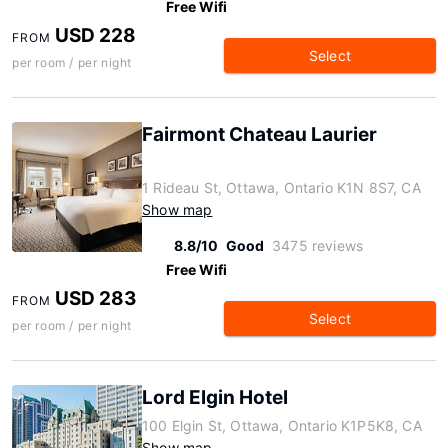
Free Wifi
USD 228
FROM
Select
per room / per night
Fairmont Chateau Laurier
1 Rideau St, Ottawa, Ontario K1N 8S7, CA
Show map
8.8/10
Good
3475 reviews
Free Wifi
USD 283
FROM
Select
per room / per night
Lord Elgin Hotel
100 Elgin St, Ottawa, Ontario K1P5K8, CA
Show map