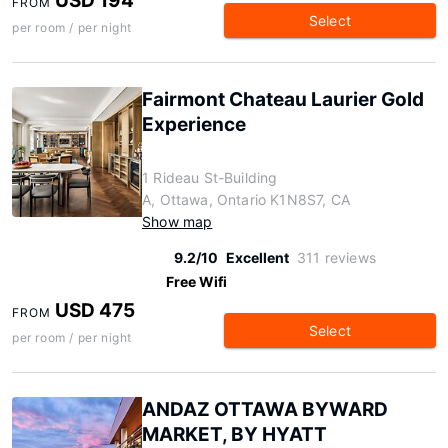
USD 194
FROM
Select
per room / per night
Fairmont Chateau Laurier Gold
Experience
1 Rideau St-Building
A, Ottawa, Ontario K1N8S7, CA
Show map
9.2/10
Excellent
311 reviews
Free Wifi
USD 475
FROM
Select
per room / per night
ANDAZ OTTAWA BYWARD
MARKET, BY HYATT