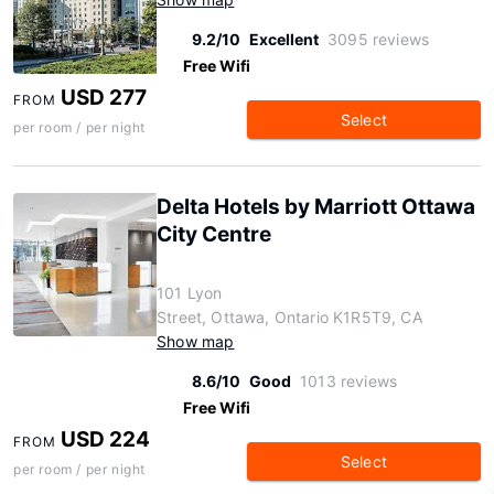
9.2/10
Excellent
3095 reviews
Free Wifi
USD 277
FROM
Select
per room / per night
Delta Hotels by Marriott Ottawa
City Centre
101 Lyon
Street, Ottawa, Ontario K1R5T9, CA
Show map
8.6/10
Good
1013 reviews
Free Wifi
USD 224
FROM
Select
per room / per night