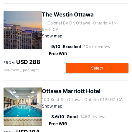
The Westin Ottawa
11 Colonel By Dr, Ottawa, Ontario K1N
9H4, CA
Show map
9/10
Excellent
1057 reviews
Free Wifi
USD 288
FROM
Select
per room / per night
Ottawa Marriott Hotel
100 Kent St, Ottawa, Ontario K1P5R7, CA
Show map
8.6/10
Good
1462 reviews
Free Wifi