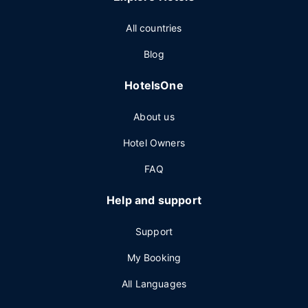
All countries
Blog
HotelsOne
About us
Hotel Owners
FAQ
Help and support
Support
My Booking
All Languages