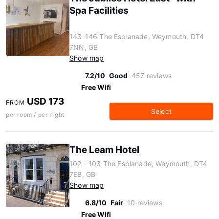
Spa Facilities
143-146 The Esplanade, Weymouth, DT4
7NN, GB
Show map
7.2/10
Good
457 reviews
Free Wifi
USD 173
FROM
Select
per room / per night
The Leam Hotel
102 - 103 The Esplanade, Weymouth, DT4
7EB, GB
Show map
6.8/10
Fair
10 reviews
Free Wifi