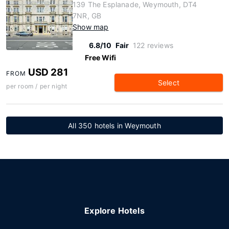
139 The Esplanade, Weymouth, DT4
7NR, GB
Show map
6.8/10
Fair
122 reviews
Free Wifi
USD 281
FROM
Select
per room / per night
All 350 hotels in Weymouth
Explore Hotels