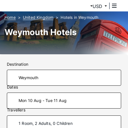
USD
Home
United Kingdom
Hotels in Weymouth
Weymouth Hotels
Destination
Dates
Mon 10 Aug - Tue 11 Aug
Travellers
1 Room, 2 Adults, 0 Children