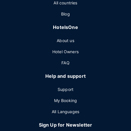
All countries
Blog
HotelsOne
About us
Hotel Owners
FAQ
Help and support
Support
My Booking
All Languages
Sign Up for Newsletter