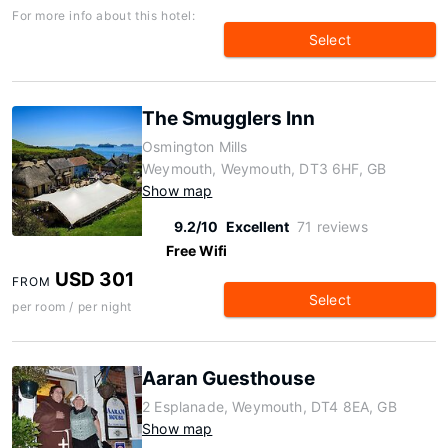
For more info about this hotel:
Select
The Smugglers Inn
Osmington Mills
Weymouth, Weymouth, DT3 6HF, GB
Show map
9.2/10
Excellent
71 reviews
Free Wifi
USD 301
FROM
Select
per room / per night
Aaran Guesthouse
2 Esplanade, Weymouth, DT4 8EA, GB
Show map