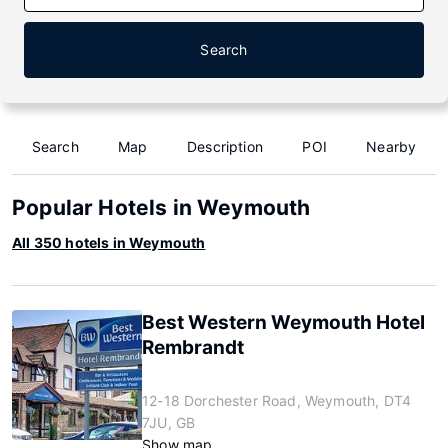
Search
Search
Map
Description
POI
Nearby
Popular Hotels in Weymouth
All 350 hotels in Weymouth
Best Western Weymouth Hotel
Rembrandt
12-18 Dorchester Road, Weymouth, DT4
7JU, GB
Show map