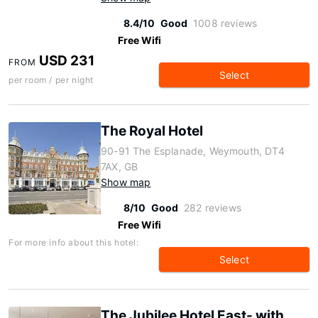
8.4/10
Good
1008 reviews
Free Wifi
USD 231
FROM
Select
per room / per night
The Royal Hotel
90-91 The Esplanade, Weymouth, DT4
7AX, GB
Show map
8/10
Good
282 reviews
Free Wifi
For more info about this hotel:
Select
The Jubilee Hotel East- with