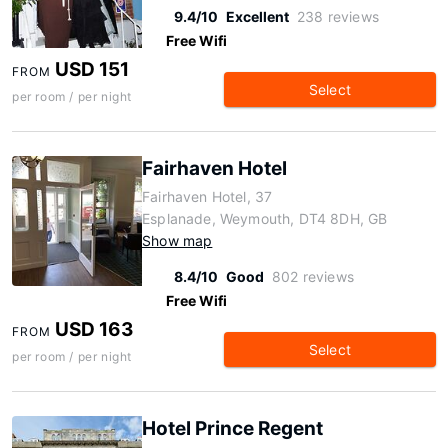
9.4/10
Excellent
238 reviews
Free Wifi
USD 151
FROM
Select
per room / per night
Fairhaven Hotel
Fairhaven Hotel, 37
Esplanade, Weymouth, DT4 8DH, GB
Show map
8.4/10
Good
802 reviews
Free Wifi
USD 163
FROM
Select
per room / per night
Hotel Prince Regent