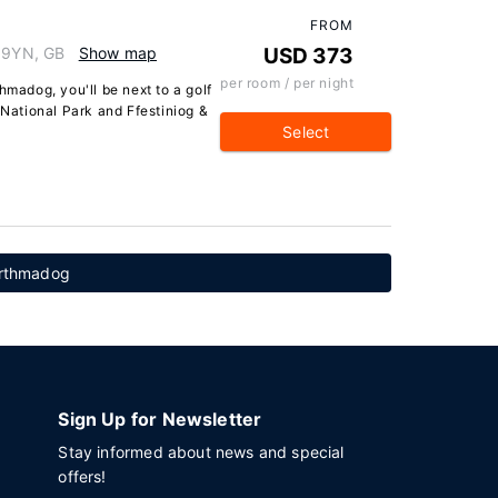
FROM
9 9YN, GB
Show map
USD 373
per room / per night
hmadog, you'll be next to a golf
 National Park and Ffestiniog &
Select
Porthmadog
Sign Up for Newsletter
Stay informed about news and special
offers!