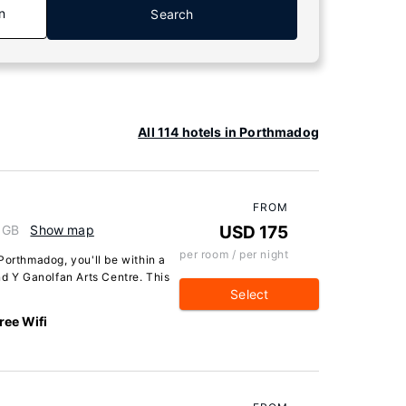
n
Search
All 114 hotels in Porthmadog
FROM
 GB
Show map
USD 175
per room / per night
Porthmadog, you'll be within a
nd Y Ganolfan Arts Centre. This
Select
ree Wifi