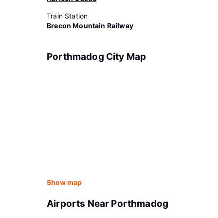
Train Station
Brecon Mountain Railway
Porthmadog City Map
Show map
Airports Near Porthmadog