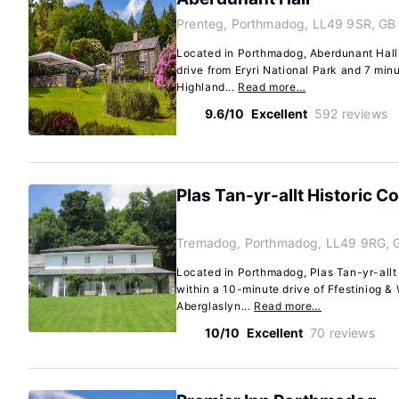
Prenteg, Porthmadog, LL49 9SR, GB
Located in Porthmadog, Aberdunant Hall i
drive from Eryri National Park and 7 min
Highland...
Read more…
9.6/10
Excellent
592 reviews
Plas Tan-yr-allt Historic 
Tremadog, Porthmadog, LL49 9RG, 
Located in Porthmadog, Plas Tan-yr-allt
within a 10-minute drive of Ffestiniog 
Aberglaslyn...
Read more…
10/10
Excellent
70 reviews