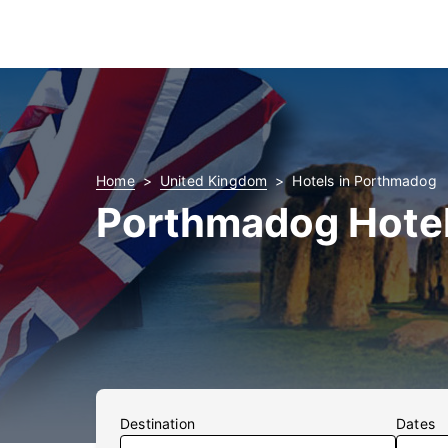
Home
United Kingdom
Hotels in Porthmadog
Porthmadog Hote
Destination
Dates