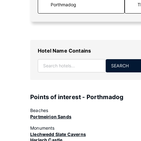
T
Hotel Name Contains
SEARCH
Points of interest - Porthmadog
Beaches
Portmeirion Sands
Monuments
Llechwedd Slate Caverns
Harlech Castle