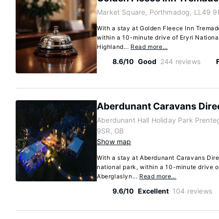
Market Square, Porthmadog, LL49 9
With a stay at Golden Fleece Inn Tremad
within a 10-minute drive of Eryri Nation
Highland...
Read more…
8.6/10
Good
244 reviews
Aberdunant Caravans Dire
Aberdunant Hall Holiday Park Prent
9SR, GB
Show map
With a stay at Aberdunant Caravans Direc
national park, within a 10-minute drive o
Aberglaslyn...
Read more…
9.6/10
Excellent
104 reviews