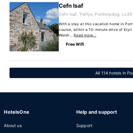
Cefn Isaf
Cefn Isaf, Treflys, Porthmadog, LL4
With a stay at this vacation home in Port
course, within a 10-minute drive of Eryri
Welsh...
Read more…
Free Wifi
All 114 hotels in 
HotelsOne
Help and support
About us
Support