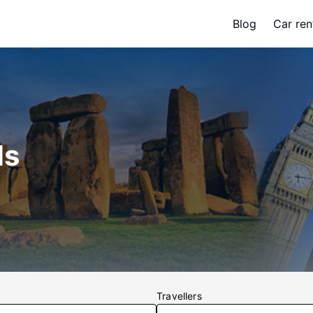
Blog
Car ren
ls
Travellers