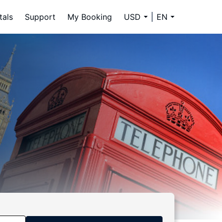
tals
Support
My Booking
USD
EN