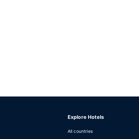
Explore Hotels
All countries