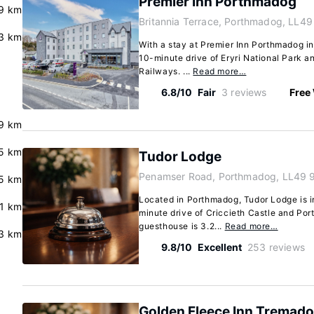
Premier Inn Porthmadog
9 km
Britannia Terrace, Porthmadog, LL4
3 km
With a stay at Premier Inn Porthmadog in
10-minute drive of Eryri National Park a
Railways. ...
Read more…
6.8/10
Fair
3 reviews
Free 
9 km
5 km
Tudor Lodge
Penamser Road, Porthmadog, LL49 
.5 km
Located in Porthmadog, Tudor Lodge is in
.1 km
minute drive of Criccieth Castle and Por
guesthouse is 3.2...
Read more…
.3 km
9.8/10
Excellent
253 reviews
Golden Fleece Inn Tremad