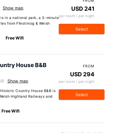
FROM
Show map
USD 241
per room / per night
s in a national park, a 3-minute
utes from Ffestiniog & Welsh
Select
Free Wifi
Country House B&B
FROM
USD 294
GB
Show map
per room / per night
 Historic Country House B&B is
Select
& Welsh Highland Railways and
Free Wifi