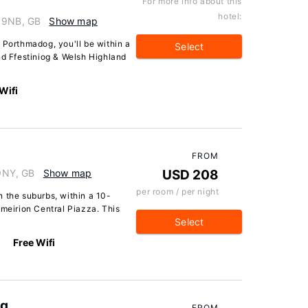
For more info about this
hotel:
9 9NB, GB
Show map
 Porthmadog, you'll be within a
Select
nd Ffestiniog & Welsh Highland
Wifi
FROM
9NY, GB
Show map
USD 208
per room / per night
 the suburbs, within a 10-
tmeirion Central Piazza. This
Select
Free Wifi
og
FROM