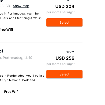
RB, GB
Show map
USD 204
per room / per night
og in Porthmadog, you'll be
al Park and Ffestiniog & Welsh
Select
Free Wifi
ct
FROM
eg, Porthmadog, LL49
USD 256
per room / per night
Select
t in Porthmadog, you'll be in a
f Eryri National Park and
Free Wifi