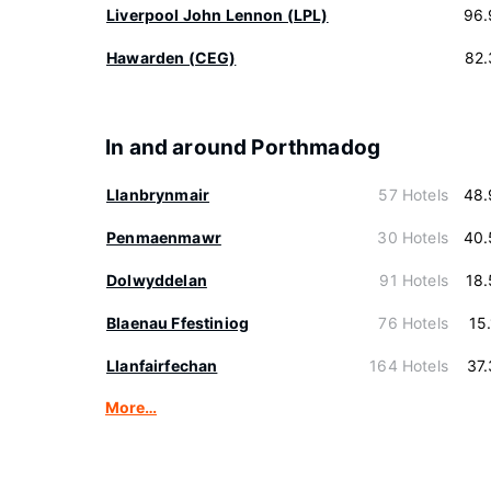
Liverpool John Lennon (LPL)
96.
Hawarden (CEG)
82.
In and around Porthmadog
Llanbrynmair
57 Hotels
48.
Penmaenmawr
30 Hotels
40.
Dolwyddelan
91 Hotels
18
Blaenau Ffestiniog
76 Hotels
15
Llanfairfechan
164 Hotels
37
More…