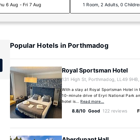
hu 6 Aug - Fri 7 Aug
1 Room, 2 Adults, 0 Childre
Popular Hotels in Porthmadog
Royal Sportsman Hotel
131 High St, Porthmadog, LL49 9HB,
With a stay at Royal Sportsman Hotel in 
10-minute drive of Eryri National Park a
hotel is...
Read more…
8.8/10
Good
122 reviews
F
Aberdunant Hall