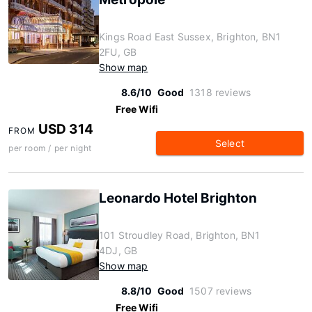
Kings Road East Sussex, Brighton, BN1
2FU, GB
Show map
8.6/10
Good
1318 reviews
Free Wifi
USD 314
FROM
Select
per room / per night
Leonardo Hotel Brighton
101 Stroudley Road, Brighton, BN1
4DJ, GB
Show map
8.8/10
Good
1507 reviews
Free Wifi