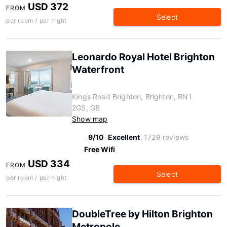
USD 372
FROM
Select
per room / per night
Leonardo Royal Hotel Brighton
Waterfront
Kings Road Brighton, Brighton, BN1
2GS, GB
Show map
9/10
Excellent
1729 reviews
Free Wifi
USD 334
FROM
Select
per room / per night
DoubleTree by Hilton Brighton
Metropole