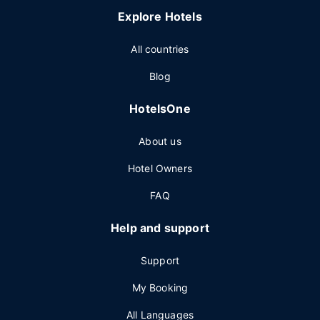
Explore Hotels
All countries
Blog
HotelsOne
About us
Hotel Owners
FAQ
Help and support
Support
My Booking
All Languages