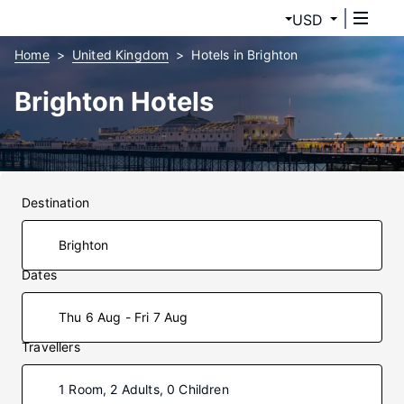
USD
Home
United Kingdom
Hotels in Brighton
Brighton Hotels
Destination
Dates
Thu 6 Aug - Fri 7 Aug
Travellers
1 Room, 2 Adults, 0 Children