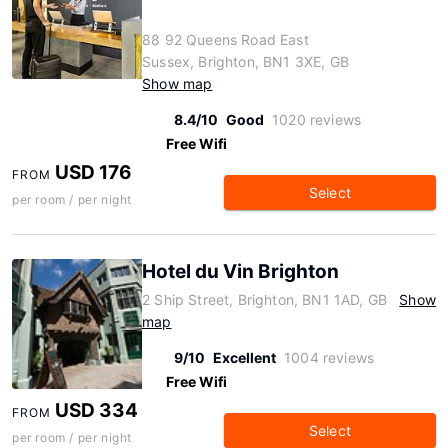
88 92 Queens Road East
Sussex, Brighton, BN1 3XE, GB
Show map
8.4/10
Good
1020 reviews
Free Wifi
USD 176
FROM
Select
per room / per night
Hotel du Vin Brighton
2 Ship Street, Brighton, BN1 1AD, GB
Show
map
9/10
Excellent
1004 reviews
Free Wifi
USD 334
FROM
Select
per room / per night