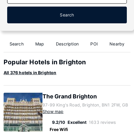
Search
Search
Map
Description
POI
Nearby
Popular Hotels in Brighton
All 376 hotels in Brighton
The Grand Brighton
97-99 King's Road, Brighton, BN1 2FW, GB
Show map
9.2/10
Excellent
1633 reviews
Free Wifi