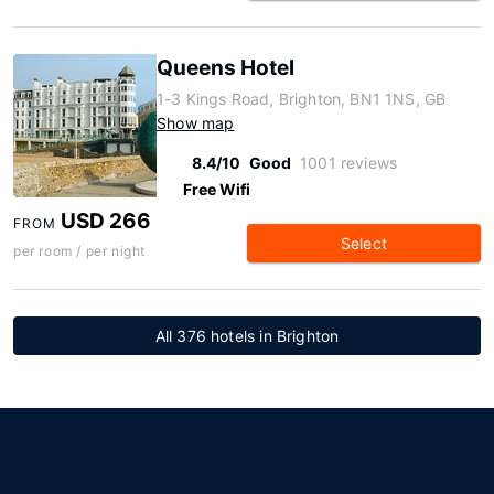
Queens Hotel
1-3 Kings Road, Brighton, BN1 1NS, GB
Show map
8.4/10
Good
1001 reviews
Free Wifi
USD 266
FROM
Select
per room / per night
All 376 hotels in Brighton