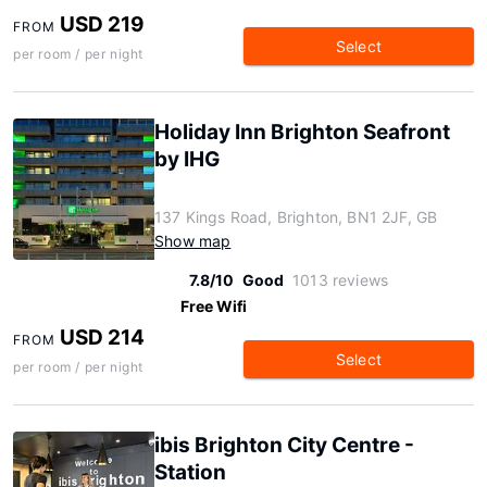
USD 219
FROM
Select
per room / per night
Holiday Inn Brighton Seafront
by IHG
137 Kings Road, Brighton, BN1 2JF, GB
Show map
7.8/10
Good
1013 reviews
Free Wifi
USD 214
FROM
Select
per room / per night
ibis Brighton City Centre -
Station