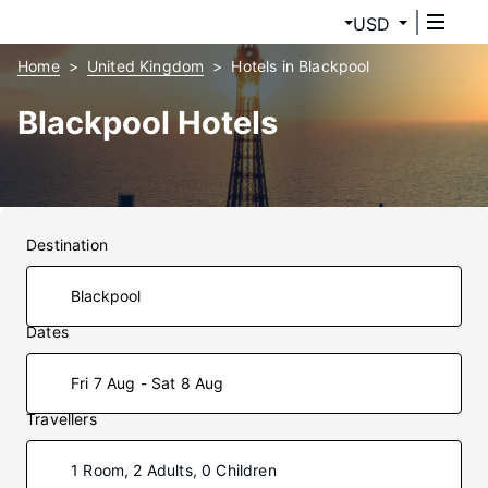
USD
Home
United Kingdom
Hotels in Blackpool
Blackpool Hotels
Destination
Dates
Fri 7 Aug - Sat 8 Aug
Travellers
1 Room, 2 Adults, 0 Children