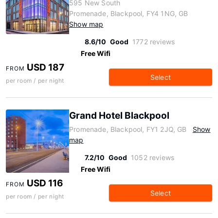
595 New South
Promenade, Blackpool, FY4 1NG, GB
Show map
8.6/10
Good
1772 reviews
Free Wifi
USD 187
FROM
Select
per room / per night
Grand Hotel Blackpool
Promenade, Blackpool, FY1 2JQ, GB
Show
map
7.2/10
Good
1052 reviews
Free Wifi
USD 116
FROM
Select
per room / per night