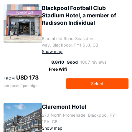
Blackpool Football Club
Stadium Hotel, a member of
Radisson Individual
Bloomfield Road Seasiders
way, Blackpool, FY1 6JJ, GB
Show map
8.8/10
Good
1007 reviews
Free Wifi
USD 173
FROM
Select
per room / per night
Claremont Hotel
270 North Promenade, Blackpool, FY1
1SA, GB
Show map