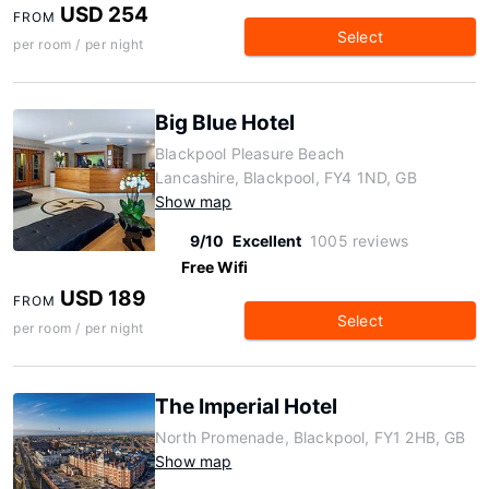
USD 254
FROM
Select
per room / per night
Big Blue Hotel
Blackpool Pleasure Beach
Lancashire, Blackpool, FY4 1ND, GB
Show map
9/10
Excellent
1005 reviews
Free Wifi
USD 189
FROM
Select
per room / per night
The Imperial Hotel
North Promenade, Blackpool, FY1 2HB, GB
Show map