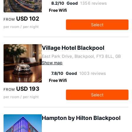
8.2/10
Good
1356 reviews
Free Wifi
USD 102
FROM
Select
per room / per night
Village Hotel Blackpool
East Park Drive, Blackpool, FY3 8LL, GB
Show map
7.8/10
Good
1003 reviews
Free Wifi
USD 193
FROM
Select
per room / per night
Hampton by Hilton Blackpool