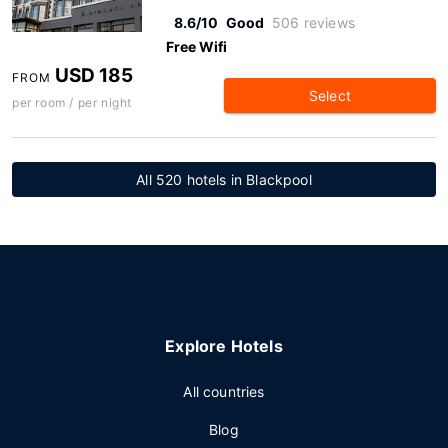
8.6/10
Good
506 reviews
Free Wifi
USD 185
FROM
Select
per room / per night
All 520 hotels in Blackpool
Explore Hotels
All countries
Blog