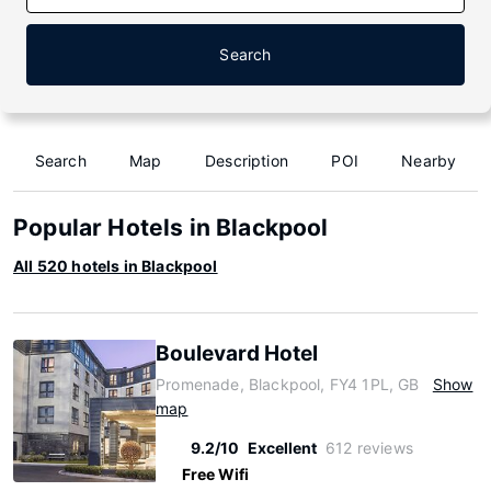
Search
Search
Map
Description
POI
Nearby
Popular Hotels in Blackpool
All 520 hotels in Blackpool
Boulevard Hotel
Promenade, Blackpool, FY4 1PL, GB
Show
map
9.2/10
Excellent
612 reviews
Free Wifi