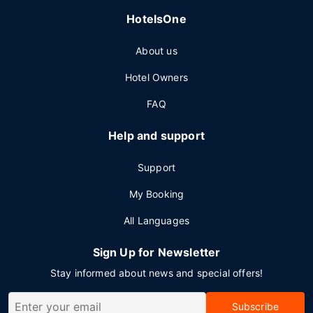
HotelsOne
About us
Hotel Owners
FAQ
Help and support
Support
My Booking
All Languages
Sign Up for Newsletter
Stay informed about news and special offers!
Subscribe