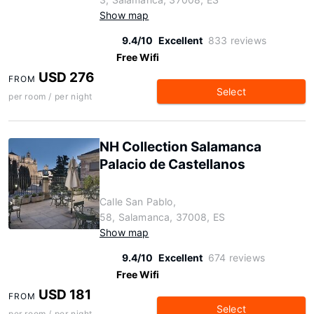
Show map
9.4/10
Excellent
833 reviews
Free Wifi
USD 276
FROM
Select
per room / per night
NH Collection Salamanca
Palacio de Castellanos
Calle San Pablo,
58, Salamanca, 37008, ES
Show map
9.4/10
Excellent
674 reviews
Free Wifi
USD 181
FROM
Select
per room / per night