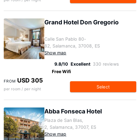
Grand Hotel Don Gregorio
Calle San Pablo 80-
82, Salamanca, 37008, ES
Show map
9.8/10
Excellent
330 reviews
Free Wifi
USD 305
FROM
Select
per room / per night
Abba Fonseca Hotel
Plaza de San Blas,
2, Salamanca, 37007, ES
Show map