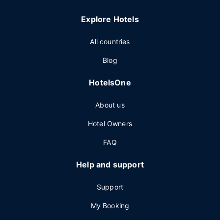
Explore Hotels
All countries
Blog
HotelsOne
About us
Hotel Owners
FAQ
Help and support
Support
My Booking