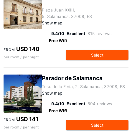
Plaza Juan XXIII,
5, Salamanca, 37008, ES
Show map
9.4/10
Excellent
815 reviews
Free Wifi
USD 140
FROM
Select
per room / per night
Parador de Salamanca
Teso de la Feria, 2, Salamanca, 37008, ES
Show map
9.4/10
Excellent
594 reviews
Free Wifi
USD 141
FROM
Select
per room / per night