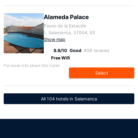
Alameda Palace
Paseo de la Estación
1, Salamanca, 37004, ES
Show map
8.8/10
Good
608 reviews
Free Wifi
For more info about this hotel:
Select
All 104 hotels in Salamanca