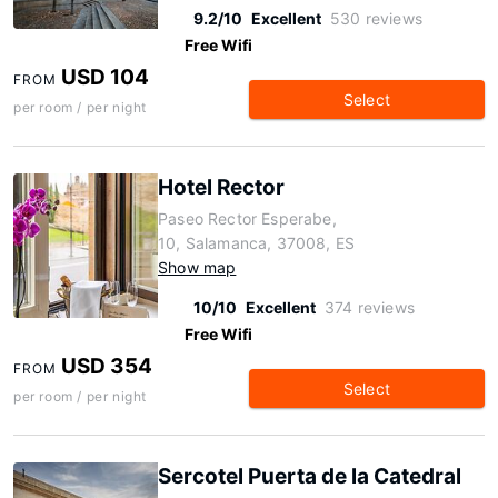
9.2/10
Excellent
530 reviews
Free Wifi
USD 104
FROM
Select
per room / per night
Hotel Rector
Paseo Rector Esperabe,
10, Salamanca, 37008, ES
Show map
10/10
Excellent
374 reviews
Free Wifi
USD 354
FROM
Select
per room / per night
Sercotel Puerta de la Catedral