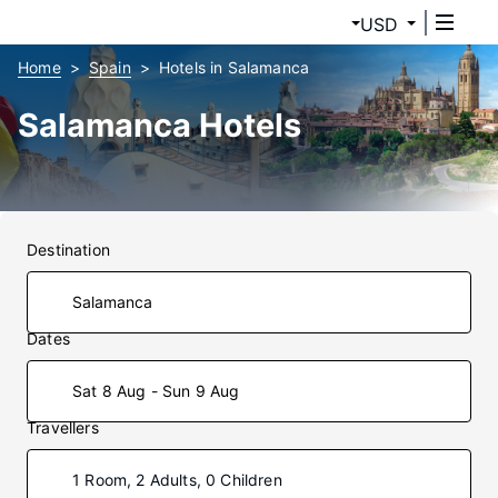
USD
Home
Spain
Hotels in Salamanca
Salamanca Hotels
Destination
Dates
Sat 8 Aug - Sun 9 Aug
Travellers
1 Room, 2 Adults, 0 Children