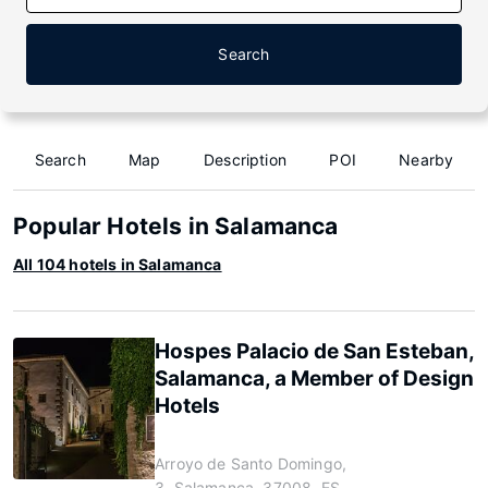
Search
Search
Map
Description
POI
Nearby
Popular Hotels in Salamanca
All 104 hotels in Salamanca
Hospes Palacio de San Esteban,
Salamanca, a Member of Design
Hotels
Arroyo de Santo Domingo,
3, Salamanca, 37008, ES