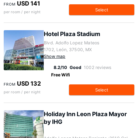
USD 141
FROM
Select
per room / per night
Hotel Plaza Stadium
Blvd. Adolfo Lopez Mateos
1702, León, 37500, MX
Show map
8.2/10
Good
1002 reviews
Free Wifi
USD 132
FROM
Select
per room / per night
Holiday Inn Leon Plaza Mayor
by IHG