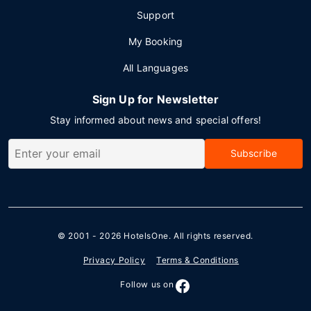
Support
My Booking
All Languages
Sign Up for Newsletter
Stay informed about news and special offers!
Subscribe
© 2001 - 2026
HotelsOne
. All rights reserved.
Privacy Policy
Terms & Conditions
Follow us on