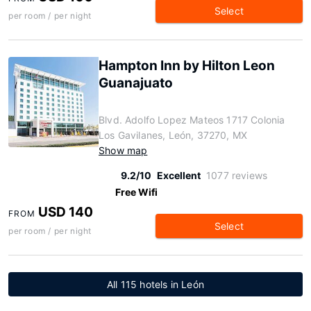
Select
per room / per night
Hampton Inn by Hilton Leon
Guanajuato
Blvd. Adolfo Lopez Mateos 1717 Colonia
Los Gavilanes, León, 37270, MX
Show map
9.2/10
Excellent
1077 reviews
Free Wifi
USD 140
FROM
Select
per room / per night
All 115 hotels in León