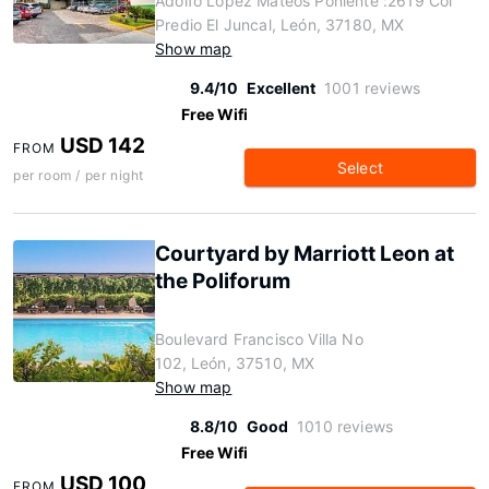
Adolfo Lopez Mateos Poniente :2619 Col
Predio El Juncal, León, 37180, MX
Show map
9.4/10
Excellent
1001 reviews
Free Wifi
USD 142
FROM
Select
per room / per night
Courtyard by Marriott Leon at
the Poliforum
Boulevard Francisco Villa No
102, León, 37510, MX
Show map
8.8/10
Good
1010 reviews
Free Wifi
USD 100
FROM