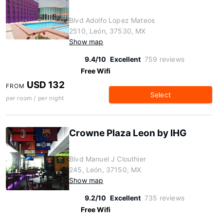
Blvd Adolfo Lopez Mateos
2510, León, 37530, MX
Show map
9.4/10
Excellent
759 reviews
Free Wifi
USD 132
FROM
Select
per room / per night
Crowne Plaza Leon by IHG
Blvd Manuel J Clouthier
245, León, 37150, MX
Show map
9.2/10
Excellent
735 reviews
Free Wifi