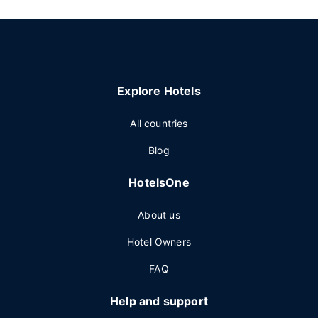
Explore Hotels
All countries
Blog
HotelsOne
About us
Hotel Owners
FAQ
Help and support