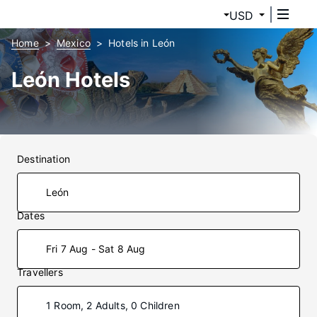
USD
Home
Mexico
Hotels in León
León Hotels
Destination
Dates
Fri 7 Aug - Sat 8 Aug
Travellers
1 Room, 2 Adults, 0 Children