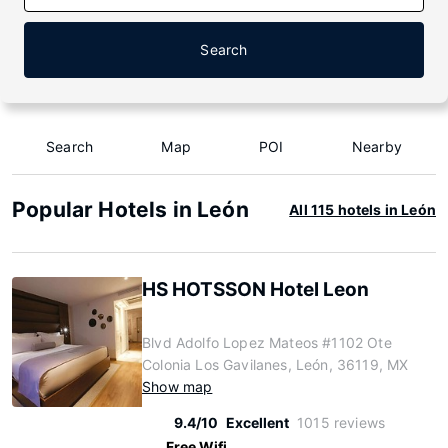
Search
Search
Map
POI
Nearby
Popular Hotels in León
All 115 hotels in León
HS HOTSSON Hotel Leon
Blvd Adolfo Lopez Mateos #1102 Ote
Colonia Los Gavilanes, León, 36119, MX
Show map
9.4/10
Excellent
1015 reviews
Free Wifi