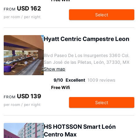
USD 162
FROM
Select
per room / per night
Hyatt Centric Campestre Leon
Blvd Paseo De Los Insurgentes 3360 Col.
San José de las Piletas, León, 37330, MX
Show map
9/10
Excellent
1009 reviews
Free Wifi
USD 139
FROM
Select
per room / per night
HS HOTSSON Smart León
Centro Max