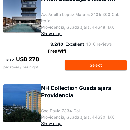
Av. Adolfo Lopez Mateos 2405 300 Col.
Italia
Providencia, Guadalajara, 44648, MX
Show map
9.2/10
Excellent
1010 reviews
Free Wifi
USD 270
FROM
Select
per room / per night
NH Collection Guadalajara
Providencia
Sao Paulo 2334 Col.
Providencia, Guadalajara, 44630, MX
Show map