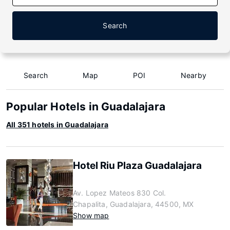
Search
Search
Map
POI
Nearby
Popular Hotels in Guadalajara
All 351 hotels in Guadalajara
Hotel Riu Plaza Guadalajara
Av. Lopez Mateos 830 Col.
Chapalita, Guadalajara, 44500, MX
Show map