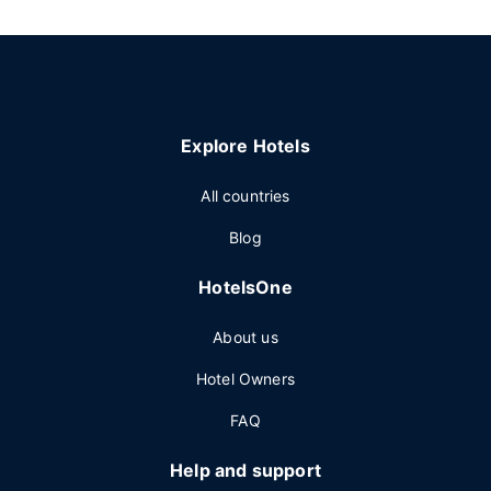
Explore Hotels
All countries
Blog
HotelsOne
About us
Hotel Owners
FAQ
Help and support