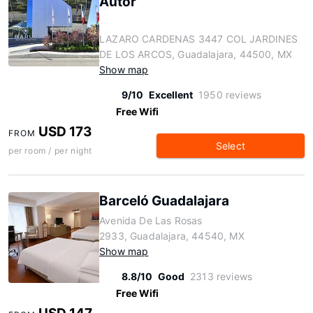
Autor
LAZARO CARDENAS 3447 COL JARDINES
DE LOS ARCOS, Guadalajara, 44500, MX
Show map
9/10
Excellent
1950 reviews
Free Wifi
USD 173
FROM
Select
per room / per night
Barceló Guadalajara
Avenida De Las Rosas
2933, Guadalajara, 44540, MX
Show map
8.8/10
Good
2313 reviews
Free Wifi