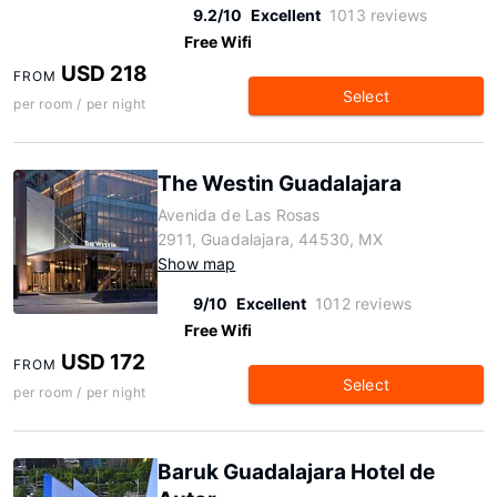
9.2/10
Excellent
1013 reviews
Free Wifi
USD 218
FROM
Select
per room / per night
The Westin Guadalajara
Avenida de Las Rosas
2911, Guadalajara, 44530, MX
Show map
9/10
Excellent
1012 reviews
Free Wifi
USD 172
FROM
Select
per room / per night
Baruk Guadalajara Hotel de