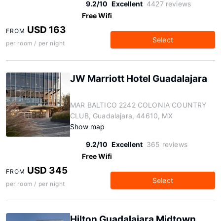
9.2/10
Excellent
4427 reviews
Free Wifi
USD 163
FROM
Select
per room / per night
JW Marriott Hotel Guadalajara
MAR BALTICO 2242 COLONIA COUNTRY
CLUB, Guadalajara, 44610, MX
Show map
9.2/10
Excellent
365 reviews
Free Wifi
USD 345
FROM
Select
per room / per night
Hilton Guadalajara Midtown