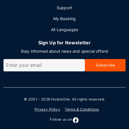
Support
My Booking
All Languages
Sign Up for Newsletter
Stay informed about news and special offers!
Subscribe
© 2001 - 2026
HotelsOne
. All rights reserved.
Privacy Policy
Terms & Conditions
Follow us on