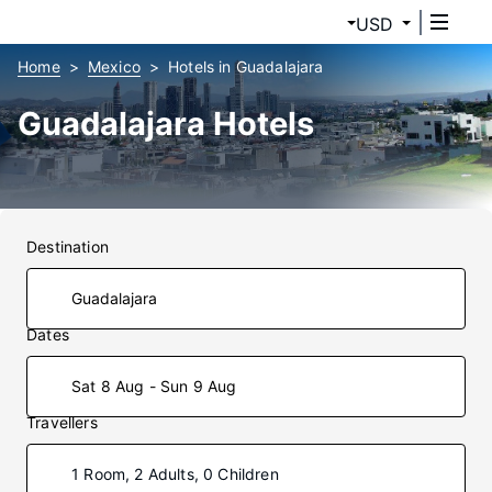
USD
Home
Mexico
Hotels in Guadalajara
Guadalajara Hotels
Destination
Dates
Sat 8 Aug - Sun 9 Aug
Travellers
1 Room, 2 Adults, 0 Children