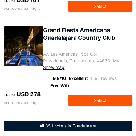
USD 147
FROM
Select
per room / per night
Grand Fiesta Americana
Guadalajara Country Club
Av. Las Americas 1551 Col.
Providencia, Guadalajara, 44630, MX
Show map
9.8/10
Excellent
1291 reviews
Free Wifi
USD 278
FROM
Select
per room / per night
All 351 hotels in Guadalajara