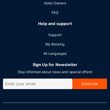
Hotel Owners
FAQ
Help and support
Support
My Booking
All Languages
Sign Up for Newsletter
Stay informed about news and special offers!
Subscribe