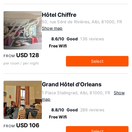
Hôtel Chiffre
50, rue Séré de Rivières, Albi, 81000, FR
Show map
8.6/10
Good
136 reviews
Free Wifi
USD 128
FROM
Select
per room / per night
Grand Hôtel d'Orleans
1 Place Stalingrad, Albi, 81000, FR
Show
map
8.8/10
Good
286 reviews
Free Wifi
USD 106
FROM
Select