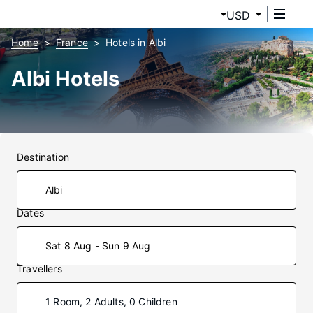
USD
Home
France
Hotels in Albi
Albi Hotels
Destination
Dates
Sat 8 Aug - Sun 9 Aug
Travellers
1 Room, 2 Adults, 0 Children