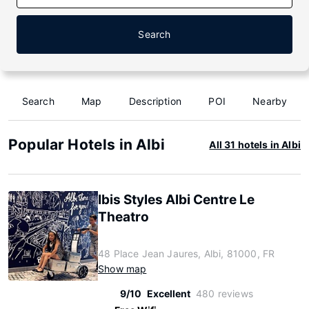
Search
Search
Map
Description
POI
Nearby
Popular Hotels in Albi
All 31 hotels in Albi
Ibis Styles Albi Centre Le
Theatro
48 Place Jean Jaures, Albi, 81000, FR
Show map
9/10
Excellent
480 reviews