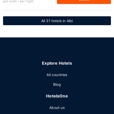
per room / per night
All 31 hotels in Albi
Explore Hotels
All countries
Blog
HotelsOne
About us