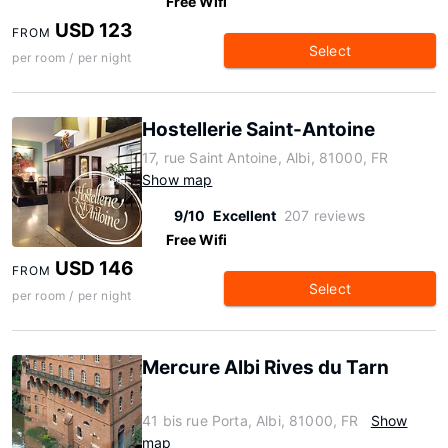
Free Wifi
USD 123
FROM
Select
per room / per night
Hostellerie Saint-Antoine
17, rue Saint Antoine, Albi, 81000, FR
Show map
9/10
Excellent
207 reviews
Free Wifi
USD 146
FROM
Select
per room / per night
Mercure Albi Rives du Tarn
41 bis rue Porta, Albi, 81000, FR
Show
map