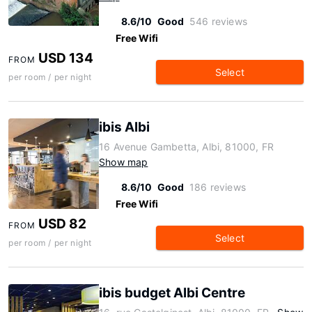
8.6/10
Good
546 reviews
Free Wifi
USD 134
FROM
Select
per room / per night
ibis Albi
16 Avenue Gambetta, Albi, 81000, FR
Show map
8.6/10
Good
186 reviews
Free Wifi
USD 82
FROM
Select
per room / per night
ibis budget Albi Centre