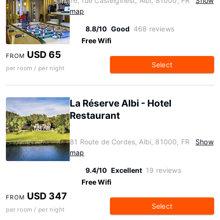
16, rue Castelginest, Albi, 81000, FR
Show
map
8.8/10
Good
468 reviews
Free Wifi
USD 65
FROM
Select
per room / per night
La Réserve Albi - Hotel
Restaurant
81 Route de Cordes, Albi, 81000, FR
Show
map
9.4/10
Excellent
19 reviews
Free Wifi
USD 347
FROM
Select
per room / per night