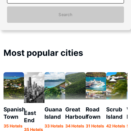
Search
Most popular cities
Spanish
Guana
Great
Road
Scrub
W
East
Town
Island
Harbour
Town
Island
E
End
35 Hotels
33 Hotels
34 Hotels
31 Hotels
42 Hotels
56
35 Hotels