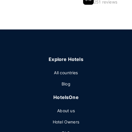
251 reviews
Explore Hotels
All countries
Blog
HotelsOne
About us
Hotel Owners