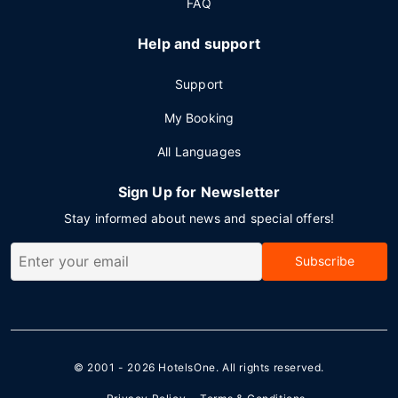
FAQ
Help and support
Support
My Booking
All Languages
Sign Up for Newsletter
Stay informed about news and special offers!
Subscribe
© 2001 - 2026
HotelsOne
. All rights reserved.