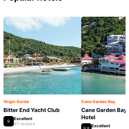
Virgin Gorda
Cane Garden Bay
Bitter End Yacht Club
Cane Garden Bay
Hotel
Excellent
9
47 reviews
Excellent
9.8