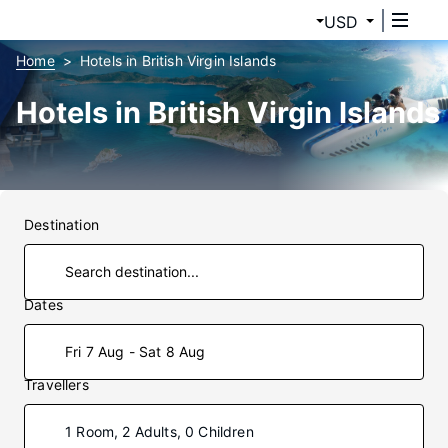
USD
Home
Hotels in British Virgin Islands
Hotels in British Virgin Islands
Destination
Dates
Fri 7 Aug - Sat 8 Aug
Travellers
1 Room, 2 Adults, 0 Children